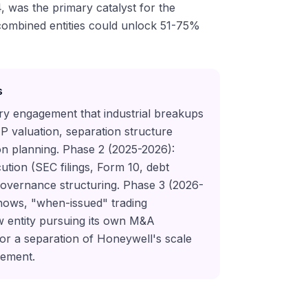
, was the primary catalyst for the
 combined entities could unlock 51-75%
s
ory engagement that industrial breakups
TP valuation, separation structure
ion planning. Phase 2 (2025-2026):
ution (SEC filings, Form 10, debt
governance structuring. Phase 3 (2026-
shows, "when-issued" trading
 entity pursuing its own M&A
 for a separation of Honeywell's scale
gement.