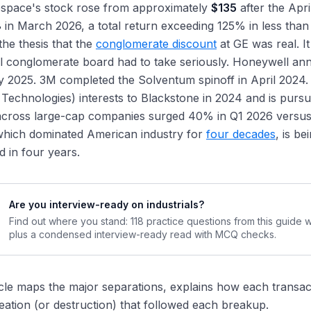
space's stock rose from approximately
$135
after the Apri
8
in March 2026, a total return exceeding 125% in less than
 the thesis that the
conglomerate discount
at GE was real. It
al conglomerate board had to take seriously. Honeywell an
 2025. 3M completed the Solventum spinoff in April 2024.
 Technologies) interests to Blackstone in 2024 and is pursuin
 across large-cap companies surged 40% in Q1 2026 versus
which dominated American industry for
four decades
, is be
 in four years.
Are you interview-ready on industrials?
Find out where you stand: 118 practice questions from this guide 
plus a condensed interview-ready read with MCQ checks.
icle maps the major separations, explains how each transac
eation (or destruction) that followed each breakup.