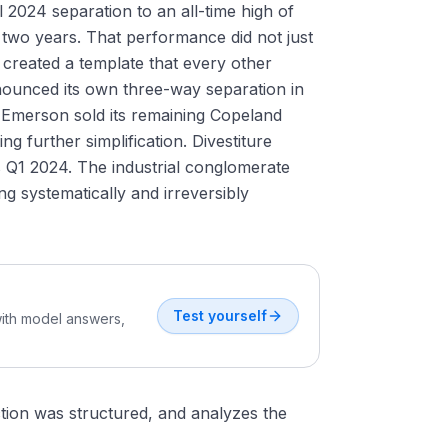
l 2024 separation to an all-time high of
 two years. That performance did not just
 created a template that every other
nounced its own three-way separation in
 Emerson sold its remaining Copeland
g further simplification. Divestiture
 Q1 2024. The industrial conglomerate
ing systematically and irreversibly
Test yourself
with model answers,
tion was structured, and analyzes the