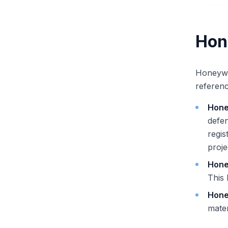
Hon
Honeywel
referenc
Hone
defen
regis
proj
Hone
This
Hone
mater