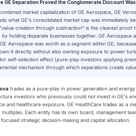
e GE Separation Proved the Conglomerate Discount Was 
ombined market capitalization of GE Aerospace, GE Vernov
eds what GE's consolidated market cap was immediately be
"value creation through subtraction" is the clearest proof 
 by holding disparate businesses together. GE Aerospace a
 GE Aerospace was worth as a segment within GE, because
wn it directly without also owning exposure to power turb
tor self-selection effect (pure-play investors applying prem
amental mechanism through which separations create valu
nova
trades as a pure-play in power generation and energy t
ucture investors who previously could not invest in GE's e
ce and healthcare exposure. GE HealthCare trades as a m
multiples. Each entity has its own board, management team,
 focused strategic decision-making and capital allocation.