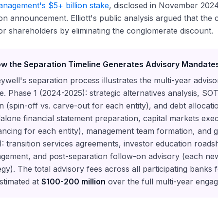
Management's $5+ billion stake
, disclosed in November 2024
on announcement. Elliott's public analysis argued that the
or shareholders by eliminating the conglomerate discount.
w the Separation Timeline Generates Advisory Mandate
well's separation process illustrates the multi-year advis
e. Phase 1 (2024-2025): strategic alternatives analysis, SO
n (spin-off vs. carve-out for each entity), and debt allocat
alone financial statement preparation, capital markets exec
ancing for each entity), management team formation, and 
: transition services agreements, investor education road
gement, and post-separation follow-on advisory (each new
egy). The total advisory fees across all participating banks
stimated at
$100-200 million
over the full multi-year enga