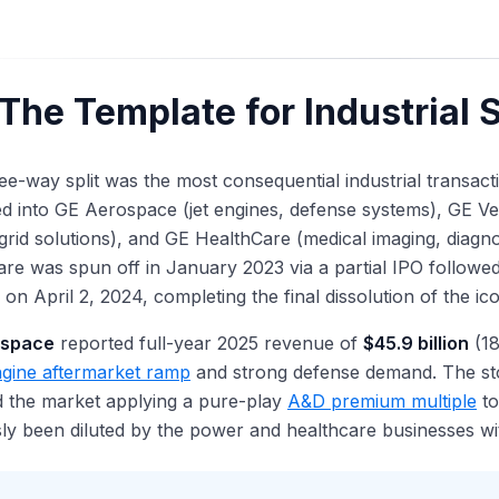
The Template for Industrial 
ee-way split was the most consequential industrial transa
ed into GE Aerospace (jet engines, defense systems), GE 
grid solutions), and GE HealthCare (medical imaging, diagno
re was spun off in January 2023 via a partial IPO followed
 on April 2, 2024, completing the final dissolution of the ic
ospace
reported full-year 2025 revenue of
$45.9 billion
(18
gine aftermarket ramp
and strong defense demand. The st
d the market applying a pure-play
A&D premium multiple
to
ly been diluted by the power and healthcare businesses wi