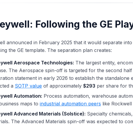
eywell: Following the GE Pla
l announced in February 2025 that it would separate into
ing the GE template. The separation plan creates:
ywell Aerospace Technologies:
The largest entity, encom
se. The Aerospace spin-off is targeted for the second half
tration statement in early 2026 to establish the standalone 
ected a
SOTP value
of approximately
$293
per share for the
ywell Automation:
Process automation, warehouse automat
 business maps to
industrial automation peers
like Rockwel
ywell Advanced Materials (Solstice):
Specialty chemicals
ials. The Advanced Materials spin-off was expected to com