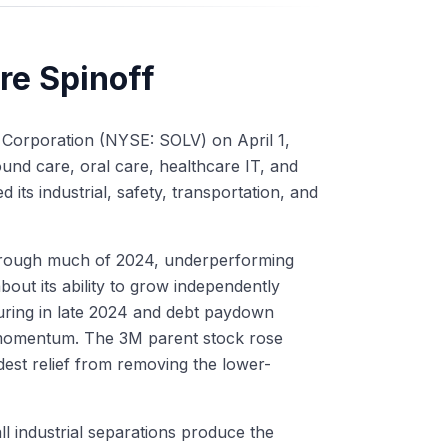
re Spinoff
 Corporation (NYSE: SOLV) on April 1,
nd care, oral care, healthcare IT, and
d its industrial, safety, transportation, and
 through much of 2024, underperforming
out its ability to grow independently
uring in late 2024 and debt paydown
 momentum. The 3M parent stock rose
st relief from removing the lower-
l industrial separations produce the