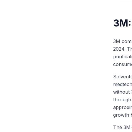
3M:
3M compl
2024. T
purifica
consume
Solventu
medtech 
without
through
approxim
growth 
The 3M-S