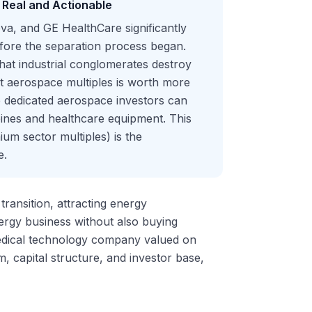
Real and Actionable
a, and GE HealthCare significantly
fore the separation process began.
that industrial conglomerates destroy
t aerospace multiples is worth more
 dedicated aerospace investors can
ines and healthcare equipment. This
ium sector multiples) is the
e.
ransition, attracting energy
nergy business without also buying
edical technology company valued on
 capital structure, and investor base,