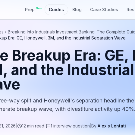
New
Prep
Guides
Blog
Case Studies
Res
es
Breaking Into Industrials Investment Banking: The Complete Gui
up Era: GE, Honeywell, 3M, and the Industrial Separation Wave
e Breakup Era: GE,
, and the Industria
ave
ree-way split and Honeywell's separation headline the
erate breakup wave, with divestiture activity up 40%
31, 2026
|
12
min read
|
1
interview
question
|
By
Alexis Lentati