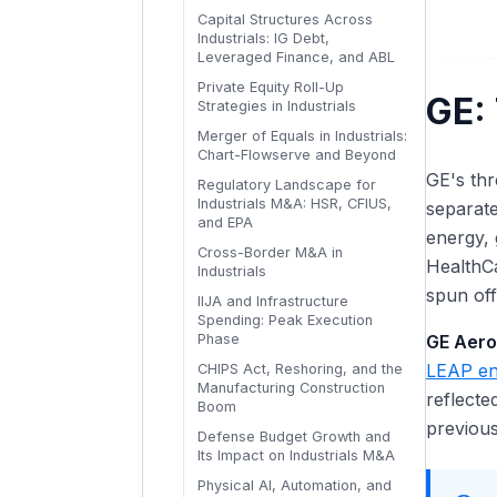
Inventory Cycles, Progress
Capital Structures Across
Billings, and Seasonality
Industrials PE Exits: Sponsor-
Specialty Chemicals and
Industrials: IG Debt,
to-Sponsor, IPOs, and
Materials: Formulation-Based
Maintenance vs. Growth
Leveraged Finance, and ABL
Strategic Sales
vs. Commodity
Capex and Capacity Utilization
Private Equity Roll-Up
Triggers
Volume, Price, and Mix
GE: 
Strategies in Industrials
Analysis for Specialty
Incremental and Decremental
Industrials
Merger of Equals in Industrials:
Margin Analysis
Chart-Flowserve and Beyond
Specialty Industrials Valuation:
Price-Cost Spread Analysis
GE's thr
Recurring Revenue Premiums
Regulatory Landscape for
and Raw Material Pass-
and Cycle Positioning
Industrials M&A: HSR, CFIUS,
separat
Through
and EPA
energy, 
Building the Integrated
Cross-Border M&A in
Cyclical Industrials Model:
HealthCa
Industrials
Tying It All Together
spun off
IIJA and Infrastructure
Spending: Peak Execution
Phase
GE Aer
LEAP en
CHIPS Act, Reshoring, and the
Manufacturing Construction
reflecte
Boom
previous
Defense Budget Growth and
Its Impact on Industrials M&A
Physical AI, Automation, and