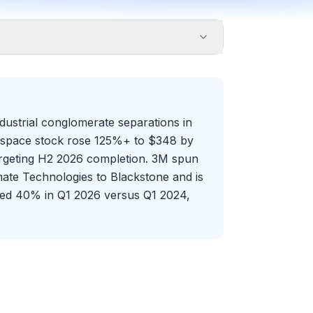
ustrial conglomerate separations in
erospace stock rose 125%+ to $348 by
rgeting H2 2026 completion. 3M spun
mate Technologies to Blackstone and is
surged 40% in Q1 2026 versus Q1 2024,
ic