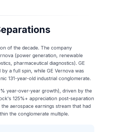
Separations
ction of the decade. The company
Vernova (power generation, renewable
stics, pharmaceutical diagnostics). GE
 by a full spin, while GE Vernova was
onic 131-year-old industrial conglomerate.
% year-over-year growth), driven by the
ock's 125%+ appreciation post-separation
 the aerospace earnings stream that had
thin the conglomerate multiple.