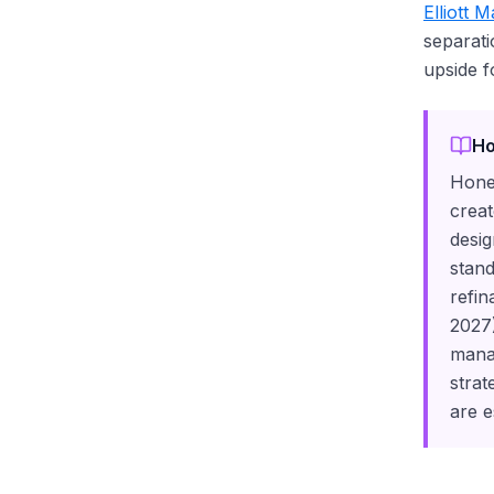
Elliott 
separati
upside f
Ho
Honey
creat
desig
stand
refin
2027)
mana
strat
are e