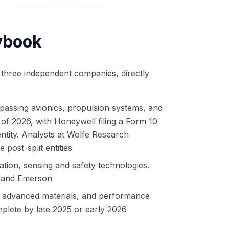
ybook
 three independent companies, directly
passing avionics, propulsion systems, and
 of 2026, with Honeywell filing a Form 10
entity. Analysts at Wolfe Research
 post-split entities
ion, sensing and safety technologies.
l and Emerson
, advanced materials, and performance
plete by late 2025 or early 2026