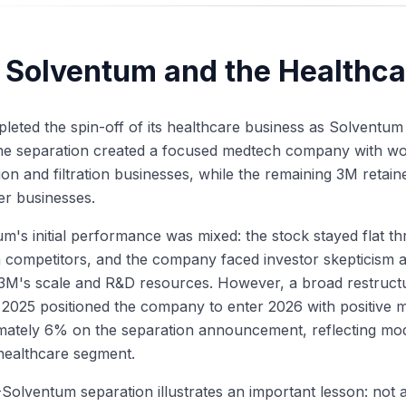
 Solventum and the Healthca
eted the spin-off of its healthcare business as Solventum
he separation created a focused medtech company with wou
tion and filtration businesses, while the remaining 3M retaine
r businesses.
m's initial performance was mixed: the stock stayed flat
competitors, and the company faced investor skepticism ab
 3M's scale and R&D resources. However, a broad restruct
 2025 positioned the company to enter 2026 with positive
ately 6% on the separation announcement, reflecting mode
healthcare segment.
olventum separation illustrates an important lesson: not al