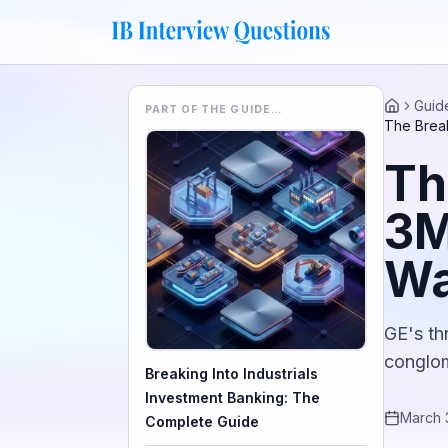
Guid
PART OF THE GUIDE…
Home
The Break
Th
3M
W
GE's th
conglom
Breaking Into Industrials
Investment Banking: The
March 
Complete Guide