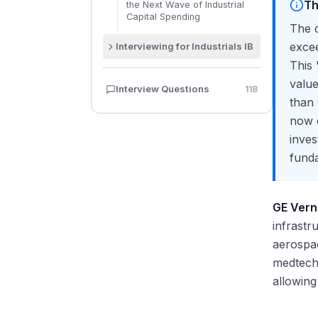
Th
the Next Wave of Industrial
Capital Spending
The c
exce
Interviewing for Industrials IB
This 
How to Answer "Why
Industrials?" in an Investment
value
Interview Questions
118
Banking Interview
than
Discussing Recent Deals: GE
now o
Vernova, Honeywell, Chart-
Flowserve
inves
Modeling Test Preparation for
fund
Cyclical Businesses
How to Discuss Macro Trends
in Industrials Interviews
GE Ver
Pitching an Industrials Stock in
infrastr
an Interview
aerospa
medtech 
allowing