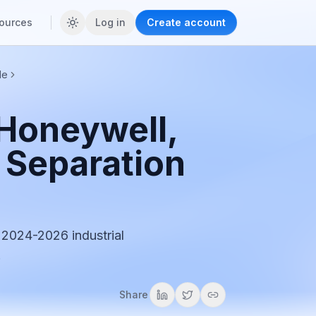
ources
Log in
Create account
de
 Honeywell,
l Separation
 2024-2026 industrial
.
Share