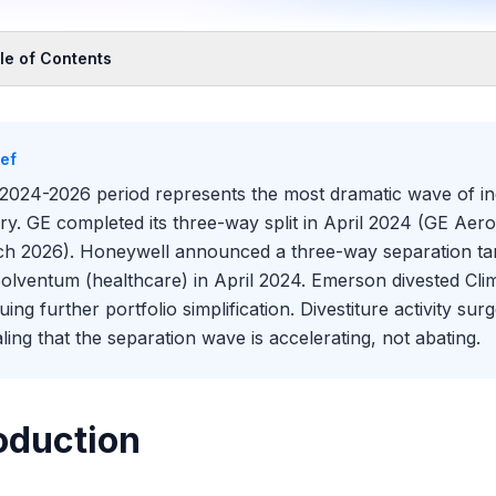
le of Contents
oduction
The Template for Industrial Separations
ief
ywell: Following the GE Playbook
2024-2026 period represents the most dramatic wave of ind
Solventum and the Healthcare Spinoff
ory. GE completed its three-way split in April 2024 (GE A
 Mechanics of How GE Executed the Separation
h 2026). Honeywell announced a three-way separation ta
son: Transformation Through Divestiture and Acquisition
Solventum (healthcare) in April 2024. Emerson divested Cli
Danaher and Fortive Template: Serial Separation
uing further portfolio simplification. Divestiture activity 
 Numbers: How Value Was Created (and Destroyed)
aling that the separation wave is accelerating, not abating.
 European Separation Wave: Slower but Following the Same Log
Pipeline of Potential Future Breakups
oduction
 This Means for Industrials Banking