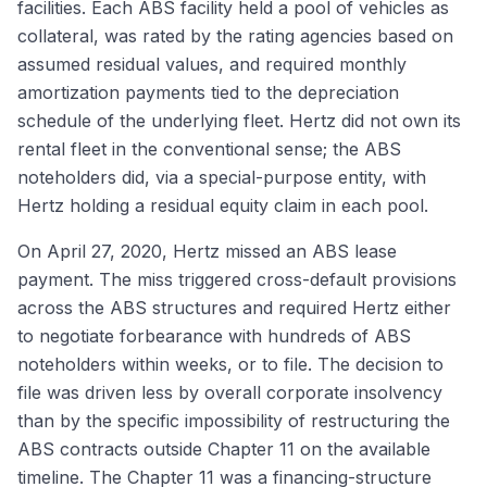
facilities. Each ABS facility held a pool of vehicles as
collateral, was rated by the rating agencies based on
assumed residual values, and required monthly
amortization payments tied to the depreciation
schedule of the underlying fleet. Hertz did not own its
rental fleet in the conventional sense; the ABS
noteholders did, via a special-purpose entity, with
Hertz holding a residual equity claim in each pool.
On April 27, 2020, Hertz missed an ABS lease
payment. The miss triggered cross-default provisions
across the ABS structures and required Hertz either
to negotiate forbearance with hundreds of ABS
noteholders within weeks, or to file. The decision to
file was driven less by overall corporate insolvency
than by the specific impossibility of restructuring the
ABS contracts outside Chapter 11 on the available
timeline. The Chapter 11 was a financing-structure