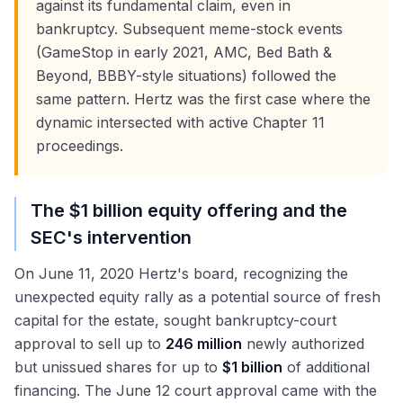
against its fundamental claim, even in
bankruptcy. Subsequent meme-stock events
(GameStop in early 2021, AMC, Bed Bath &
Beyond, BBBY-style situations) followed the
same pattern. Hertz was the first case where the
dynamic intersected with active Chapter 11
proceedings.
The $1 billion equity offering and the
SEC's intervention
On June 11, 2020 Hertz's board, recognizing the
unexpected equity rally as a potential source of fresh
capital for the estate, sought bankruptcy-court
approval to sell up to
246 million
newly authorized
but unissued shares for up to
$1 billion
of additional
financing. The June 12 court approval came with the