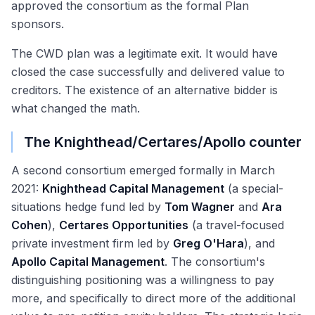
approved the consortium as the formal Plan
sponsors.
The CWD plan was a legitimate exit. It would have
closed the case successfully and delivered value to
creditors. The existence of an alternative bidder is
what changed the math.
The Knighthead/Certares/Apollo counter
A second consortium emerged formally in March
2021:
Knighthead Capital Management
(a special-
situations hedge fund led by
Tom Wagner
and
Ara
Cohen
),
Certares Opportunities
(a travel-focused
private investment firm led by
Greg O'Hara
), and
Apollo Capital Management
. The consortium's
distinguishing positioning was a willingness to pay
more, and specifically to direct more of the additional