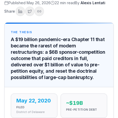
The structure
Published
May 26, 2026
22
min read
By
Alexis Lentati
What pre-petition equity received
Share
Judge Walrath's "fantastic result"
Why the Outcome Was Possible
The used-car price surge
THE THESIS
The travel-demand rebound
A $19 billion pandemic-era Chapter 11 that
The Hertz Maneuver
became the rarest of modern
After the Exit
restructurings: a $6B sponsor-competition
The 2021 relisting and the strategic positioning
outcome that paid creditors in full,
The 100,000-Tesla order
delivered over $1 billion of value to pre-
The EV unwinding and Stephen Scherr's exit
petition equity, and reset the doctrinal
What the Restructuring Taught
possibilities of large-cap bankruptcy.
Modern Chapter 11 doctrine
Meme-stock-era securities regulation
The sponsor-competition mechanism
The verdict the record supports
May 22, 2020
~$19B
Sources
FILED
PRE-PETITION DEBT
District of Delaware