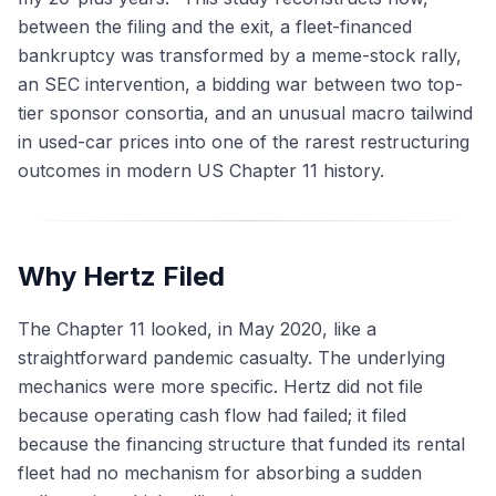
between the filing and the exit, a fleet-financed
bankruptcy was transformed by a meme-stock rally,
an SEC intervention, a bidding war between two top-
tier sponsor consortia, and an unusual macro tailwind
in used-car prices into one of the rarest restructuring
outcomes in modern US Chapter 11 history.
Why Hertz Filed
The Chapter 11 looked, in May 2020, like a
straightforward pandemic casualty. The underlying
mechanics were more specific. Hertz did not file
because operating cash flow had failed; it filed
because the financing structure that funded its rental
fleet had no mechanism for absorbing a sudden