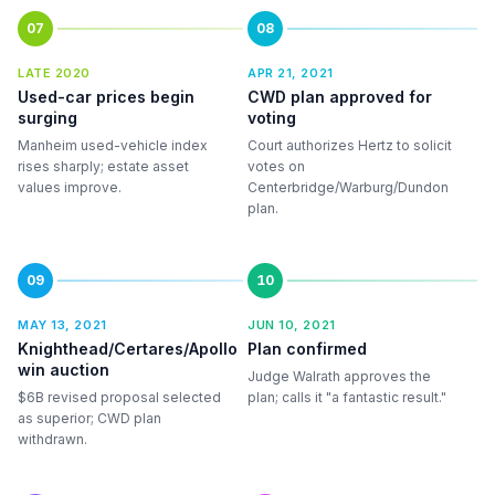
07
08
LATE 2020
APR 21, 2021
Used-car prices begin
CWD plan approved for
surging
voting
Manheim used-vehicle index
Court authorizes Hertz to solicit
rises sharply; estate asset
votes on
values improve.
Centerbridge/Warburg/Dundon
plan.
09
10
MAY 13, 2021
JUN 10, 2021
Knighthead/Certares/Apollo
Plan confirmed
win auction
Judge Walrath approves the
$6B revised proposal selected
plan; calls it "a fantastic result."
as superior; CWD plan
withdrawn.