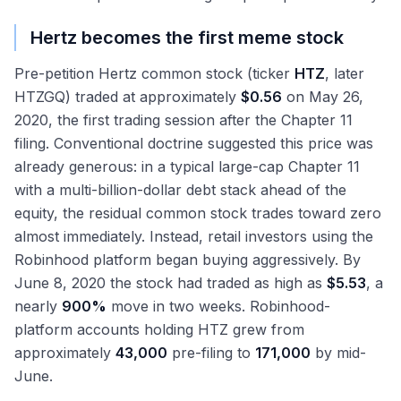
Hertz becomes the first meme stock
Pre-petition Hertz common stock (ticker
HTZ
, later
HTZGQ) traded at approximately
$0.56
on May 26,
2020, the first trading session after the Chapter 11
filing. Conventional doctrine suggested this price was
already generous: in a typical large-cap Chapter 11
with a multi-billion-dollar debt stack ahead of the
equity, the residual common stock trades toward zero
almost immediately. Instead, retail investors using the
Robinhood platform began buying aggressively. By
June 8, 2020 the stock had traded as high as
$5.53
, a
nearly
900%
move in two weeks. Robinhood-
platform accounts holding HTZ grew from
approximately
43,000
pre-filing to
171,000
by mid-
June.