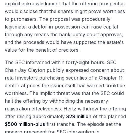
explicit acknowledgment that the offering prospectus
would disclose that the shares might prove worthless
to purchasers. The proposal was procedurally
legitimate: a debtor-in-possession can raise capital
through any means the bankruptcy court approves,
and the proceeds would have supported the estate's
value for the benefit of creditors.
The SEC intervened within forty-eight hours. SEC
Chair Jay Clayton publicly expressed concern about
retail investors purchasing securities of a Chapter 11
debtor at prices the issuer itself had warned could be
worthless. The implicit threat was that the SEC could
halt the offering by withholding the necessary
registration effectiveness. Hertz withdrew the offering
after raising approximately
$29 million
of the planned
$500 million-plus
first tranche. The episode set the
modern precedent for SEC intervention in