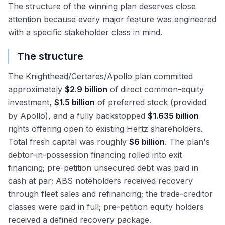
The structure of the winning plan deserves close
attention because every major feature was engineered
with a specific stakeholder class in mind.
The structure
The Knighthead/Certares/Apollo plan committed
approximately
$2.9 billion
of direct common-equity
investment,
$1.5 billion
of preferred stock (provided
by Apollo), and a fully backstopped
$1.635 billion
rights offering open to existing Hertz shareholders.
Total fresh capital was roughly
$6 billion
. The plan's
debtor-in-possession financing rolled into exit
financing; pre-petition unsecured debt was paid in
cash at par; ABS noteholders received recovery
through fleet sales and refinancing; the trade-creditor
classes were paid in full; pre-petition equity holders
received a defined recovery package.