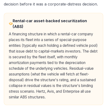
decision before it was a corporate-distress decision.
Rental-car asset-backed securitization
(ABS)
A financing structure in which a rental-car company
places its fleet into a series of special-purpose
entities (typically each holding a defined vehicle pool)
that issue debt to capital-markets investors. The debt
is secured by the fleet itself, with monthly
amortization payments tied to the depreciation
schedule of the underlying vehicles. Residual-value
assumptions (what the vehicle will fetch at fleet-
disposal) drive the structure's rating, and a sustained
collapse in residual values is the structure's binding
stress scenario. Hertz, Avis, and Enterprise all use
similar ABS structures.