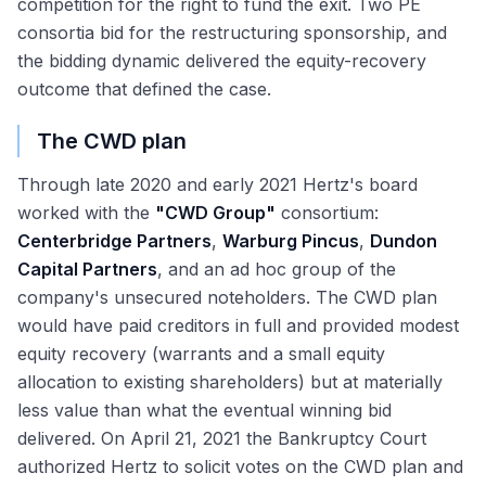
competition for the right to fund the exit. Two PE
consortia bid for the restructuring sponsorship, and
the bidding dynamic delivered the equity-recovery
outcome that defined the case.
The CWD plan
Through late 2020 and early 2021 Hertz's board
worked with the
"CWD Group"
consortium:
Centerbridge Partners
,
Warburg Pincus
,
Dundon
Capital Partners
, and an ad hoc group of the
company's unsecured noteholders. The CWD plan
would have paid creditors in full and provided modest
equity recovery (warrants and a small equity
allocation to existing shareholders) but at materially
less value than what the eventual winning bid
delivered. On April 21, 2021 the Bankruptcy Court
authorized Hertz to solicit votes on the CWD plan and