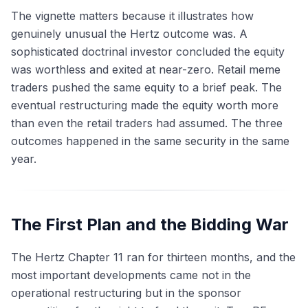
The vignette matters because it illustrates how
genuinely unusual the Hertz outcome was. A
sophisticated doctrinal investor concluded the equity
was worthless and exited at near-zero. Retail meme
traders pushed the same equity to a brief peak. The
eventual restructuring made the equity worth more
than even the retail traders had assumed. The three
outcomes happened in the same security in the same
year.
The First Plan and the Bidding War
The Hertz Chapter 11 ran for thirteen months, and the
most important developments came not in the
operational restructuring but in the sponsor