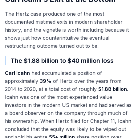
The Hertz case produced one of the most
documented mistimed exits in modern shareholder
history, and the vignette is worth including because it
shows just how counterintuitive the eventual
restructuring outcome turned out to be.
The $1.88 billion to $40 million loss
Carl Icahn
had accumulated a position of
approximately
39%
of Hertz over the years from
2014 to 2020, at a total cost of roughly
$1.88 billion
.
Icahn was one of the most experienced value
investors in the modern US market and had served as
a board observer on the company through much of
his ownership. When Hertz filed for Chapter 11, Icahn
concluded that the equity was likely to be wiped out
and sold his entire
55+ million
share position over