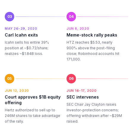
03
04
MAY 26-29, 2020
JUN 8, 2020
Carl Icahn exits
Meme-stock rally peaks
Icahn sells his entire 39%
HTZ reaches $5.53, nearly
position at ~$0.72/share;
900% above the post-filing
realizes ~$1.84B loss.
close; Robinhood accounts hit
171,000.
05
06
JUN 12, 2020
JUN 16-17, 2020
Court approves $1B equity
SEC intervenes
offering
SEC Chair Jay Clayton raises
Hertz authorized to sell up to
investor-protection concerns;
246M shares to take advantage
offering withdrawn after ~$29M
of the rally.
raised.