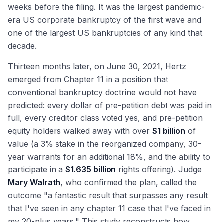
weeks before the filing. It was the largest pandemic-
era US corporate bankruptcy of the first wave and
one of the largest US bankruptcies of any kind that
decade.
Thirteen months later, on June 30, 2021, Hertz
emerged from Chapter 11 in a position that
conventional bankruptcy doctrine would not have
predicted: every dollar of pre-petition debt was paid in
full, every creditor class voted yes, and pre-petition
equity holders walked away with over
$1 billion
of
value (a 3% stake in the reorganized company, 30-
year warrants for an additional 18%, and the ability to
participate in a
$1.635 billion
rights offering). Judge
Mary Walrath
, who confirmed the plan, called the
outcome "a fantastic result that surpasses any result
that I've seen in any chapter 11 case that I've faced in
my 20-plus years." This study reconstructs how,