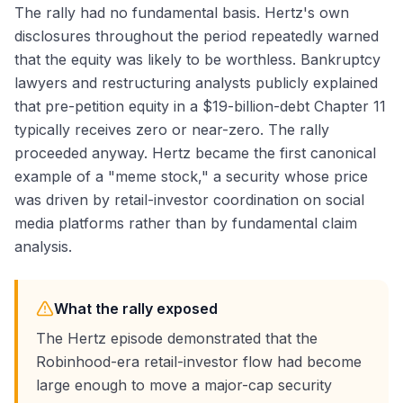
The rally had no fundamental basis. Hertz's own
disclosures throughout the period repeatedly warned
that the equity was likely to be worthless. Bankruptcy
lawyers and restructuring analysts publicly explained
that pre-petition equity in a $19-billion-debt Chapter 11
typically receives zero or near-zero. The rally
proceeded anyway. Hertz became the first canonical
example of a "meme stock," a security whose price
was driven by retail-investor coordination on social
media platforms rather than by fundamental claim
analysis.
What the rally exposed
The Hertz episode demonstrated that the
Robinhood-era retail-investor flow had become
large enough to move a major-cap security