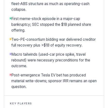
fleet-ABS structure as much as operating-cash
collapse.
First meme-stock episode in a major-cap
bankruptcy; SEC stopped the $1B planned share
offering.
Two-PE-consortium bidding war delivered creditor
full recovery plus >$1B of equity recovery.
Macro tailwinds (used-car price spike, travel
rebound) were necessary preconditions for the
outcome.
Post-emergence Tesla EV bet has produced
material write-downs; sponsor IRR remains an open
question.
KEY PLAYERS