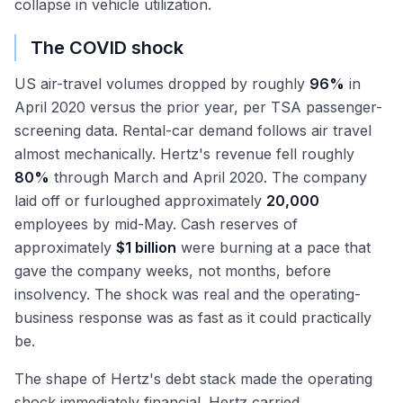
collapse in vehicle utilization.
The COVID shock
US air-travel volumes dropped by roughly
96%
in
April 2020 versus the prior year, per TSA passenger-
screening data. Rental-car demand follows air travel
almost mechanically. Hertz's revenue fell roughly
80%
through March and April 2020. The company
laid off or furloughed approximately
20,000
employees by mid-May. Cash reserves of
approximately
$1 billion
were burning at a pace that
gave the company weeks, not months, before
insolvency. The shock was real and the operating-
business response was as fast as it could practically
be.
The shape of Hertz's debt stack made the operating
shock immediately financial. Hertz carried