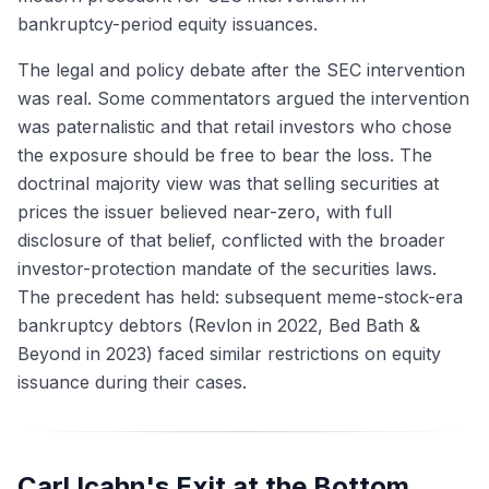
bankruptcy-period equity issuances.
The legal and policy debate after the SEC intervention
was real. Some commentators argued the intervention
was paternalistic and that retail investors who chose
the exposure should be free to bear the loss. The
doctrinal majority view was that selling securities at
prices the issuer believed near-zero, with full
disclosure of that belief, conflicted with the broader
investor-protection mandate of the securities laws.
The precedent has held: subsequent meme-stock-era
bankruptcy debtors (Revlon in 2022, Bed Bath &
Beyond in 2023) faced similar restrictions on equity
issuance during their cases.
Carl Icahn's Exit at the Bottom