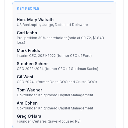
KEY PEOPLE
Hon. Mary Walrath
US Bankruptcy Judge, District of Delaware
Carl Icahn
Pre-petition 39% shareholder (sold at $0.72, $1.84B
loss)
Mark Fields
Interim CEO, 2021-2022 (former CEO of Ford)
Stephen Scherr
CEO 2022-2024 (former CFO of Goldman Sachs)
Gil West
CEO 2024- (former Delta COO and Cruise COO)
Tom Wagner
Co-founder, Knighthead Capital Management
Ara Cohen
Co-founder, Knighthead Capital Management
Greg O’Hara
Founder, Certares (travel-focused PE)