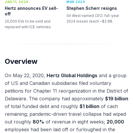
JAN 11, 2024
MAR 2024
Hertz announces EV sell-
Stephen Scherr resigns
off
Gil West named CEO; full-year
20,000 EVs to be sold and
2024 losses reach ~$2.9B.
replaced with ICE vehicles.
Overview
On May 22, 2020,
Hertz Global Holdings
and a group
of US and Canadian subsidiaries filed voluntary
petitions for Chapter 11 reorganization in the District of
Delaware. The company had approximately
$19 billion
of total funded debt and roughly
$1 billion
of cash
remaining; pandemic-driven travel collapse had wiped
out roughly
80%
of revenue in eight weeks;
20,000
employees had been laid off or furloughed in the