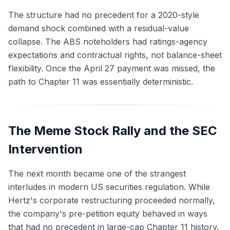
The structure had no precedent for a 2020-style
demand shock combined with a residual-value
collapse. The ABS noteholders had ratings-agency
expectations and contractual rights, not balance-sheet
flexibility. Once the April 27 payment was missed, the
path to Chapter 11 was essentially deterministic.
The Meme Stock Rally and the SEC
Intervention
The next month became one of the strangest
interludes in modern US securities regulation. While
Hertz's corporate restructuring proceeded normally,
the company's pre-petition equity behaved in ways
that had no precedent in large-cap Chapter 11 history.