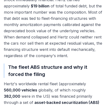
approximately
$19 billion
of total funded debt, but the
more important number was the composition. Most of
that debt was tied to fleet-financing structures with
monthly amortization payments calibrated against the
depreciated book value of the underlying vehicles.
When demand collapsed and Hertz could neither rent
the cars nor sell them at expected residual values, the
financing structure went into default mechanically,
regardless of the company's intent.
The fleet ABS structure and why it
forced the filing
Hertz's worldwide rental fleet (approximately
560,000 vehicles
globally, of which roughly
382,000
were in the US) was financed primarily
through a set of
asset-backed securitization (ABS)