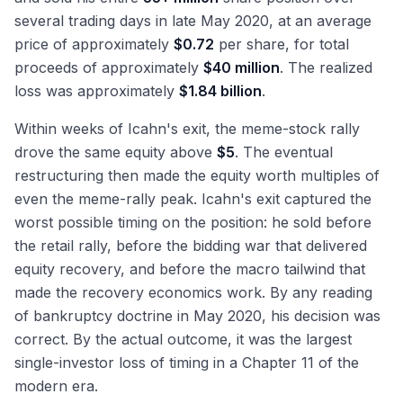
several trading days in late May 2020, at an average
price of approximately
$0.72
per share, for total
proceeds of approximately
$40 million
. The realized
loss was approximately
$1.84 billion
.
Within weeks of Icahn's exit, the meme-stock rally
drove the same equity above
$5
. The eventual
restructuring then made the equity worth multiples of
even the meme-rally peak. Icahn's exit captured the
worst possible timing on the position: he sold before
the retail rally, before the bidding war that delivered
equity recovery, and before the macro tailwind that
made the recovery economics work. By any reading
of bankruptcy doctrine in May 2020, his decision was
correct. By the actual outcome, it was the largest
single-investor loss of timing in a Chapter 11 of the
modern era.