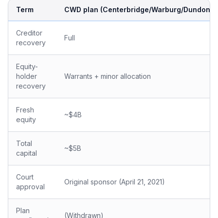
Term
CWD plan (Centerbridge/Warburg/Dundon)
Creditor
Full
recovery
Equity-
holder
Warrants + minor allocation
recovery
Fresh
~$4B
equity
Total
~$5B
capital
Court
Original sponsor (April 21, 2021)
approval
Plan
(Withdrawn)