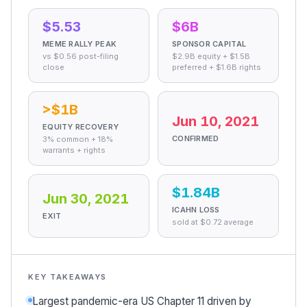
$5.53
$6B
MEME RALLY PEAK
SPONSOR CAPITAL
vs $0.56 post-filing
$2.9B equity + $1.5B
close
preferred + $1.6B rights
>$1B
Jun 10, 2021
EQUITY RECOVERY
CONFIRMED
3% common + 18%
warrants + rights
$1.84B
Jun 30, 2021
ICAHN LOSS
EXIT
sold at $0.72 average
KEY TAKEAWAYS
Largest pandemic-era US Chapter 11 driven by