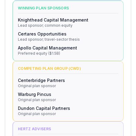
WINNING PLAN SPONSORS
Knighthead Capital Management
Lead sponsor; common equity
Certares Opportunities
Lead sponsor; travel-sector thesis
Apollo Capital Management
Preferred equity ($1.5B)
COMPETING PLAN GROUP (CWD)
Centerbridge Partners
Original plan sponsor
Warburg Pincus
Original plan sponsor
Dundon Capital Partners
Original plan sponsor
HERTZ ADVISERS