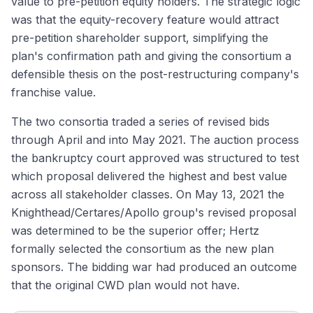
value to pre-petition equity holders. The strategic logic
was that the equity-recovery feature would attract
pre-petition shareholder support, simplifying the
plan's confirmation path and giving the consortium a
defensible thesis on the post-restructuring company's
franchise value.
The two consortia traded a series of revised bids
through April and into May 2021. The auction process
the bankruptcy court approved was structured to test
which proposal delivered the highest and best value
across all stakeholder classes. On May 13, 2021 the
Knighthead/Certares/Apollo group's revised proposal
was determined to be the superior offer; Hertz
formally selected the consortium as the new plan
sponsors. The bidding war had produced an outcome
that the original CWD plan would not have.