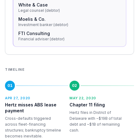
White & Case
Legal counsel (debtor)
Moelis & Co.
Investment banker (debtor)
FTI Consulting
Financial adviser (debtor)
TIMELINE
01
02
APR 27, 2020
MAY 22, 2020
Hertz misses ABS lease
Chapter 11 filing
payment
Hertz files in District of
Cross-defaults triggered
Delaware with ~$19B of total
across fleet-financing
debt and ~$1B of remaining
structures; bankruptcy timeline
cash.
becomes inevitable.