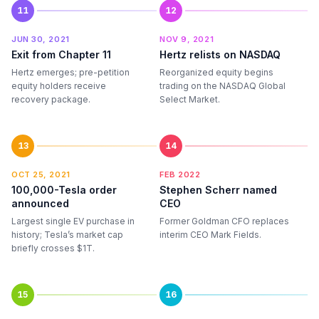
11
12
JUN 30, 2021
NOV 9, 2021
Exit from Chapter 11
Hertz relists on NASDAQ
Hertz emerges; pre-petition
Reorganized equity begins
equity holders receive
trading on the NASDAQ Global
recovery package.
Select Market.
13
14
OCT 25, 2021
FEB 2022
100,000-Tesla order
Stephen Scherr named
announced
CEO
Largest single EV purchase in
Former Goldman CFO replaces
history; Tesla’s market cap
interim CEO Mark Fields.
briefly crosses $1T.
15
16