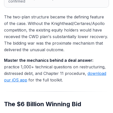
confirmed
The two-plan structure became the defining feature
of the case. Without the Knighthead/Certares/Apollo
competition, the existing equity holders would have
received the CWD plan's substantially lower recovery.
The bidding war was the proximate mechanism that
delivered the unusual outcome.
Master the mechanics behind a deal answer:
practice 1,000+ technical questions on restructuring,
distressed debt, and Chapter 11 procedure,
download
our iOS app
for the full toolkit.
The $6 Billion Winning Bid