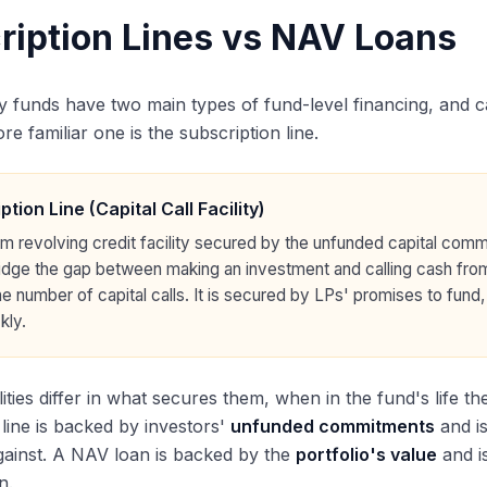
ription Lines vs NAV Loans
ty funds have two main types of fund-level financing, and 
e familiar one is the subscription line.
ption Line (Capital Call Facility)
rm revolving credit facility secured by the unfunded capital comm
bridge the gap between making an investment and calling cash fro
e number of capital calls. It is secured by LPs' promises to fund, n
kly.
lities differ in what secures them, when in the fund's life t
 line is backed by investors'
unfunded commitments
and is
ainst. A NAV loan is backed by the
portfolio's value
and i
n.