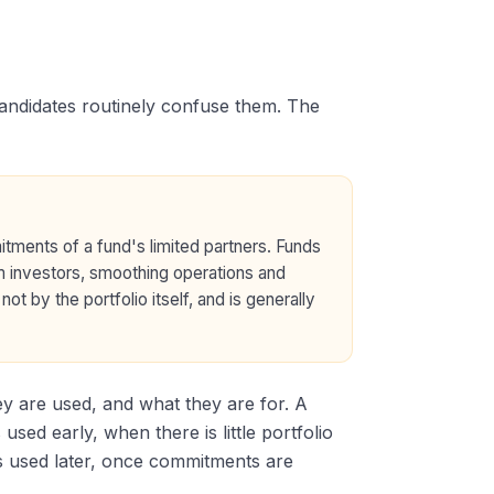
candidates routinely confuse them. The
itments of a fund's limited partners. Funds
m investors, smoothing operations and
ot by the portfolio itself, and is generally
hey are used, and what they are for. A
 used early, when there is little portfolio
s used later, once commitments are