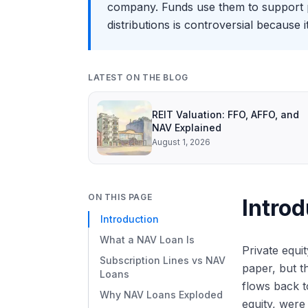
company. Funds use them to support po
distributions is controversial because 
LATEST ON THE BLOG
REIT Valuation: FFO, AFFO, and
NAV Explained
August 1, 2026
ON THIS PAGE
Introd
Introduction
What a NAV Loan Is
Private equi
Subscription Lines vs NAV
paper, but t
Loans
flows back t
Why NAV Loans Exploded
equity, were