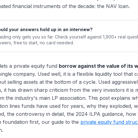
ated financial instruments of the decade: the NAV loan.
uld your answers hold up in an interview?
ading only gets you so far. Check yourself against 1,900+ real ques
swers, free to start, no card needed.
ets a private equity fund
borrow against the value of its w
ingle company. Used well, it is a flexible liquidity tool tha
ut selling assets at the bottom of a cycle. Used aggressivel
s
, it has drawn sharp criticism from the very investors it i
m the industry's main LP association. This post explains w
tion lines funds have used for years, why they exploded, 
ed, the controversy in detail, the 2024 ILPA guidance, how t
 foundation first, our guide to the
private equity fund stru
n.