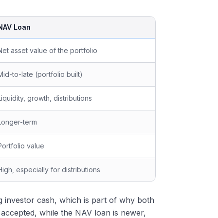
NAV Loan
Net asset value of the portfolio
Mid-to-late (portfolio built)
Liquidity, growth, distributions
Longer-term
Portfolio value
High, especially for distributions
ng investor cash, which is part of why both
ly accepted, while the NAV loan is newer,