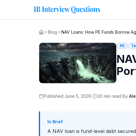
Blog
NAV Loans: How PE Funds Borrow Agai
Home
PE
Te
NAV
Por
Published
June 5, 2026
|
20
min read
|
By
Ale
In Brief
A NAV loan is fund-level debt secured a