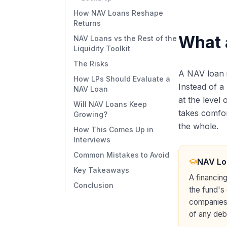
How NAV Loans Reshape
Returns
What 
NAV Loans vs the Rest of the
Liquidity Toolkit
The Risks
A NAV loan 
How LPs Should Evaluate a
Instead of a
NAV Loan
at the level 
Will NAV Loans Keep
takes comfort
Growing?
the whole.
How This Comes Up in
Interviews
Common Mistakes to Avoid
NAV Lo
Key Takeaways
A financing
Conclusion
the fund's
companies, 
of any debt