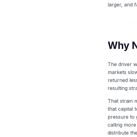
larger, and 
Why N
The driver 
markets slo
returned les
resulting st
That strain 
that capital
pressure to 
calling more
distribute th