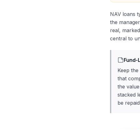
NAV loans ty
the manager 
real, marked
central to u
Fund-L
Keep the 
that comp
the value
stacked l
be repaid