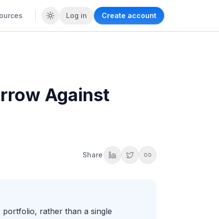
ources
Log in
Create account
rrow Against
Share
portfolio, rather than a single