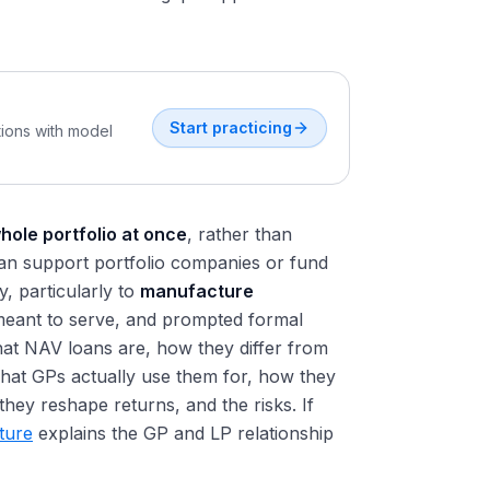
Start practicing
tions with model
hole portfolio at once
, rather than
t can support portfolio companies or fund
y, particularly to
manufacture
s meant to serve, and prompted formal
hat NAV loans are, how they differ from
what GPs actually use them for, how they
hey reshape returns, and the risks. If
cture
explains the GP and LP relationship