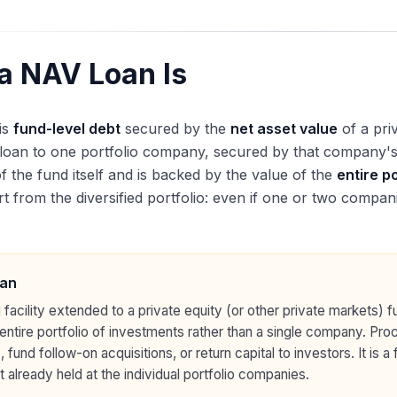
a NAV Loan Is
is
fund-level debt
secured by the
net asset value
of a pri
 loan to one portfolio company, secured by that company's a
of the fund itself and is backed by the value of the
entire p
 from the diversified portfolio: even if one or two companie
an
 facility extended to a private equity (or other private markets) 
 entire portfolio of investments rather than a single company. Pr
fund follow-on acquisitions, or return capital to investors. It is a
 already held at the individual portfolio companies.