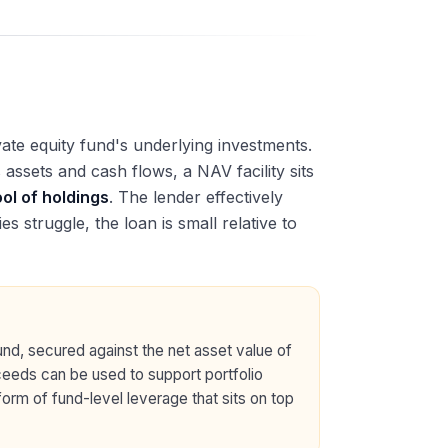
vate equity fund's underlying investments.
ssets and cash flows, a NAV facility sits
ool of holdings
. The lender effectively
s struggle, the loan is small relative to
fund, secured against the net asset value of
oceeds can be used to support portfolio
 form of fund-level leverage that sits on top