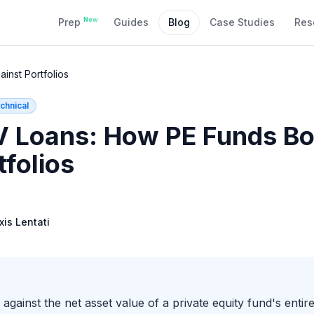
New
Prep
Guides
Blog
Case Studies
Res
nst Portfolios
chnical
 Loans: How PE Funds Bo
tfolios
xis Lentati
gainst the net asset value of a private equity fund's entire 