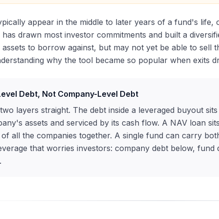
pically appear in the middle to later years of a fund's life
has drawn most investor commitments and built a diversifie
 assets to borrow against, but may not yet be able to sell 
nderstanding why the tool became so popular when exits dr
evel Debt, Not Company-Level Debt
two layers straight. The debt inside a leveraged buyout sit
any's assets and serviced by its cash flow. A NAV loan sits
 of all the companies together. A single fund can carry both
everage that worries investors: company debt below, fund de
.