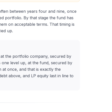
, often between years four and nine, once
d portfolio. By that stage the fund has
them on acceptable terms. That timing is
ied up.
s at the portfolio company, secured by
 one level up, at the fund, secured by
 at once, and that is exactly the
bt above, and LP equity last in line to