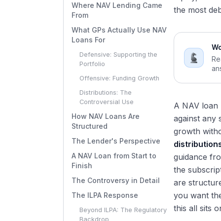
Where NAV Lending Came
the most deb
From
What GPs Actually Use NAV
Loans For
Wo
Defensive: Supporting the
Re
Portfolio
an
Offensive: Funding Growth
Distributions: The
Controversial Use
A NAV loan l
How NAV Loans Are
against any s
Structured
growth witho
The Lender's Perspective
distribution
A NAV Loan from Start to
guidance fro
Finish
the subscrip
The Controversy in Detail
are structur
you want the
The ILPA Response
this all sits o
Beyond ILPA: The Regulatory
Backdrop