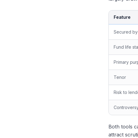
Feature
Secured by
Fund life st
Primary pu
Tenor
Risk to lend
Controversy
Both tools c
attract scru