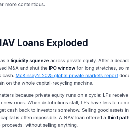
far more contentious.
AV Loans Exploded
was a
liquidity squeeze
across private equity. After a decade
wed M&A and shut the
IPO window
for long stretches, so 
s cash.
McKinsey's 2025 global private markets report
docu
rain on the whole capital-recycling machine.
matters because private equity runs on a cycle: LPs receive
 to new ones. When distributions stall, LPs have less to com
get cash back to investors somehow. Selling good assets i
 capital is often impossible. A NAV loan offered a
third pat
e proceeds, without selling anything.