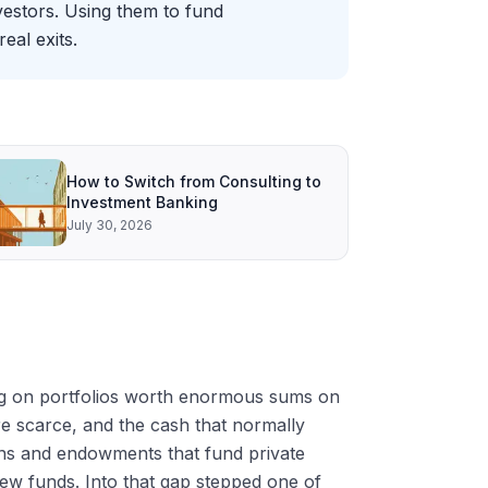
vestors. Using them to fund
eal exits.
How to Switch from Consulting to
Investment Banking
July 30, 2026
ting on portfolios worth enormous sums on
re scarce, and the cash that normally
ions and endowments that fund private
 new funds. Into that gap stepped one of