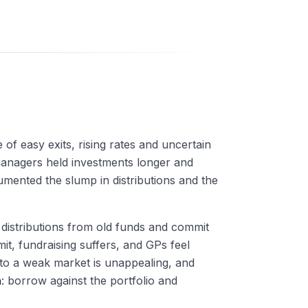
 of easy exits, rising rates and uncertain
managers held investments longer and
mented the slump in distributions and the
 distributions from old funds and commit
mit, fundraising suffers, and GPs feel
nto a weak market is unappealing, and
h
: borrow against the portfolio and