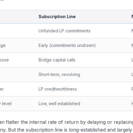
Subscription Line
Unfunded LP commitments
age
Early (commitments undrawn)
rpose
Bridge capital calls
Short-term, revolving
er
LP creditworthiness
 level
Low, well established
an flatter the internal rate of return by delaying or replaci
tiny. But the subscription line is long-established and large