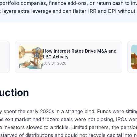
rtfolio companies, finance add-ons, or return cash to in
it layers extra leverage and can flatter IRR and DPI without r
How Interest Rates Drive M&A and
LBO Activity
July 31, 2026
uction
ty spent the early 2020s in a strange bind. Funds were sit
he exit market had frozen: deals were not closing, IPOs we
o investors slowed to a trickle. Limited partners, the pens
 starved of distributions and could not recycle capital into