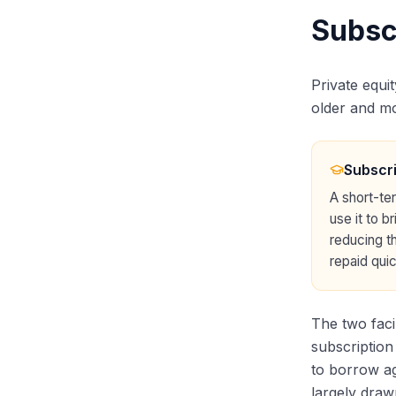
Subsc
Private equi
older and mor
Subscri
A short-te
use it to 
reducing th
repaid quic
The two faci
subscription
to borrow ag
largely draw