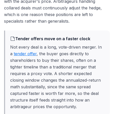
with the acquirer's price. Arbitrageurs handling
collared deals must continuously adjust the hedge,
which is one reason these positions are left to
specialists rather than generalists.
Tender offers move on a faster clock
Not every deal is a long, vote-driven merger. In
a
tender offer
, the buyer goes directly to
shareholders to buy their shares, often on a
tighter timeline than a traditional merger that
requires a proxy vote. A shorter expected
closing window changes the annualized-return
math substantially, since the same spread
captured faster is worth far more, so the deal
structure itself feeds straight into how an
arbitrageur prices the opportunity.