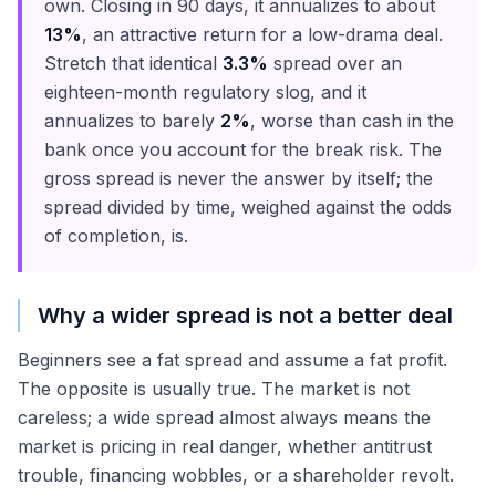
own. Closing in 90 days, it annualizes to about
13%
, an attractive return for a low-drama deal.
Stretch that identical
3.3%
spread over an
eighteen-month regulatory slog, and it
annualizes to barely
2%
, worse than cash in the
bank once you account for the break risk. The
gross spread is never the answer by itself; the
spread divided by time, weighed against the odds
of completion, is.
Why a wider spread is not a better deal
Beginners see a fat spread and assume a fat profit.
The opposite is usually true. The market is not
careless; a wide spread almost always means the
market is pricing in real danger, whether antitrust
trouble, financing wobbles, or a shareholder revolt.