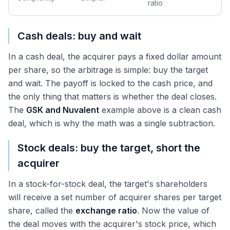
ratio
Cash deals: buy and wait
In a cash deal, the acquirer pays a fixed dollar amount
per share, so the arbitrage is simple: buy the target
and wait. The payoff is locked to the cash price, and
the only thing that matters is whether the deal closes.
The
GSK and Nuvalent
example above is a clean cash
deal, which is why the math was a single subtraction.
Stock deals: buy the target, short the
acquirer
In a stock-for-stock deal, the target's shareholders
will receive a set number of acquirer shares per target
share, called the
exchange ratio
. Now the value of
the deal moves with the acquirer's stock price, which