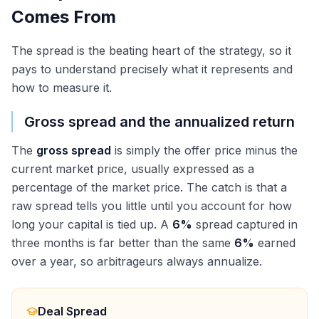
Comes From
The spread is the beating heart of the strategy, so it
pays to understand precisely what it represents and
how to measure it.
Gross spread and the annualized return
The
gross spread
is simply the offer price minus the
current market price, usually expressed as a
percentage of the market price. The catch is that a
raw spread tells you little until you account for how
long your capital is tied up. A
6%
spread captured in
three months is far better than the same
6%
earned
over a year, so arbitrageurs always annualize.
Deal Spread