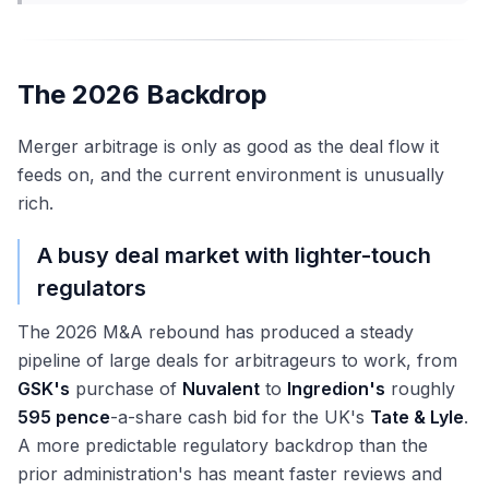
The 2026 Backdrop
Merger arbitrage is only as good as the deal flow it
feeds on, and the current environment is unusually
rich.
A busy deal market with lighter-touch
regulators
The 2026 M&A rebound has produced a steady
pipeline of large deals for arbitrageurs to work, from
GSK's
purchase of
Nuvalent
to
Ingredion's
roughly
595 pence
-a-share cash bid for the UK's
Tate & Lyle
.
A more predictable regulatory backdrop than the
prior administration's has meant faster reviews and