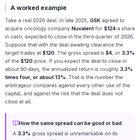
A worked example
Take a real 2026 deal. In late 2025,
GSK
agreed to
acquire oncology company
Nuvalent
for
$124
a share
in cash, expected to close in the third quarter of 2026.
Suppose that with the deal awaiting clearance the
target trades at
$120
. The gross spread is
$4
, or
3.3%
of the
$120
price. If you expect the deal to close in
about 90 days, the annualized return is roughly
3.3%
times four, or about 13%
. That is the number the
arbitrageur compares against every other use of the
capital, and against the risk that the deal does not
close at all.
How the same spread can be good or bad
A
3.3%
gross spread is unremarkable on its