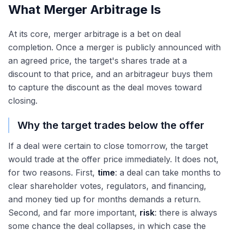
What Merger Arbitrage Is
At its core, merger arbitrage is a bet on deal
completion. Once a merger is publicly announced with
an agreed price, the target's shares trade at a
discount to that price, and an arbitrageur buys them
to capture the discount as the deal moves toward
closing.
Why the target trades below the offer
If a deal were certain to close tomorrow, the target
would trade at the offer price immediately. It does not,
for two reasons. First,
time
: a deal can take months to
clear shareholder votes, regulators, and financing,
and money tied up for months demands a return.
Second, and far more important,
risk
: there is always
some chance the deal collapses, in which case the