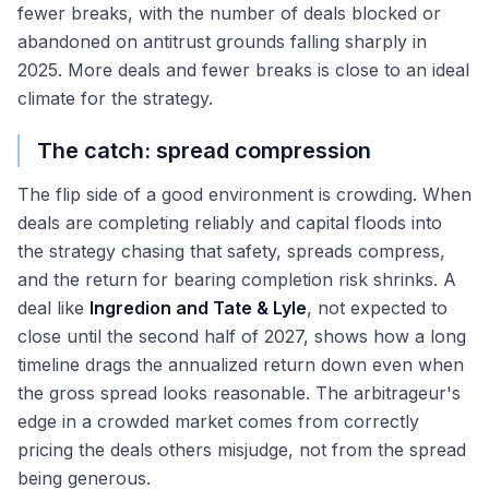
fewer breaks, with the number of deals blocked or
abandoned on antitrust grounds falling sharply in
2025. More deals and fewer breaks is close to an ideal
climate for the strategy.
The catch: spread compression
The flip side of a good environment is crowding. When
deals are completing reliably and capital floods into
the strategy chasing that safety, spreads compress,
and the return for bearing completion risk shrinks. A
deal like
Ingredion and Tate & Lyle
, not expected to
close until the second half of 2027, shows how a long
timeline drags the annualized return down even when
the gross spread looks reasonable. The arbitrageur's
edge in a crowded market comes from correctly
pricing the deals others misjudge, not from the spread
being generous.