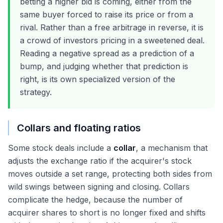
betting a higher bid is coming, either from the
same buyer forced to raise its price or from a
rival. Rather than a free arbitrage in reverse, it is
a crowd of investors pricing in a sweetened deal.
Reading a negative spread as a prediction of a
bump, and judging whether that prediction is
right, is its own specialized version of the
strategy.
Collars and floating ratios
Some stock deals include a
collar
, a mechanism that
adjusts the exchange ratio if the acquirer's stock
moves outside a set range, protecting both sides from
wild swings between signing and closing. Collars
complicate the hedge, because the number of
acquirer shares to short is no longer fixed and shifts