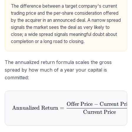
The difference between a target company's current
trading price and the per-share consideration offered
by the acquirer in an announced deal. A narrow spread
signals the market sees the deal as very likely to
close; a wide spread signals meaningful doubt about
completion or a long road to closing.
The annualized return formula scales the gross
spread by how much of a year your capital is
committed:
Offer Price
−
Current Pric
\text{Annualized Return} 
Annualized Return
=
Current Price