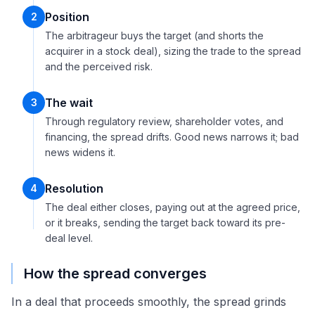
Position
2
The arbitrageur buys the target (and shorts the
acquirer in a stock deal), sizing the trade to the spread
and the perceived risk.
The wait
3
Through regulatory review, shareholder votes, and
financing, the spread drifts. Good news narrows it; bad
news widens it.
Resolution
4
The deal either closes, paying out at the agreed price,
or it breaks, sending the target back toward its pre-
deal level.
How the spread converges
In a deal that proceeds smoothly, the spread grinds