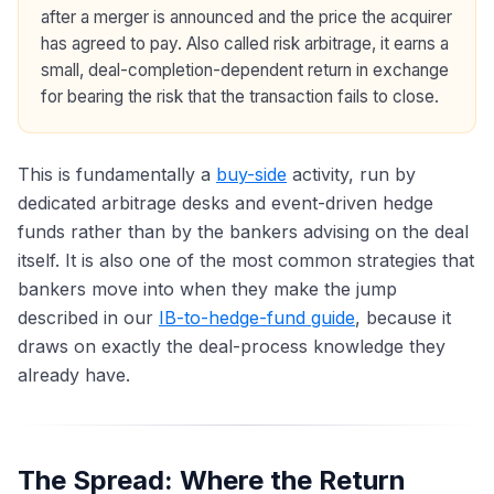
after a merger is announced and the price the acquirer
has agreed to pay. Also called risk arbitrage, it earns a
small, deal-completion-dependent return in exchange
for bearing the risk that the transaction fails to close.
This is fundamentally a
buy-side
activity, run by
dedicated arbitrage desks and event-driven hedge
funds rather than by the bankers advising on the deal
itself. It is also one of the most common strategies that
bankers move into when they make the jump
described in our
IB-to-hedge-fund guide
, because it
draws on exactly the deal-process knowledge they
already have.
The Spread: Where the Return