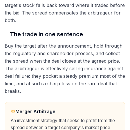
target's stock falls back toward where it traded before
the bid. The spread compensates the arbitrageur for
both.
The trade in one sentence
Buy the target after the announcement, hold through
the regulatory and shareholder process, and collect
the spread when the deal closes at the agreed price.
The arbitrageur is effectively selling insurance against
deal failure: they pocket a steady premium most of the
time, and absorb a sharp loss on the rare deal that
breaks.
Merger Arbitrage
An investment strategy that seeks to profit from the
spread between a target company's market price