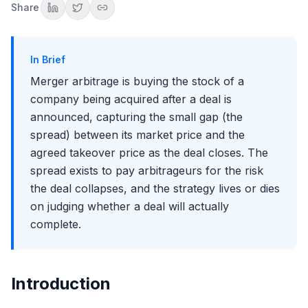
Why patience and milestones matter
Share
What Drives the Spread Wider
Regulatory and antitrust risk
Financing, vote, and MAC risk
In Brief
What Happens When a Deal Breaks
Merger arbitrage is buying the stock of a
The fall back to the unaffected price
company being acquired after a deal is
Sizing for the asymmetry
announced, capturing the small gap (the
Beyond the Basics: Bidding Wars and Collars
spread) between its market price and the
When a spread turns into upside
agreed takeover price as the deal closes. The
Collars and floating ratios
spread exists to pay arbitrageurs for the risk
The 2026 Backdrop
the deal collapses, and the strategy lives or dies
A busy deal market with lighter-touch regulators
on judging whether a deal will actually
The catch: spread compression
complete.
How This Shows Up in Interviews
The classic prompts
The judgment they want to see
Key Takeaways
Introduction