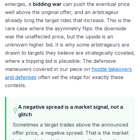
emerges, a
bidding war
can push the eventual price
well above the original offer, and an arbitrageur
already long the target rides that increase. This is the
rare case where the asymmetry flips: the downside
was the unaffected price, but the upside is an
unknown higher bid. It is why some arbitrageurs are
drawn to targets they believe are strategically coveted,
where a topping bid is plausible. The defensive
maneuvers covered in our piece on
hostile takeovers
and defenses
often set the stage for exactly these
contests.
A negative spread is a market signal, not a
glitch
Sometimes a target trades above the announced
offer price, a negative spread. That is the market