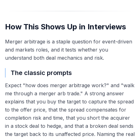
How This Shows Up in Interviews
Merger arbitrage is a staple question for event-driven
and markets roles, and it tests whether you
understand both deal mechanics and risk.
The classic prompts
Expect "how does merger arbitrage work?" and "walk
me through a merger arb trade." A strong answer
explains that you buy the target to capture the spread
to the offer price, that the spread compensates for
completion risk and time, that you short the acquirer
in a stock deal to hedge, and that a broken deal sends
the target back to its unaffected price. Naming the real