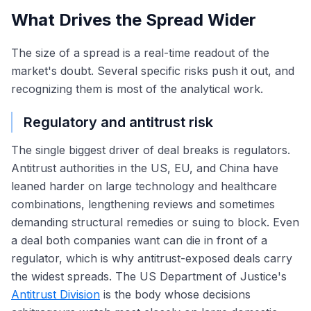
What Drives the Spread Wider
The size of a spread is a real-time readout of the
market's doubt. Several specific risks push it out, and
recognizing them is most of the analytical work.
Regulatory and antitrust risk
The single biggest driver of deal breaks is regulators.
Antitrust authorities in the US, EU, and China have
leaned harder on large technology and healthcare
combinations, lengthening reviews and sometimes
demanding structural remedies or suing to block. Even
a deal both companies want can die in front of a
regulator, which is why antitrust-exposed deals carry
the widest spreads. The US Department of Justice's
Antitrust Division
is the body whose decisions