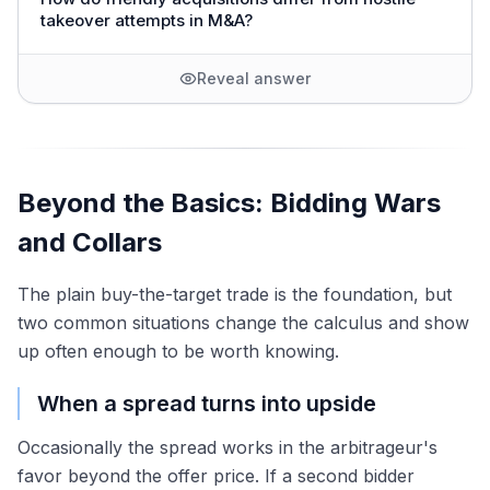
takeover attempts in M&A?
Reveal answer
Beyond the Basics: Bidding Wars
and Collars
The plain buy-the-target trade is the foundation, but
two common situations change the calculus and show
up often enough to be worth knowing.
When a spread turns into upside
Occasionally the spread works in the arbitrageur's
favor beyond the offer price. If a second bidder