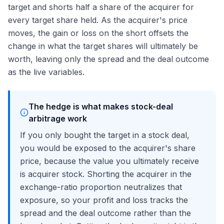
target and shorts half a share of the acquirer for
every target share held. As the acquirer's price
moves, the gain or loss on the short offsets the
change in what the target shares will ultimately be
worth, leaving only the spread and the deal outcome
as the live variables.
The hedge is what makes stock-deal
arbitrage work
If you only bought the target in a stock deal,
you would be exposed to the acquirer's share
price, because the value you ultimately receive
is acquirer stock. Shorting the acquirer in the
exchange-ratio proportion neutralizes that
exposure, so your profit and loss tracks the
spread and the deal outcome rather than the