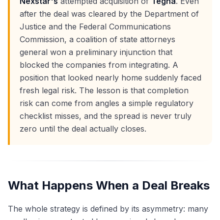
Nexstar's
attempted acquisition of
Tegna
. Even
after the deal was cleared by the Department of
Justice and the Federal Communications
Commission, a coalition of state attorneys
general won a preliminary injunction that
blocked the companies from integrating. A
position that looked nearly home suddenly faced
fresh legal risk. The lesson is that completion
risk can come from angles a simple regulatory
checklist misses, and the spread is never truly
zero until the deal actually closes.
What Happens When a Deal Breaks
The whole strategy is defined by its asymmetry: many