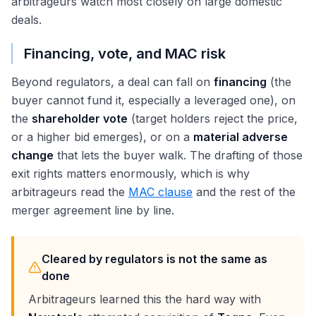
arbitrageurs watch most closely on large domestic
deals.
Financing, vote, and MAC risk
Beyond regulators, a deal can fall on
financing
(the
buyer cannot fund it, especially a leveraged one), on
the
shareholder vote
(target holders reject the price,
or a higher bid emerges), or on a
material adverse
change
that lets the buyer walk. The drafting of those
exit rights matters enormously, which is why
arbitrageurs read the
MAC clause
and the rest of the
merger agreement line by line.
Cleared by regulators is not the same as
done
Arbitrageurs learned this the hard way with