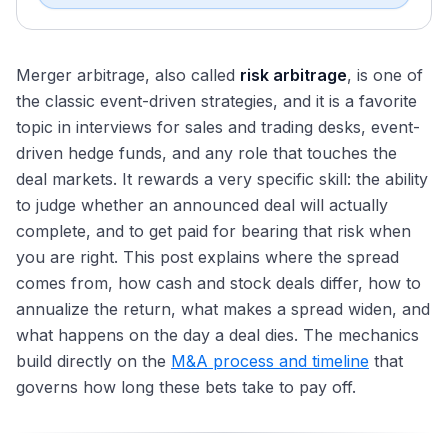
Merger arbitrage, also called
risk arbitrage
, is one of
the classic event-driven strategies, and it is a favorite
topic in interviews for sales and trading desks, event-
driven hedge funds, and any role that touches the
deal markets. It rewards a very specific skill: the ability
to judge whether an announced deal will actually
complete, and to get paid for bearing that risk when
you are right. This post explains where the spread
comes from, how cash and stock deals differ, how to
annualize the return, what makes a spread widen, and
what happens on the day a deal dies. The mechanics
build directly on the
M&A process and timeline
that
governs how long these bets take to pay off.