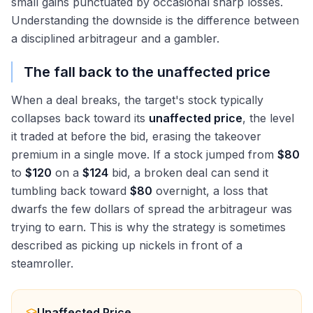
small gains punctuated by occasional sharp losses.
Understanding the downside is the difference between
a disciplined arbitrageur and a gambler.
The fall back to the unaffected price
When a deal breaks, the target's stock typically
collapses back toward its
unaffected price
, the level
it traded at before the bid, erasing the takeover
premium in a single move. If a stock jumped from
$80
to
$120
on a
$124
bid, a broken deal can send it
tumbling back toward
$80
overnight, a loss that
dwarfs the few dollars of spread the arbitrageur was
trying to earn. This is why the strategy is sometimes
described as picking up nickels in front of a
steamroller.
Unaffected Price