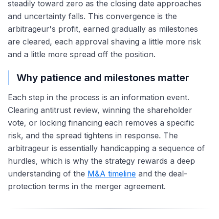
steadily toward zero as the closing date approaches
and uncertainty falls. This convergence is the
arbitrageur's profit, earned gradually as milestones
are cleared, each approval shaving a little more risk
and a little more spread off the position.
Why patience and milestones matter
Each step in the process is an information event.
Clearing antitrust review, winning the shareholder
vote, or locking financing each removes a specific
risk, and the spread tightens in response. The
arbitrageur is essentially handicapping a sequence of
hurdles, which is why the strategy rewards a deep
understanding of the
M&A timeline
and the deal-
protection terms in the merger agreement.