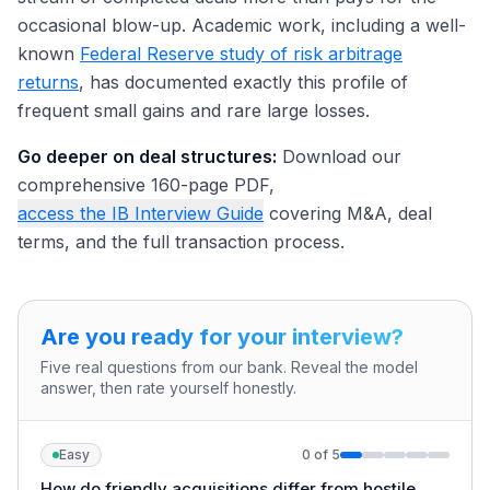
occasional blow-up. Academic work, including a well-
known
Federal Reserve study of risk arbitrage
returns
, has documented exactly this profile of
frequent small gains and rare large losses.
Go deeper on deal structures:
Download our
comprehensive 160-page PDF,
access the IB Interview Guide
covering M&A, deal
terms, and the full transaction process.
Are you ready for your interview?
Five real questions from our bank. Reveal the model
answer, then rate yourself honestly.
Easy
0
of
5
How do friendly acquisitions differ from hostile