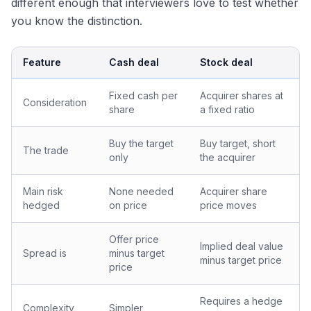
different enough that interviewers love to test whether
you know the distinction.
Feature
Cash deal
Stock deal
Fixed cash per
Acquirer shares at
Consideration
share
a fixed ratio
Buy the target
Buy target, short
The trade
only
the acquirer
Main risk
None needed
Acquirer share
hedged
on price
price moves
Offer price
Implied deal value
Spread is
minus target
minus target price
price
Requires a hedge
Complexity
Simpler