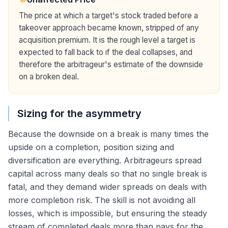
The price at which a target's stock traded before a
takeover approach became known, stripped of any
acquisition premium. It is the rough level a target is
expected to fall back to if the deal collapses, and
therefore the arbitrageur's estimate of the downside
on a broken deal.
Sizing for the asymmetry
Because the downside on a break is many times the
upside on a completion, position sizing and
diversification are everything. Arbitrageurs spread
capital across many deals so that no single break is
fatal, and they demand wider spreads on deals with
more completion risk. The skill is not avoiding all
losses, which is impossible, but ensuring the steady
stream of completed deals more than pays for the