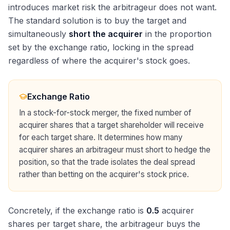
introduces market risk the arbitrageur does not want.
The standard solution is to buy the target and
simultaneously
short the acquirer
in the proportion
set by the exchange ratio, locking in the spread
regardless of where the acquirer's stock goes.
Exchange Ratio
In a stock-for-stock merger, the fixed number of
acquirer shares that a target shareholder will receive
for each target share. It determines how many
acquirer shares an arbitrageur must short to hedge the
position, so that the trade isolates the deal spread
rather than betting on the acquirer's stock price.
Concretely, if the exchange ratio is
0.5
acquirer
shares per target share, the arbitrageur buys the