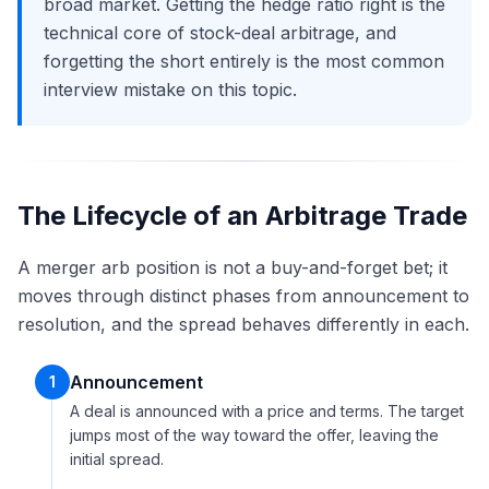
broad market. Getting the hedge ratio right is the
technical core of stock-deal arbitrage, and
forgetting the short entirely is the most common
interview mistake on this topic.
The Lifecycle of an Arbitrage Trade
A merger arb position is not a buy-and-forget bet; it
moves through distinct phases from announcement to
resolution, and the spread behaves differently in each.
Announcement
1
A deal is announced with a price and terms. The target
jumps most of the way toward the offer, leaving the
initial spread.