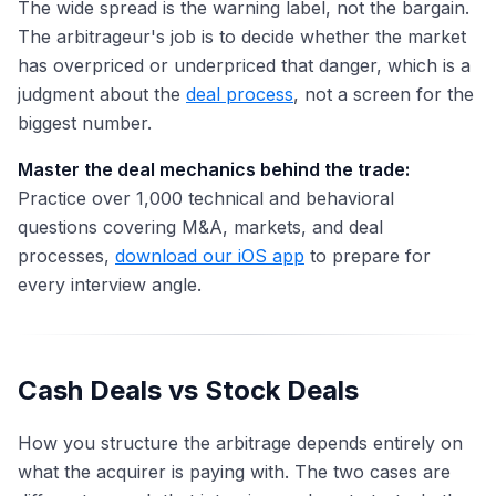
The wide spread is the warning label, not the bargain.
The arbitrageur's job is to decide whether the market
has overpriced or underpriced that danger, which is a
judgment about the
deal process
, not a screen for the
biggest number.
Master the deal mechanics behind the trade:
Practice over 1,000 technical and behavioral
questions covering M&A, markets, and deal
processes,
download our iOS app
to prepare for
every interview angle.
Cash Deals vs Stock Deals
How you structure the arbitrage depends entirely on
what the acquirer is paying with. The two cases are