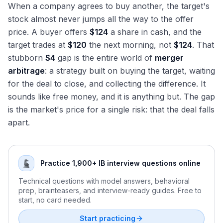
When a company agrees to buy another, the target's
stock almost never jumps all the way to the offer
price. A buyer offers
$124
a share in cash, and the
target trades at
$120
the next morning, not
$124
. That
stubborn
$4
gap is the entire world of
merger
arbitrage
: a strategy built on buying the target, waiting
for the deal to close, and collecting the difference. It
sounds like free money, and it is anything but. The gap
is the market's price for a single risk: that the deal falls
apart.
Practice 1,900+ IB interview questions online
Technical questions with model answers, behavioral
prep, brainteasers, and interview-ready guides. Free to
start, no card needed.
Start practicing