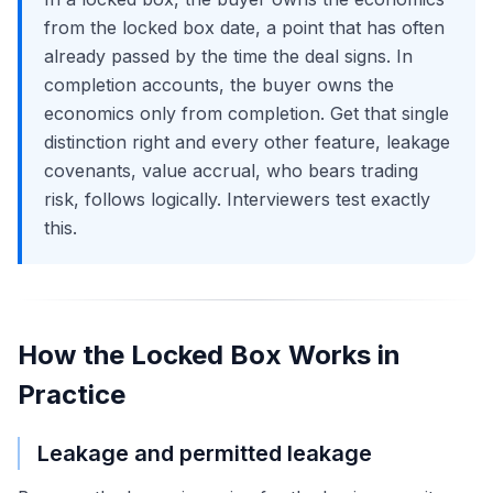
from the locked box date, a point that has often
already passed by the time the deal signs. In
completion accounts, the buyer owns the
economics only from completion. Get that single
distinction right and every other feature, leakage
covenants, value accrual, who bears trading
risk, follows logically. Interviewers test exactly
this.
How the Locked Box Works in
Practice
Leakage and permitted leakage