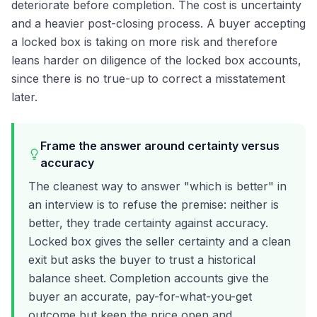
deteriorate before completion. The cost is uncertainty
and a heavier post-closing process. A buyer accepting
a locked box is taking on more risk and therefore
leans harder on diligence of the locked box accounts,
since there is no true-up to correct a misstatement
later.
Frame the answer around certainty versus
accuracy
The cleanest way to answer "which is better" in
an interview is to refuse the premise: neither is
better, they trade certainty against accuracy.
Locked box gives the seller certainty and a clean
exit but asks the buyer to trust a historical
balance sheet. Completion accounts give the
buyer an accurate, pay-for-what-you-get
outcome but keep the price open and