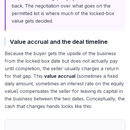
back. The negotiation over what goes on the
permitted list is where much of the locked-box
value gets decided.
Value accrual and the deal timeline
Because the buyer gets the upside of the business
from the locked box date but does not actually pay
until completion, the seller usually charges a return
for that gap. This
value accrual
(sometimes a fixed
daily amount, sometimes an interest rate on the equity
value) compensates the seller for leaving its capital in
the business between the two dates. Conceptually, the
cash that changes hands looks like this: