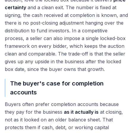
certainty
and a clean exit. The number is fixed at
signing, the cash received at completion is known, and
there is no post-closing adjustment hanging over the
distribution to fund investors. In a competitive
process, a seller can also impose a single locked-box
framework on every bidder, which keeps the auction
clean and comparable. The trade-off is that the seller
gives up any upside in the business after the locked
box date, since the buyer owns that growth.
The buyer's case for completion
accounts
Buyers often prefer completion accounts because
they pay for the business
as it actually is
at closing,
not as it looked on an older balance sheet. That
protects them if cash, debt, or working capital