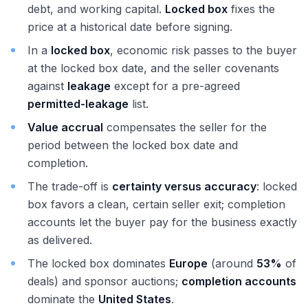
debt, and working capital.
Locked box
fixes the
price at a historical date before signing.
In a
locked box
, economic risk passes to the buyer
at the locked box date, and the seller covenants
against
leakage
except for a pre-agreed
permitted-leakage
list.
Value accrual
compensates the seller for the
period between the locked box date and
completion.
The trade-off is
certainty versus accuracy
: locked
box favors a clean, certain seller exit; completion
accounts let the buyer pay for the business exactly
as delivered.
The locked box dominates
Europe
(around
53%
of
deals) and sponsor auctions;
completion accounts
dominate the
United States
.