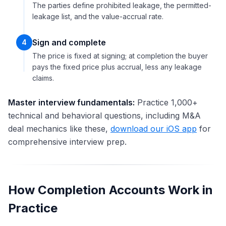
The parties define prohibited leakage, the permitted-
leakage list, and the value-accrual rate.
Sign and complete
4
The price is fixed at signing; at completion the buyer
pays the fixed price plus accrual, less any leakage
claims.
Master interview fundamentals:
Practice 1,000+
technical and behavioral questions, including M&A
deal mechanics like these,
download our iOS app
for
comprehensive interview prep.
How Completion Accounts Work in
Practice