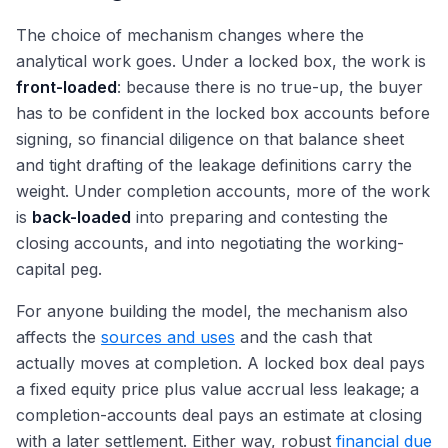
The choice of mechanism changes where the
analytical work goes. Under a locked box, the work is
front-loaded
: because there is no true-up, the buyer
has to be confident in the locked box accounts before
signing, so financial diligence on that balance sheet
and tight drafting of the leakage definitions carry the
weight. Under completion accounts, more of the work
is
back-loaded
into preparing and contesting the
closing accounts, and into negotiating the working-
capital peg.
For anyone building the model, the mechanism also
affects the
sources and uses
and the cash that
actually moves at completion. A locked box deal pays
a fixed equity price plus value accrual less leakage; a
completion-accounts deal pays an estimate at closing
with a later settlement. Either way, robust
financial due