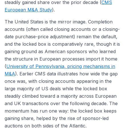
steadily gained share over the prior decade (
CMS
European M&A Study
).
The United States is the mirror image. Completion
accounts (often called closing accounts or a closing-
date purchase-price adjustment) remain the default,
and the locked box is comparatively rare, though it is
gaining ground as American sponsors who learned
the structure in European processes import it home
(
University of Pennsylvania, pricing mechanisms in
M&A
). Earlier CMS data illustrates how wide the gap
once was, with closing accounts appearing in the
large majority of US deals while the locked box
steadily climbed toward a majority across European
and UK transactions over the following decade. The
momentum has run one way: the locked box keeps
gaining share, helped by the rise of sponsor-led
auctions on both sides of the Atlantic.