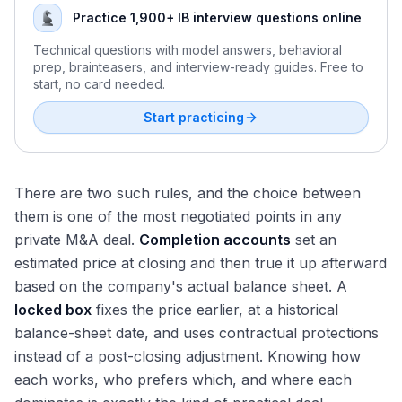
Practice 1,900+ IB interview questions online
Technical questions with model answers, behavioral
prep, brainteasers, and interview-ready guides. Free to
start, no card needed.
Start practicing
There are two such rules, and the choice between
them is one of the most negotiated points in any
private M&A deal.
Completion accounts
set an
estimated price at closing and then true it up afterward
based on the company's actual balance sheet. A
locked box
fixes the price earlier, at a historical
balance-sheet date, and uses contractual protections
instead of a post-closing adjustment. Knowing how
each works, who prefers which, and where each