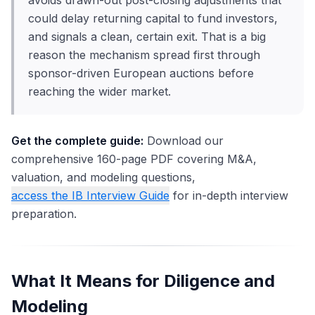
avoids drawn-out post-closing adjustments that
could delay returning capital to fund investors,
and signals a clean, certain exit. That is a big
reason the mechanism spread first through
sponsor-driven European auctions before
reaching the wider market.
Get the complete guide:
Download our
comprehensive 160-page PDF covering M&A,
valuation, and modeling questions,
access the IB Interview Guide
for in-depth interview
preparation.
What It Means for Diligence and
Modeling