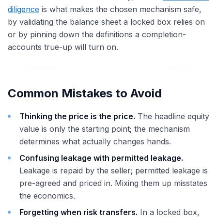
diligence
is what makes the chosen mechanism safe,
by validating the balance sheet a locked box relies on
or by pinning down the definitions a completion-
accounts true-up will turn on.
Common Mistakes to Avoid
Thinking the price is the price.
The headline equity
value is only the starting point; the mechanism
determines what actually changes hands.
Confusing leakage with permitted leakage.
Leakage is repaid by the seller; permitted leakage is
pre-agreed and priced in. Mixing them up misstates
the economics.
Forgetting when risk transfers.
In a locked box,