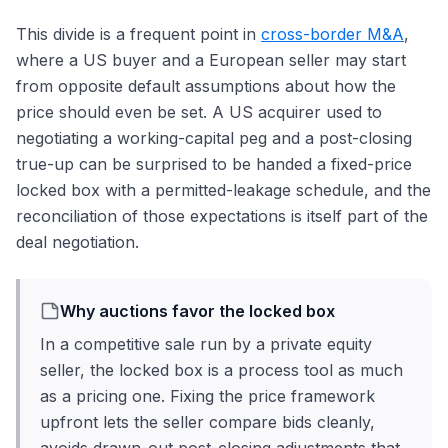
This divide is a frequent point in
cross-border M&A
,
where a US buyer and a European seller may start
from opposite default assumptions about how the
price should even be set. A US acquirer used to
negotiating a working-capital peg and a post-closing
true-up can be surprised to be handed a fixed-price
locked box with a permitted-leakage schedule, and the
reconciliation of those expectations is itself part of the
deal negotiation.
Why auctions favor the locked box
In a competitive sale run by a private equity
seller, the locked box is a process tool as much
as a pricing one. Fixing the price framework
upfront lets the seller compare bids cleanly,