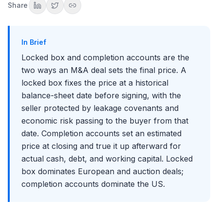
The buyer's case for completion accounts
Share
Geography: Europe vs the United States
What It Means for Diligence and Modeling
Common Mistakes to Avoid
In Brief
Key Takeaways
Locked box and completion accounts are the
Conclusion
two ways an M&A deal sets the final price. A
locked box fixes the price at a historical
balance-sheet date before signing, with the
seller protected by leakage covenants and
economic risk passing to the buyer from that
date. Completion accounts set an estimated
price at closing and true it up afterward for
actual cash, debt, and working capital. Locked
box dominates European and auction deals;
completion accounts dominate the US.