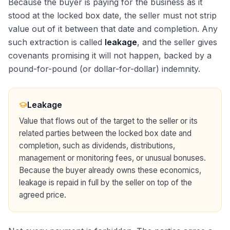
Because the buyer is paying for the business as it
stood at the locked box date, the seller must not strip
value out of it between that date and completion. Any
such extraction is called
leakage
, and the seller gives
covenants promising it will not happen, backed by a
pound-for-pound (or dollar-for-dollar) indemnity.
Leakage
Value that flows out of the target to the seller or its
related parties between the locked box date and
completion, such as dividends, distributions,
management or monitoring fees, or unusual bonuses.
Because the buyer already owns these economics,
leakage is repaid in full by the seller on top of the
agreed price.