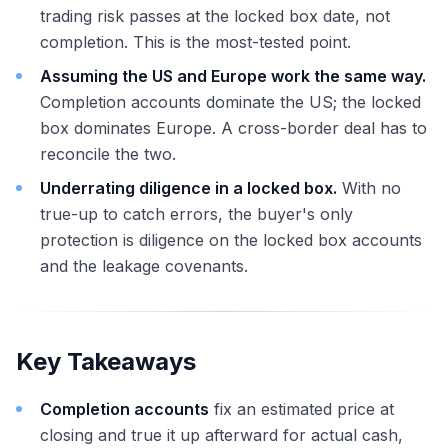
trading risk passes at the locked box date, not
completion. This is the most-tested point.
Assuming the US and Europe work the same way.
Completion accounts dominate the US; the locked
box dominates Europe. A cross-border deal has to
reconcile the two.
Underrating diligence in a locked box.
With no
true-up to catch errors, the buyer's only
protection is diligence on the locked box accounts
and the leakage covenants.
Key Takeaways
Completion accounts
fix an estimated price at
closing and true it up afterward for actual cash,