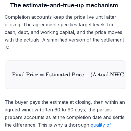
The estimate-and-true-up mechanism
Completion accounts keep the price live until after
closing. The agreement specifies target levels for
cash, debt, and working capital, and the price moves
with the actuals. A simplified version of the settlement
is:
Final Price
=
Estimated Price
\text{Final Price} = \te
+
(
Actual NWC
−
The buyer pays the estimate at closing, then within an
agreed window (often 60 to 90 days) the parties
prepare accounts as at the completion date and settle
the difference. This is why a thorough
quality of