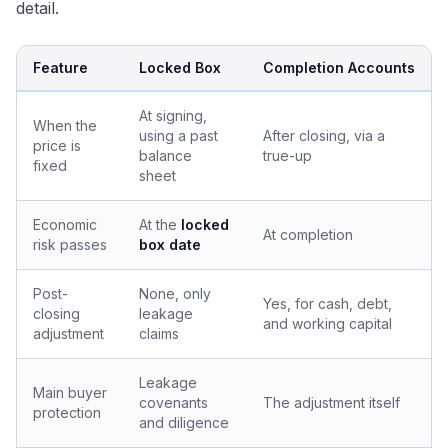
detail.
Feature
Locked Box
Completion Accounts
At signing,
When the
using a past
After closing, via a
price is
balance
true-up
fixed
sheet
Economic
At the
locked
At completion
risk passes
box date
Post-
None, only
Yes, for cash, debt,
closing
leakage
and working capital
adjustment
claims
Leakage
Main buyer
covenants
The adjustment itself
protection
and diligence