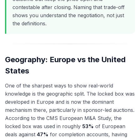
contestable after closing. Naming that trade-off
shows you understand the negotiation, not just
the definitions.
Geography: Europe vs the United
States
One of the sharpest ways to show real-world
knowledge is the geographic split. The locked box was
developed in Europe and is now the dominant
mechanism there, particularly in sponsor-led auctions.
According to the CMS European M&A Study, the
locked box was used in roughly
53%
of European
deals against
47%
for completion accounts, having