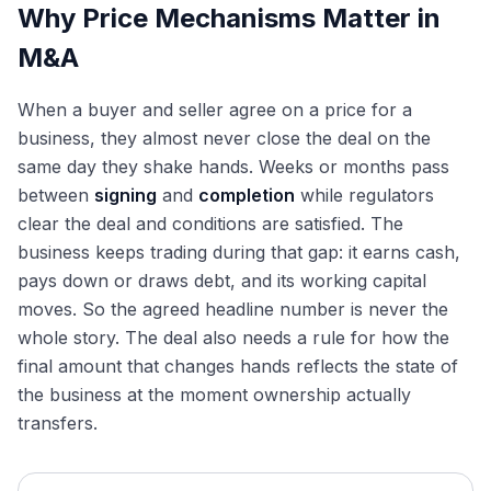
Why Price Mechanisms Matter in
M&A
When a buyer and seller agree on a price for a
business, they almost never close the deal on the
same day they shake hands. Weeks or months pass
between
signing
and
completion
while regulators
clear the deal and conditions are satisfied. The
business keeps trading during that gap: it earns cash,
pays down or draws debt, and its working capital
moves. So the agreed headline number is never the
whole story. The deal also needs a rule for how the
final amount that changes hands reflects the state of
the business at the moment ownership actually
transfers.