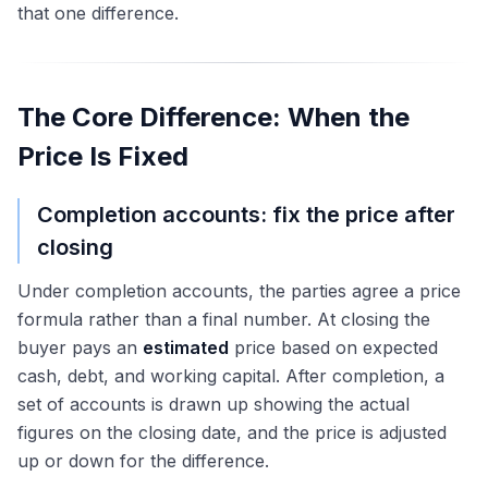
that one difference.
The Core Difference: When the
Price Is Fixed
Completion accounts: fix the price after
closing
Under completion accounts, the parties agree a price
formula rather than a final number. At closing the
buyer pays an
estimated
price based on expected
cash, debt, and working capital. After completion, a
set of accounts is drawn up showing the actual
figures on the closing date, and the price is adjusted
up or down for the difference.