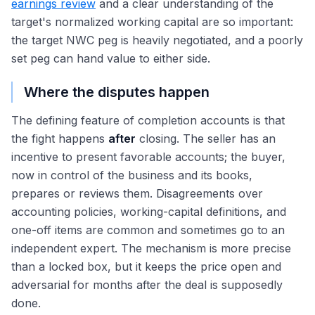
earnings review
and a clear understanding of the
target's normalized working capital are so important:
the target NWC peg is heavily negotiated, and a poorly
set peg can hand value to either side.
Where the disputes happen
The defining feature of completion accounts is that
the fight happens
after
closing. The seller has an
incentive to present favorable accounts; the buyer,
now in control of the business and its books,
prepares or reviews them. Disagreements over
accounting policies, working-capital definitions, and
one-off items are common and sometimes go to an
independent expert. The mechanism is more precise
than a locked box, but it keeps the price open and
adversarial for months after the deal is supposedly
done.