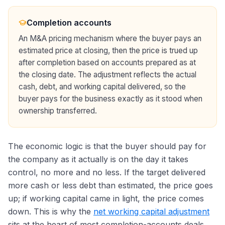
Completion accounts
An M&A pricing mechanism where the buyer pays an
estimated price at closing, then the price is trued up
after completion based on accounts prepared as at
the closing date. The adjustment reflects the actual
cash, debt, and working capital delivered, so the
buyer pays for the business exactly as it stood when
ownership transferred.
The economic logic is that the buyer should pay for
the company as it actually is on the day it takes
control, no more and no less. If the target delivered
more cash or less debt than estimated, the price goes
up; if working capital came in light, the price comes
down. This is why the
net working capital adjustment
sits at the heart of most completion-accounts deals.