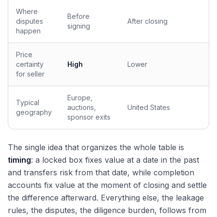
Where
Before
disputes
After closing
signing
happen
Price
certainty
High
Lower
for seller
Europe,
Typical
auctions,
United States
geography
sponsor exits
The single idea that organizes the whole table is
timing
: a locked box fixes value at a date in the past
and transfers risk from that date, while completion
accounts fix value at the moment of closing and settle
the difference afterward. Everything else, the leakage
rules, the disputes, the diligence burden, follows from