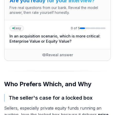
Are you ready for your interview?
Five real questions from our bank. Reveal the model
answer, then rate yourself honestly.
Easy
0
of
5
In an acquisition scenario, which is more critical:
Enterprise Value or Equity Value?
Reveal answer
Who Prefers Which, and Why
The seller's case for a locked box
Sellers, especially private equity funds running an
auction, love the locked box because it delivers
price