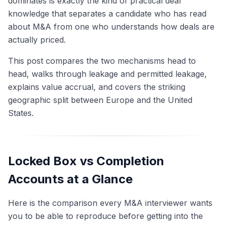
dominates is exactly the kind of practical deal
knowledge that separates a candidate who has read
about M&A from one who understands how deals are
actually priced.
This post compares the two mechanisms head to
head, walks through leakage and permitted leakage,
explains value accrual, and covers the striking
geographic split between Europe and the United
States.
Locked Box vs Completion
Accounts at a Glance
Here is the comparison every M&A interviewer wants
you to be able to reproduce before getting into the