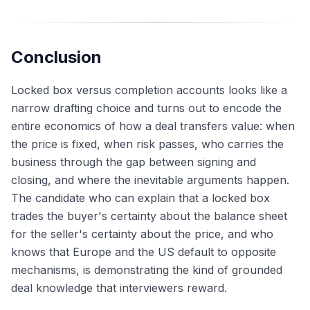
Conclusion
Locked box versus completion accounts looks like a
narrow drafting choice and turns out to encode the
entire economics of how a deal transfers value: when
the price is fixed, when risk passes, who carries the
business through the gap between signing and
closing, and where the inevitable arguments happen.
The candidate who can explain that a locked box
trades the buyer's certainty about the balance sheet
for the seller's certainty about the price, and who
knows that Europe and the US default to opposite
mechanisms, is demonstrating the kind of grounded
deal knowledge that interviewers reward.