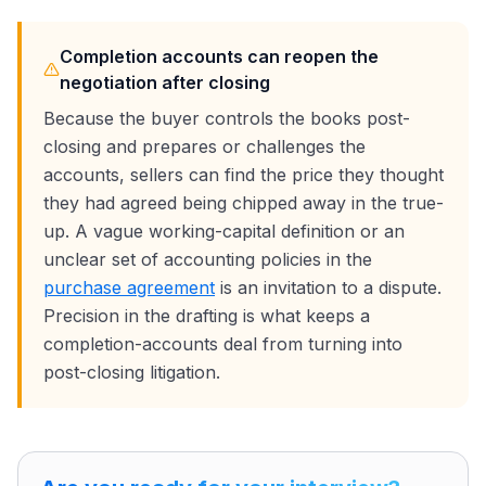
Completion accounts can reopen the
negotiation after closing
Because the buyer controls the books post-
closing and prepares or challenges the
accounts, sellers can find the price they thought
they had agreed being chipped away in the true-
up. A vague working-capital definition or an
unclear set of accounting policies in the
purchase agreement
is an invitation to a dispute.
Precision in the drafting is what keeps a
completion-accounts deal from turning into
post-closing litigation.