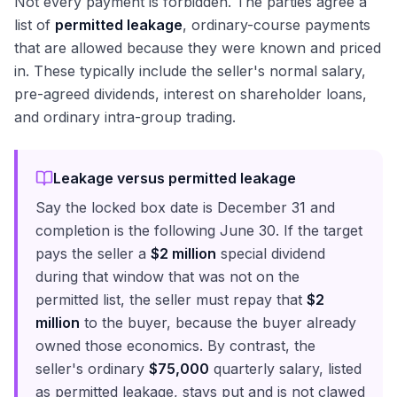
Not every payment is forbidden. The parties agree a
list of
permitted leakage
, ordinary-course payments
that are allowed because they were known and priced
in. These typically include the seller's normal salary,
pre-agreed dividends, interest on shareholder loans,
and ordinary intra-group trading.
Leakage versus permitted leakage
Say the locked box date is December 31 and
completion is the following June 30. If the target
pays the seller a
$2 million
special dividend
during that window that was not on the
permitted list, the seller must repay that
$2
million
to the buyer, because the buyer already
owned those economics. By contrast, the
seller's ordinary
$75,000
quarterly salary, listed
as permitted leakage, stays put and is not clawed