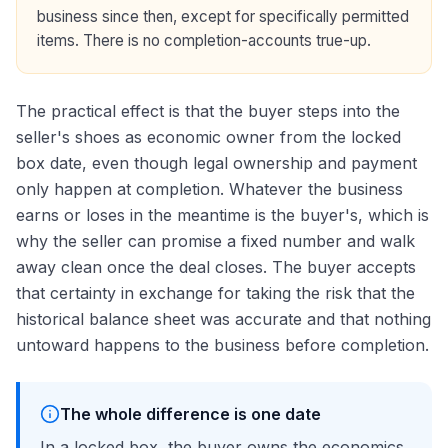
business since then, except for specifically permitted
items. There is no completion-accounts true-up.
The practical effect is that the buyer steps into the
seller's shoes as economic owner from the locked
box date, even though legal ownership and payment
only happen at completion. Whatever the business
earns or loses in the meantime is the buyer's, which is
why the seller can promise a fixed number and walk
away clean once the deal closes. The buyer accepts
that certainty in exchange for taking the risk that the
historical balance sheet was accurate and that nothing
untoward happens to the business before completion.
The whole difference is one date
In a locked box, the buyer owns the economics