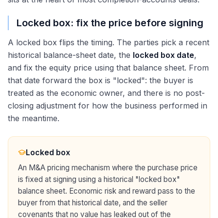
Locked box: fix the price before signing
A locked box flips the timing. The parties pick a recent
historical balance-sheet date, the
locked box date
,
and fix the equity price using that balance sheet. From
that date forward the box is "locked": the buyer is
treated as the economic owner, and there is no post-
closing adjustment for how the business performed in
the meantime.
Locked box
An M&A pricing mechanism where the purchase price
is fixed at signing using a historical "locked box"
balance sheet. Economic risk and reward pass to the
buyer from that historical date, and the seller
covenants that no value has leaked out of the