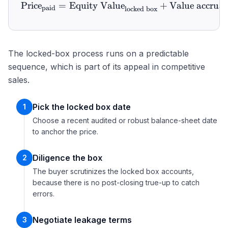
Price
=
Equity Value
\text{Price}_{\text{paid}
+
Value accrual
paid
locked box
The locked-box process runs on a predictable
sequence, which is part of its appeal in competitive
sales.
Pick the locked box date
1
Choose a recent audited or robust balance-sheet date
to anchor the price.
Diligence the box
2
The buyer scrutinizes the locked box accounts,
because there is no post-closing true-up to catch
errors.
Negotiate leakage terms
3