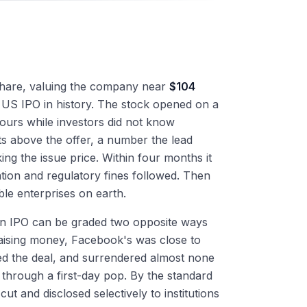
hare, valuing the company near
$104
st US IPO in history. The stock opened on a
ours while investors did not know
ts above the offer, a number the lead
ng the issue price. Within four months it
gation and regulatory fines followed. Then
le enterprises on earth.
. An IPO can be graded two opposite ways
raising money, Facebook's was close to
sized the deal, and surrendered almost none
s through a first-day pop. By the standard
ut and disclosed selectively to institutions