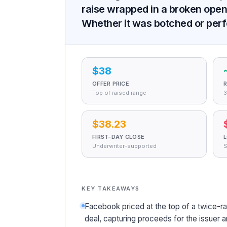
raise wrapped in a broken open,
Whether it was botched or perfe
$38
OFFER PRICE
R
Top of raised range
3
$38.23
FIRST-DAY CLOSE
Underwriter-supported
S
KEY TAKEAWAYS
Facebook priced at the top of a twice-r
deal, capturing proceeds for the issuer an