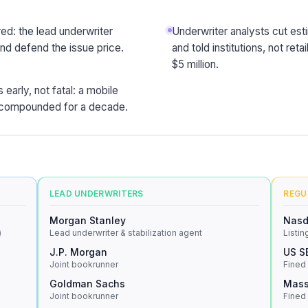
ed: the lead underwriter
Underwriter analysts cut es
and defend the issue price.
and told institutions, not re
$5 million.
early, not fatal: a mobile
d compounded for a decade.
LEAD UNDERWRITERS
REGU
Morgan Stanley
Nas
)
Lead underwriter & stabilization agent
Listin
J.P. Morgan
US S
Joint bookrunner
Fined
Goldman Sachs
Mass
Joint bookrunner
Fined