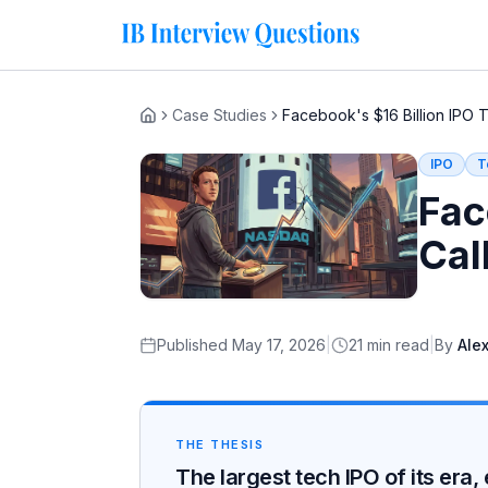
Case Studies
Facebook's $16 Billion IPO 
Home
IPO
T
Fac
Cal
Published
May 17, 2026
|
21
min read
|
By
Alex
THE THESIS
The largest tech IPO of its er