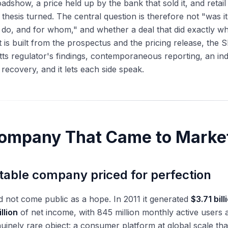
oadshow, a price held up by the bank that sold it, and reta
 thesis turned. The central question is therefore not "was 
do, and for whom," and whether a deal that did exactly what
 is built from the prospectus and the pricing release, the 
s regulator's findings, contemporaneous reporting, an in
ecovery, and it lets each side speak.
ompany That Came to Marke
itable company priced for perfection
 not come public as a hope. In 2011 it generated
$3.71 bill
illion
of net income, with 845 million monthly active users a
nuinely rare object: a consumer platform at global scale that