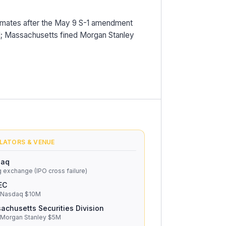
timates after the May 9 S-1 amendment
tail; Massachusetts fined Morgan Stanley
LATORS & VENUE
daq
g exchange (IPO cross failure)
EC
 Nasdaq $10M
achusetts Securities Division
 Morgan Stanley $5M