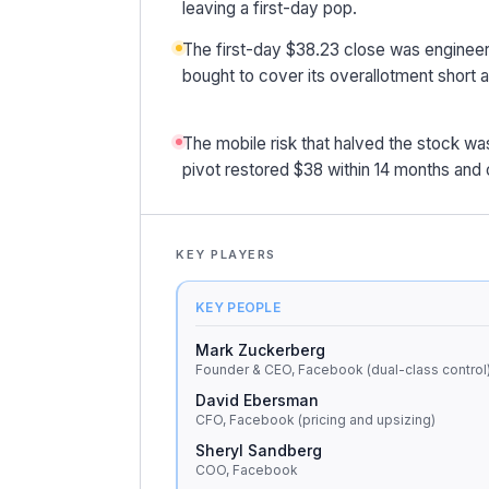
leaving a first-day pop.
The first-day $38.23 close was engineer
bought to cover its overallotment short 
The mobile risk that halved the stock was 
pivot restored $38 within 14 months an
KEY PLAYERS
KEY PEOPLE
Mark Zuckerberg
Founder & CEO, Facebook (dual-class control
David Ebersman
CFO, Facebook (pricing and upsizing)
Sheryl Sandberg
COO, Facebook