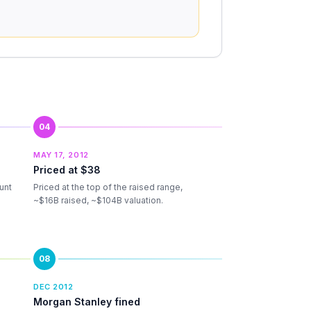
04
MAY 17, 2012
Priced at $38
unt
Priced at the top of the raised range,
~$16B raised, ~$104B valuation.
08
DEC 2012
Morgan Stanley fined