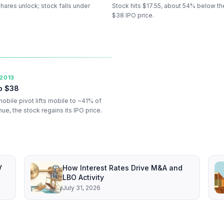
ares unlock; stock falls under
Stock hits $17.55, about 54% below th
$38 IPO price.
 2013
o $38
mobile pivot lifts mobile to ~41% of
ue, the stock regains its IPO price.
V
How Interest Rates Drive M&A and
LBO Activity
July 31, 2026