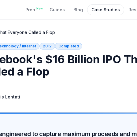
New
Prep
Guides
Blog
Case Studies
Res
That Everyone Called a Flop
echnology / Internet
2012
Completed
ebook's $16 Billion IPO T
led a Flop
is Lentati
a, engineered to capture maximum proceeds and mi