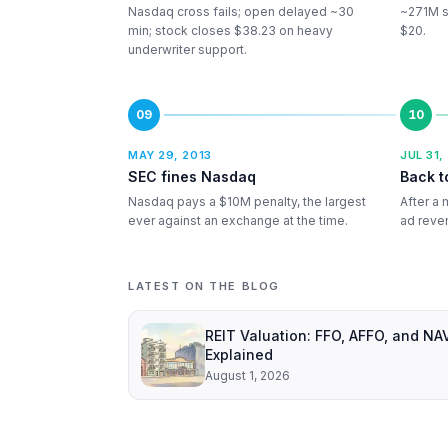
Nasdaq cross fails; open delayed ~30
~271M sh
min; stock closes $38.23 on heavy
$20.
underwriter support.
09
10
MAY 29, 2013
JUL 31,
SEC fines Nasdaq
Back t
Nasdaq pays a $10M penalty, the largest
After a 
ever against an exchange at the time.
ad reven
LATEST ON THE BLOG
REIT Valuation: FFO, AFFO, and NA
Explained
August 1, 2026