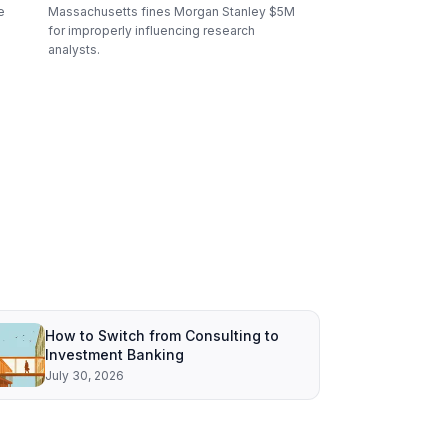
e
Massachusetts fines Morgan Stanley $5M
for improperly influencing research
analysts.
How to Switch from Consulting to
Investment Banking
July 30, 2026