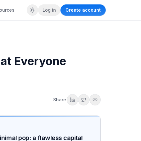
ources
Log in
Create account
hat Everyone
Share
nimal pop: a flawless capital