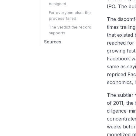
designed
IPO. The bul
For everyone else, the
process failed
The discomfo
times traili
The verdict the record
supports
that existed
Sources
reached for
growing fast
Facebook was
same as sayi
repriced Fac
economics, i
The subtler 
of 2011, the 
diligence-m
concentrated
weeks befor
monetized p