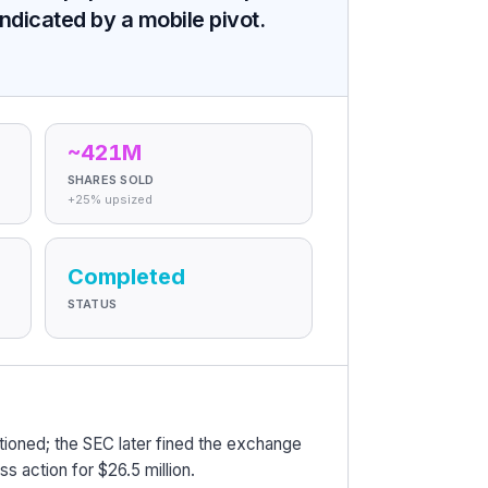
ndicated by a mobile pivot.
~421M
SHARES SOLD
+25% upsized
Completed
STATUS
ioned; the SEC later fined the exchange
ass action for $26.5 million.