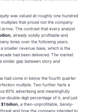
equity was valued at roughly one hundred
, multiples that priced not the company
 arrive. The contrast that every analyst
illion
, already solidly profitable and
many times over the following years.
a smaller revenue base, which is the
 decade had been delivered. The market
 a similar gap between story and
nue had come in below the fourth quarter
erfection multiple. Two further facts a
ut 85% advertising and meaningfully
w-double-digit percentage of it, and just
t
$1 billion
, a then-unprofitable, barely-
 threat and how the company intended to