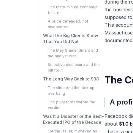
during the r
The thirty-minute exchange
the business
failure
supposed to 
A price defended, not
This account
discovered
Massachusett
What the Big Clients Knew
documented r
That You Did Not
The May 9 amendment and
the analyst cuts
Selective disclosure and the
bill for it
The C
The Long Way Back to $38
The slide and the lock-up
overhang
A prof
The pivot that rewrote the
verdict
Facebook did
Was It a Disaster or the Best-
Executed IPO of the Decade
about
$1.0 b
That is a ge
For the issuer, it worked as