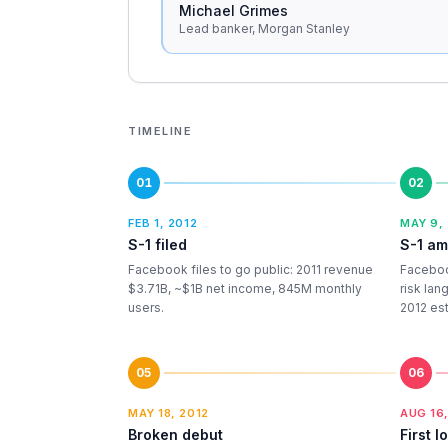
Michael Grimes
Lead banker, Morgan Stanley
TIMELINE
01
02
FEB 1, 2012
MAY 9,
S-1 filed
S-1 a
Facebook files to go public: 2011 revenue
Faceboo
$3.71B, ~$1B net income, 845M monthly
risk lan
users.
2012 es
05
06
MAY 18, 2012
AUG 16,
Broken debut
First l