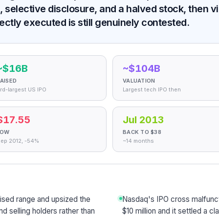
 selective disclosure, and a halved stock, then vi
ctly executed is still genuinely contested.
~$16B
~$104B
AISED
VALUATION
rd-largest US IPO
Largest tech IPO then
$17.55
Jul 2013
LOW
BACK TO $38
ep 2012, -54%
~14 months
aised range and upsized the
Nasdaq's IPO cross malfunct
d selling holders rather than
$10 million and it settled a cl