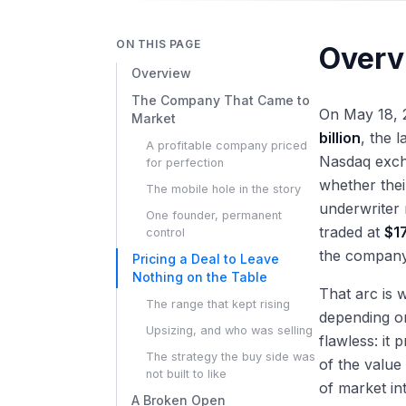
ON THIS PAGE
Overv
Overview
The Company That Came to
On May 18,
Market
billion
, the 
A profitable company priced
Nasdaq excha
for perfection
whether thei
The mobile hole in the story
underwriter 
One founder, permanent
traded at
$1
control
the company 
Pricing a Deal to Leave
Nothing on the Table
That arc is 
The range that kept rising
depending on
Upsizing, and who was selling
flawless: it
The strategy the buy side was
of the value
not built to like
of market int
A Broken Open