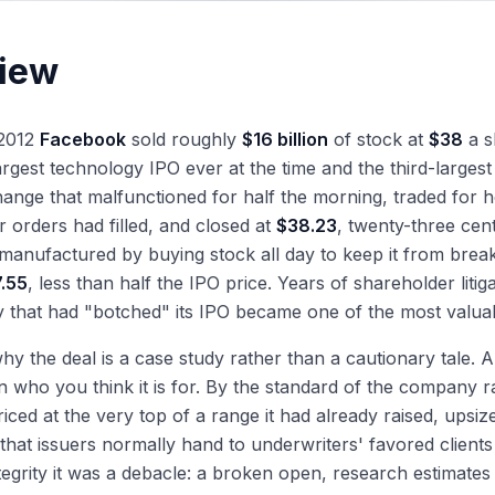
iew
 2012
Facebook
sold roughly
$16 billion
of stock at
$38
a s
largest technology IPO ever at the time and the third-large
nge that malfunctioned for half the morning, traded for h
r orders had filled, and closed at
$38.23
, twenty-three cen
manufactured by buying stock all day to keep it from breaki
7.55
, less than half the IPO price. Years of shareholder liti
that had "botched" its IPO became one of the most valuab
why the deal is a case study rather than a cautionary tale
 who you think it is for. By the standard of the company 
 priced at the very top of a range it had already raised, up
 that issuers normally hand to underwriters' favored client
egrity it was a debacle: a broken open, research estimates c