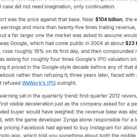
l case did not need imagination, only continuation.
rt was the price against that base. Near
$104 billion
, the 
ng earnings and more than twenty-five times trailing revenue
 but a far larger one the market was asked to assume would
 was Google, which had come public in 2004 at about
$23 b
, rose roughly 18% on its first day, and then compounded 
 asking for roughly four times Google's IPO valuation on 
ng it priced in the Google-style decade before any of that
ebook rather than refusing it; three years later, faced with
t refused
WeWork's IPO
outright.
warning sat in the quarterly trend: first-quarter 2012 reve
first visible deceleration just as the company asked for a p
inded buyer would have weighed: the revenue base was abo
, with the game developer Zynga alone responsible for a lo
e pricing Facebook had agreed to buy Instagram for abou
hoto app, which told you something about both the mobile