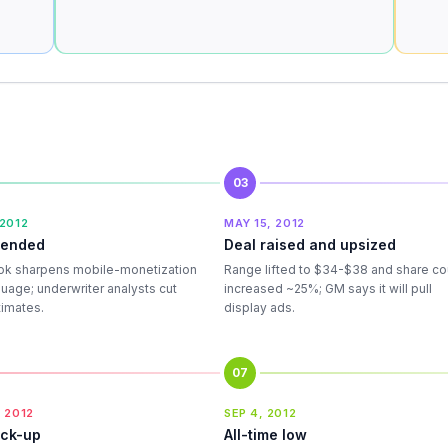
03
 2012
MAY 15, 2012
mended
Deal raised and upsized
k sharpens mobile-monetization
Range lifted to $34-$38 and share co
guage; underwriter analysts cut
increased ~25%; GM says it will pull
timates.
display ads.
07
 2012
SEP 4, 2012
ock-up
All-time low