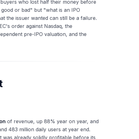
il buyers who lost half their money before
it good or bad" but "what is an IPO
 the issuer wanted can still be a failure.
SEC's order against Nasdaq, the
dependent pre-IPO valuation, and the
t
ion
of revenue, up 88% year on year, and
nd 483 million daily users at year end.
 was already solidly profitable before its