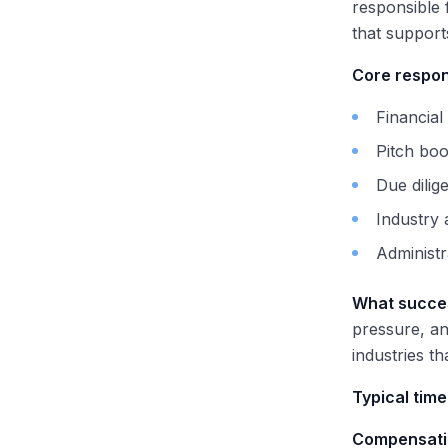
responsible 
that support
Core respons
Financial
Pitch boo
Due dili
Industry
Administr
What succes
pressure, an
industries th
Typical time
Compensati