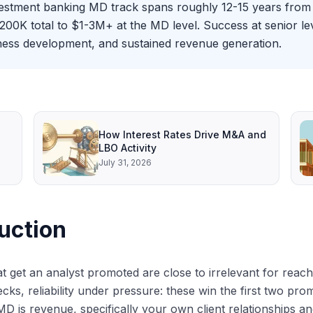
estment banking MD track spans roughly 12-15 years from 
K total to $1-3M+ at the MD level. Success at senior leve
iness development, and sustained revenue generation.
How Interest Rates Drive M&A and
LBO Activity
July 31, 2026
uction
hat get an analyst promoted are close to irrelevant for rea
ecks, reliability under pressure: these win the first two pro
MD is revenue, specifically your own client relationships a