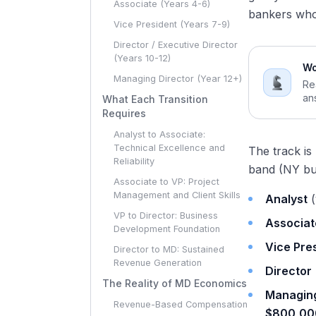
Associate (Years 4-6)
bankers who 
Vice President (Years 7-9)
Director / Executive Director
(Years 10-12)
Wo
Managing Director (Year 12+)
Re
an
What Each Transition
Requires
Analyst to Associate:
Technical Excellence and
The track is
Reliability
band (NY bu
Associate to VP: Project
Management and Client Skills
Analyst
(
VP to Director: Business
Associat
Development Foundation
Vice Pre
Director to MD: Sustained
Revenue Generation
Director
The Reality of MD Economics
Managing
Revenue-Based Compensation
$800,00