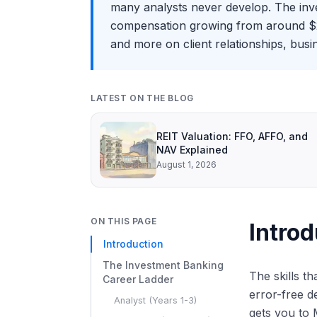
many analysts never develop. The inv
compensation growing from around $200
and more on client relationships, bus
LATEST ON THE BLOG
REIT Valuation: FFO, AFFO, and
NAV Explained
August 1, 2026
ON THIS PAGE
Introd
Introduction
The Investment Banking
The skills t
Career Ladder
error-free d
Analyst (Years 1-3)
gets you to 