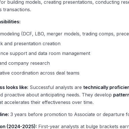
for building models, creating presentations, conducting re
s transactions.
ibilities:
 modeling (DCF, LBO, merger models, trading comps, prece
k and presentation creation
gence support and data room management
 and company research
ative coordination across deal teams
s looks like:
Successful analysts are
technically proficie
d proactive about anticipating needs. They develop
patter
at accelerates their effectiveness over time.
line:
3 years before promotion to Associate or departure fo
on (2024-2025):
First-year analysts at bulge brackets ea