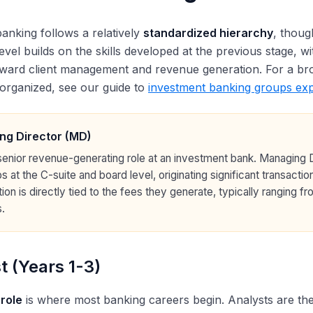
anking follows a relatively
standardized hierarchy
, thoug
level builds on the skills developed at the previous stage, w
ward client management and revenue generation. For a bro
organized, see our guide to
investment banking groups exp
ng Director (MD)
enior revenue-generating role at an investment bank. Managing Di
ps at the C-suite and board level, originating significant transact
on is directly tied to the fees they generate, typically ranging f
.
t (Years 1-3)
 role
is where most banking careers begin. Analysts are the