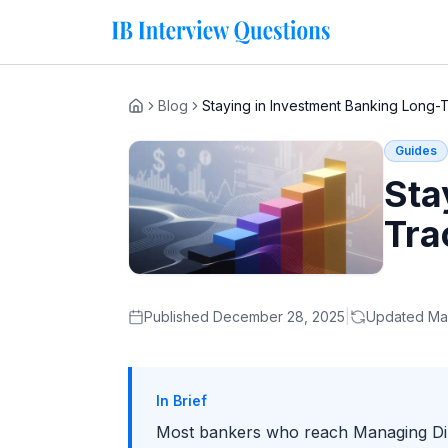
Blog
Staying in Investment Banking Long-
Home
Guides
Sta
Tra
Published
December 28, 2025
|
Updated
Ma
In Brief
Most bankers who reach Managing Direc