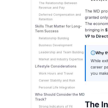
The Relationship Between
Revenue and Pay
The MD promo
Deferred Compensation and
granted only
Retention
The economi
Skills That Matter for Long-
bringing in
$
Term Success
VP to Direct
Relationship Building
Business Development
Leadership and Team Building
Why th
Market and Industry Expertise
While exi
Lifestyle Considerations
career pa
you make 
Work Hours and Travel
Career Stability and Risk
Personal Life Integration
Who Should Consider the MD
Track?
The I
Strong Indicators of Fit