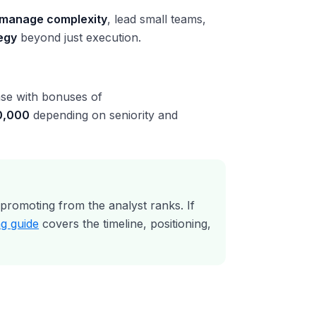
manage complexity
, lead small teams,
egy
beyond just execution.
se with bonuses of
0,000
depending on seniority and
romoting from the analyst ranks. If
g guide
covers the timeline, positioning,