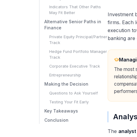
Indicators That Other Paths
May Fit Better
Investment b
Alternative Senior Paths in
firms. Each 
Finance
execution to
Private Equity Principal/Partner
banking are 
Track
Hedge Fund Portfolio Manager
Track
Managi
Corporate Executive Track
The most s
Entrepreneurship
relationshi
compensati
Making the Decision
performers
Questions to Ask Yourself
Testing Your Fit Early
Key Takeaways
Analys
Conclusion
The
analyst