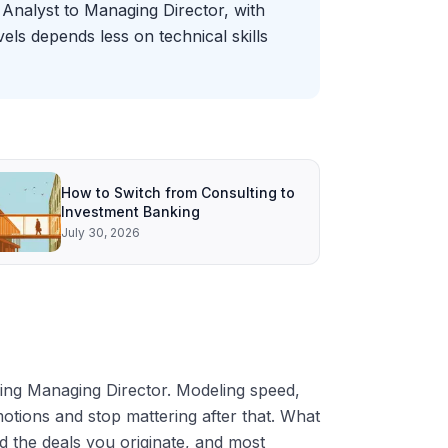
Analyst to Managing Director, with
ls depends less on technical skills
How to Switch from Consulting to
Investment Banking
July 30, 2026
ching Managing Director. Modeling speed,
motions and stop mattering after that. What
nd the deals you originate, and most