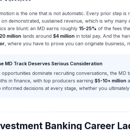
tion is the one that is not automatic. Every prior step is
 on demonstrated, sustained revenue, which is why many ca
cs are blunt: an MD earns roughly
15-25%
of the fees th
20 million
lands around
$4 million
in total pay. And the hard
or
, where you have to prove you can originate business, not
e MD Track Deserves Serious Consideration
t opportunities dominate recruiting conversations, the MD t
ths in finance, with top producers earning
$5-10+ million
a
informed decisions at every stage, whether you ultimately 
nvestment Banking Career La