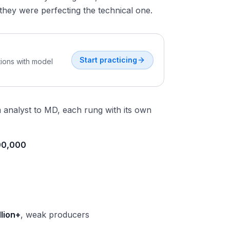
they were perfecting the technical one.
Start practicing
tions with model
analyst to MD, each rung with its own
00,000
llion+
, weak producers