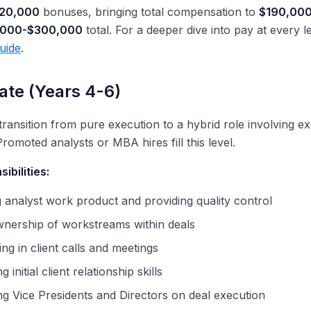
20,000
bonuses, bringing total compensation to
$190,00
,000-$300,000
total. For a deeper dive into pay at every l
uide
.
ate (Years 4-6)
transition from pure execution to a hybrid role involving e
Promoted analysts or MBA hires fill this level.
ibilities:
analyst work product and providing quality control
wnership of workstreams within deals
ing in client calls and meetings
 initial client relationship skills
g Vice Presidents and Directors on deal execution