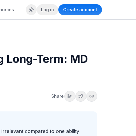
ources
Log in
Create account
ng Long-Term: MD
Share
irrelevant compared to one ability