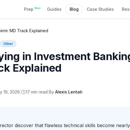
New
Prep
Guides
Blog
Case Studies
Res
Term: MD Track Explained
Other
ying in Investment Banki
ck Explained
y 19, 2026
|
17
min read
|
By
Alexis Lentati
tor discover that flawless technical skills become nearly 