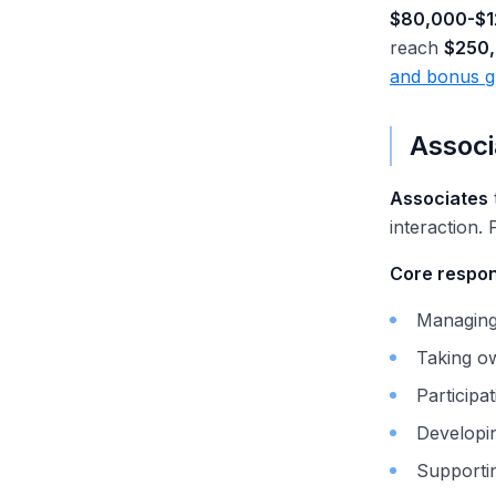
$80,000-$1
reach
$250
and bonus g
Associ
Associates
interaction. 
Core respons
Managing 
Taking o
Participat
Developing
Supportin