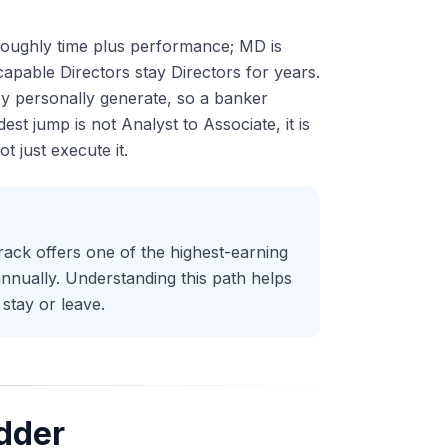
 roughly time plus performance; MD is
pable Directors stay Directors for years.
ey personally generate, so a banker
est jump is not Analyst to Associate, it is
 just execute it.
rack offers one of the highest-earning
nnually. Understanding this path helps
stay or leave.
dder