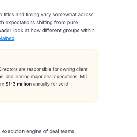
h titles and timing vary somewhat across
ith expectations shifting from pure
ader look at how different groups within
lained
.
rectors are responsible for owning client
ions, and leading major deal executions. MD
rom
$1-3 million
annually for solid
 execution engine of deal teams,