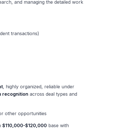
search, and managing the detailed work
dent transactions)
nt
, highly organized, reliable under
n recognition
across deal types and
r other opportunities
rn
$110,000-$120,000
base with