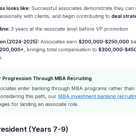
s looks like:
Successful associates demonstrate they can
essionally with clients, and begin contributing to
deal strat
line:
3 years at the associate level before VP promotion
on (2024-2025):
Associates earn
$200,000-$250,000
ba
$200,000+
, bringing total compensation to
$300,000-$45
.
 Progression Through MBA Recruiting
ociates enter banking through MBA programs rather than p
onsidering this path, our
MBA investment banking recruitin
egies for landing an associate role.
resident (Years 7-9)