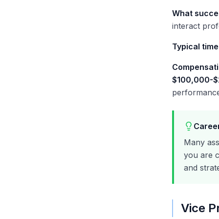
What succes
interact prof
Typical time
Compensati
$100,000-
performance
Career
Many ass
you are c
and strat
Vice P