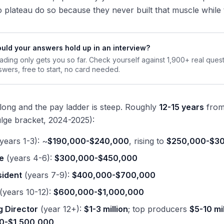
plateau do so because they never built that muscle while 
uld your answers hold up in an interview?
ading only gets you so far. Check yourself against 1,900+ real ques
swers, free to start, no card needed.
 long and the pay ladder is steep. Roughly
12-15 years
from 
lge bracket, 2024-2025):
years 1-3): ~
$190,000-$240,000
, rising to
$250,000-$3
e
(years 4-6):
$300,000-$450,000
sident
(years 7-9):
$400,000-$700,000
(years 10-12):
$600,000-$1,000,000
 Director
(year 12+):
$1-3 million
; top producers
$5-10 mi
0-$1,500,000