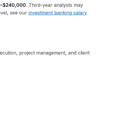
0-$240,000
. Third-year analysts may
evel, see our
investment banking salary
xecution, project management, and client