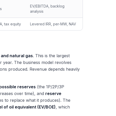
EV/EBITDA, backlog
ts
analysis
A, tax equity
Levered IRR, per-MW, NAV
 and natural gas
. This is the largest
er year. The business model revolves
carbons produced. Revenue depends heavily
 possible reserves
(the 1P/2P/3P
reases over time), and
reserve
 to replace what it produces). The
l of oil equivalent (EV/BOE)
, which