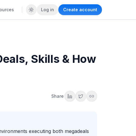
ources
Log in
Create account
eals, Skills & How
Share
 environments executing both megadeals