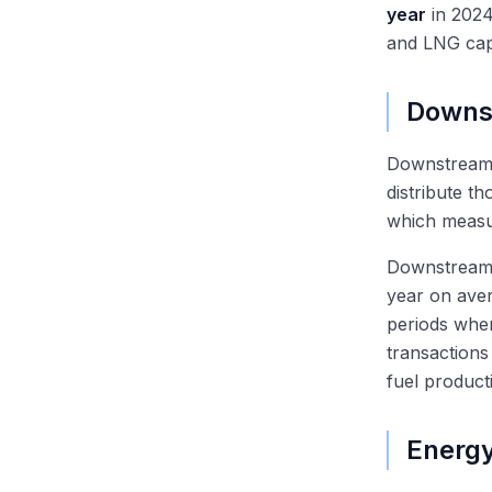
year
in 2024
and LNG cap
Downs
Downstream
distribute t
which measur
Downstream 
year on aver
periods when
transactions
fuel product
Energy