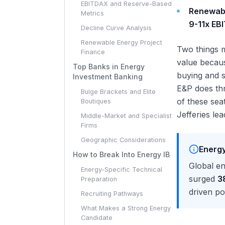
EBITDAX and Reserve-Based
Renewab
Metrics
9-11x EB
Decline Curve Analysis
Renewable Energy Project
Two things m
Finance
value becaus
Top Banks in Energy
buying and s
Investment Banking
E&P does thr
Bulge Brackets and Elite
of these sea
Boutiques
Jefferies le
Middle-Market and Specialist
Firms
Geographic Considerations
Energy
How to Break Into Energy IB
Global e
Energy-Specific Technical
surged
3
Preparation
driven po
Recruiting Pathways
What Makes a Strong Energy
Candidate