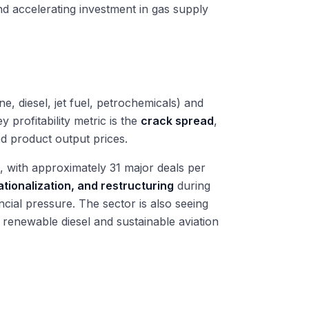
d accelerating investment in gas supply
ne, diesel, jet fuel, petrochemicals) and
 profitability metric is the
crack spread
,
d product output prices.
 with approximately 31 major deals per
ationalization, and restructuring
during
ial pressure. The sector is also seeing
n renewable diesel and sustainable aviation