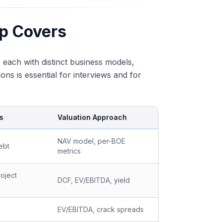
p Covers
, each with distinct business models,
ns is essential for interviews and for
s
Valuation Approach
NAV model, per-BOE
ebt
metrics
oject
DCF, EV/EBITDA, yield
EV/EBITDA, crack spreads