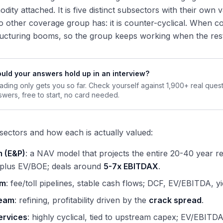
dity attached. It is five distinct subsectors with their own 
 other coverage group has: it is counter-cyclical. When 
ucturing booms, so the group keeps working when the rest
uld your answers hold up in an interview?
ading only gets you so far. Check yourself against 1,900+ real ques
swers, free to start, no card needed.
sectors and how each is actually valued:
 (E&P)
: a NAV model that projects the entire 20-40 year re
 plus EV/BOE; deals around
5-7x EBITDAX
.
am
: fee/toll pipelines, stable cash flows; DCF, EV/EBITDA, 
eam
: refining, profitability driven by the
crack spread
.
ervices
: highly cyclical, tied to upstream capex; EV/EBITD