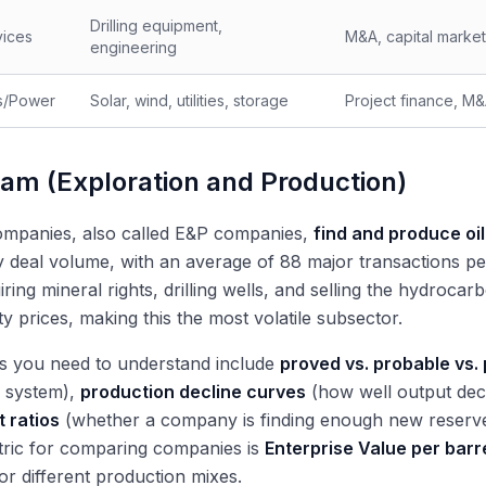
Drilling equipment,
vices
M&A, capital marke
engineering
s/Power
Solar, wind, utilities, storage
Project finance, M&
am (Exploration and Production)
mpanies, also called E&P companies,
find and produce oil
 deal volume, with an average of 88 major transactions p
ring mineral rights, drilling wells, and selling the hydro
 prices, making this the most volatile subsector.
s you need to understand include
proved vs. probable vs.
on system),
production decline curves
(how well output dec
 ratios
(whether a company is finding enough new reserves
tric for comparing companies is
Enterprise Value per barre
or different production mixes.