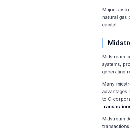
Major upstr
natural gas 
capital.
Midst
Midstream 
systems, pro
generating r
Many midstr
advantages a
to C-corpor
transaction
Midstream de
transactions