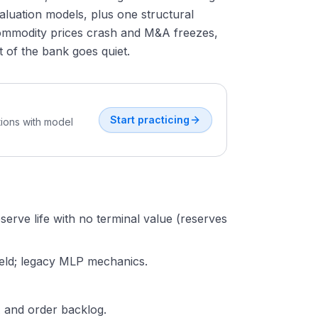
valuation models, plus one structural
commodity prices crash and M&A freezes,
 of the bank goes quiet.
Start practicing
tions with model
serve life with no terminal value (reserves
yield; legacy MLP mechanics.
A and order backlog.