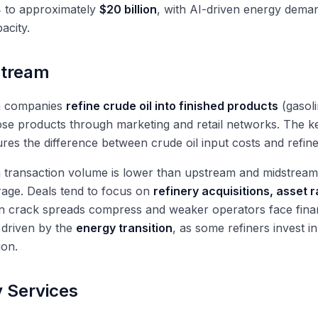
 to approximately
$20 billion
, with AI-driven energy deman
acity.
tream
 companies
refine crude oil into finished products
(gasoli
hose products through marketing and retail networks. The key
es the difference between crude oil input costs and refine
transaction volume is lower than upstream and midstream,
age. Deals tend to focus on
refinery acquisitions, asset r
 crack spreads compress and weaker operators face financ
 driven by the
energy transition
, as some refiners invest i
ion.
 Services