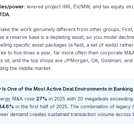
les/power
: levered project IRR, EV/MW, and tax equity st
ITDA
.
ake the work genuinely different from other groups. First
e a reserve base is a depleting asset, so you model declin
elling specific asset packages (a field, a set of wells) rat
ee to five times a year, far more often than corporate M
ts sit, and the top shops are JPMorgan, Citi, Goldman, and
ading the middle market.
 Is One of the Most Active Deal Environments in Banking
nergy M&A rose
27%
in 2025 with 20 megadeals exceedin
84.6%
in the first half of 2025. The combination of legacy
wer demand creates sustained transaction volume across bo