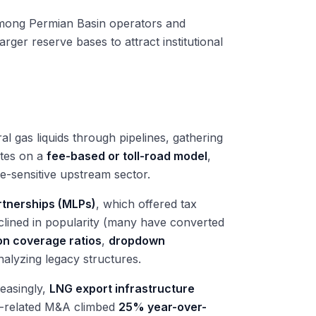
among Permian Basin operators and
ger reserve bases to attract institutional
ral gas liquids through pipelines, gathering
ates on a
fee-based or toll-road model
,
e-sensitive upstream sector.
rtnerships (MLPs)
, which offered tax
eclined in popularity (many have converted
ion coverage ratios
,
dropdown
nalyzing legacy structures.
reasingly,
LNG export infrastructure
as-related M&A climbed
25% year-over-