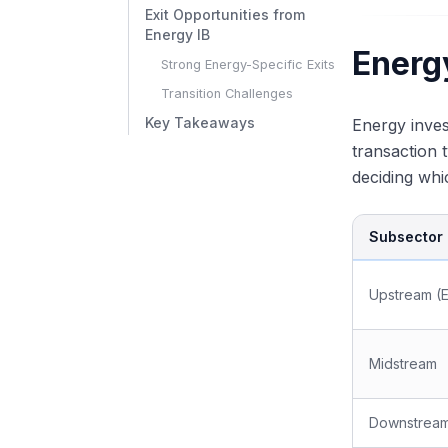
Exit Opportunities from
Energy IB
Energ
Strong Energy-Specific Exits
Transition Challenges
Key Takeaways
Energy inve
transaction 
deciding whi
Subsector
Upstream (
Midstream
Downstrea