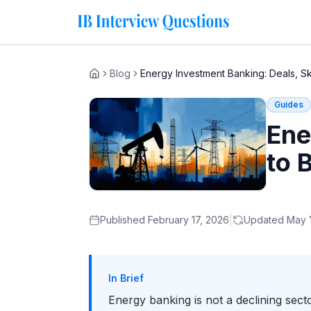
Blog
Energy Investment Banking: Deals, Sk
Home
Guides
Ene
to 
Published
February 17, 2026
|
Updated
May 
In Brief
Energy banking is not a declining sec