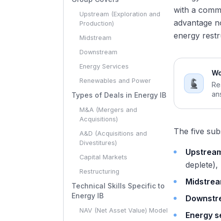
with a commo
Upstream (Exploration and
advantage no
Production)
energy restr
Midstream
Downstream
Energy Services
Wo
Renewables and Power
Re
an
Types of Deals in Energy IB
M&A (Mergers and
Acquisitions)
The five sub
A&D (Acquisitions and
Divestitures)
Upstream
Capital Markets
deplete),
Restructuring
Midstre
Technical Skills Specific to
Energy IB
Downstr
NAV (Net Asset Value) Model
Energy s