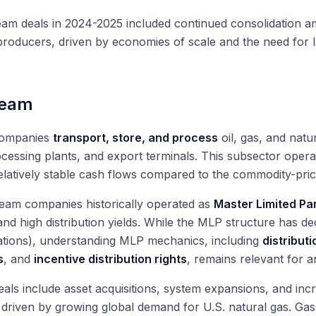
eam deals in 2024-2025 included continued consolidation 
producers, driven by economies of scale and the need for lar
ream
companies
transport, store, and process
oil, gas, and natu
cessing plants, and export terminals. This subsector oper
elatively stable cash flows compared to the commodity-pric
eam companies historically operated as
Master Limited Pa
nd high distribution yields. While the MLP structure has d
ations), understanding MLP mechanics, including
distribut
s
, and
incentive distribution rights
, remains relevant for a
als include asset acquisitions, system expansions, and inc
 driven by growing global demand for U.S. natural gas. G