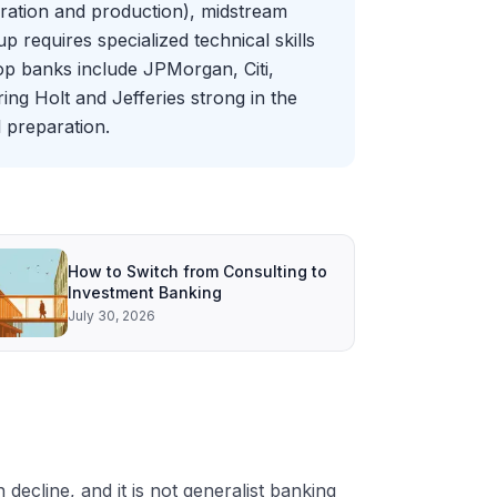
oration and production), midstream
 requires specialized technical skills
Top banks include JPMorgan, Citi,
ing Holt and Jefferies strong in the
 preparation.
How to Switch from Consulting to
Investment Banking
July 30, 2026
decline, and it is not generalist banking