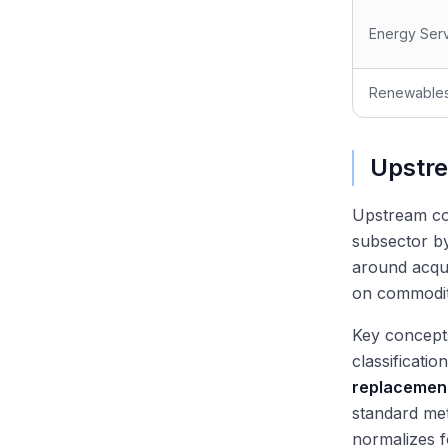
Energy Ser
Renewable
Upstre
Upstream co
subsector by
around acqui
on commodity
Key concept
classificati
replacement
standard me
normalizes f