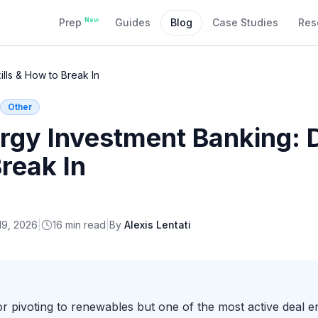
New
Prep
Guides
Blog
Case Studies
Res
ills & How to Break In
Other
rgy Investment Banking: D
Break In
19, 2026
|
16
min read
|
By
Alexis Lentati
tor pivoting to renewables but one of the most active deal