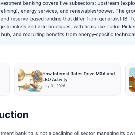
investment banking covers five subsectors: upstream (expl
efining), energy services, and renewables/power. The group
and reserve-based lending that differ from generalist IB. 
brackets and elite boutiques, with firms like Tudor Picker
hub, and recruiting benefits from energy-specific technical
How Interest Rates Drive M&A and
LBO Activity
July 31, 2026
uction
tment banking is not a declining oil sector managing its own 