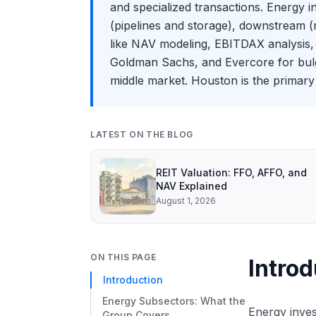
and specialized transactions. Energy 
(pipelines and storage), downstream (r
like NAV modeling, EBITDAX analysis, 
Goldman Sachs, and Evercore for bulge 
middle market. Houston is the primary 
LATEST ON THE BLOG
REIT Valuation: FFO, AFFO, and
NAV Explained
August 1, 2026
ON THIS PAGE
Introd
Introduction
Energy Subsectors: What the
Energy inves
Group Covers