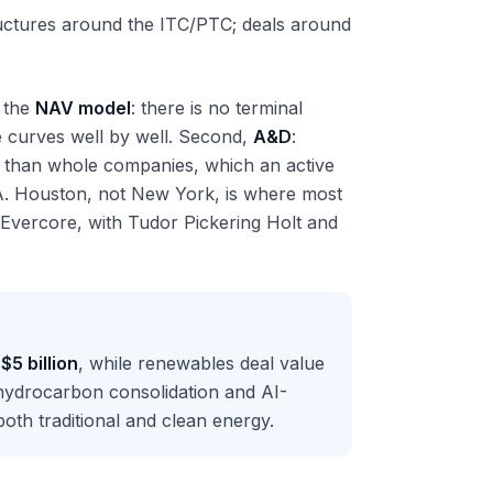
ructures around the ITC/PTC; deals around
, the
NAV model
: there is no terminal
e curves well by well. Second,
A&D
:
her than whole companies, which an active
&A. Houston, not New York, is where most
 Evercore, with Tudor Pickering Holt and
g
$5 billion
, while renewables deal value
 hydrocarbon consolidation and AI-
th traditional and clean energy.