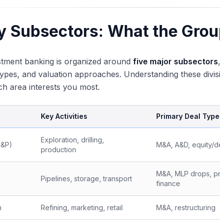
y Subsectors: What the Grou
stment banking is organized around
five major subsectors
types, and valuation approaches. Understanding these divisio
ch area interests you most.
Key Activities
Primary Deal Type
Exploration, drilling,
E&P)
M&A, A&D, equity/d
production
M&A, MLP drops, pr
Pipelines, storage, transport
finance
m
Refining, marketing, retail
M&A, restructuring