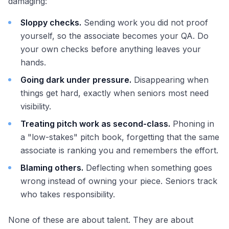
damaging:
Sloppy checks.
Sending work you did not proof
yourself, so the associate becomes your QA. Do
your own checks before anything leaves your
hands.
Going dark under pressure.
Disappearing when
things get hard, exactly when seniors most need
visibility.
Treating pitch work as second-class.
Phoning in
a "low-stakes" pitch book, forgetting that the same
associate is ranking you and remembers the effort.
Blaming others.
Deflecting when something goes
wrong instead of owning your piece. Seniors track
who takes responsibility.
None of these are about talent. They are about