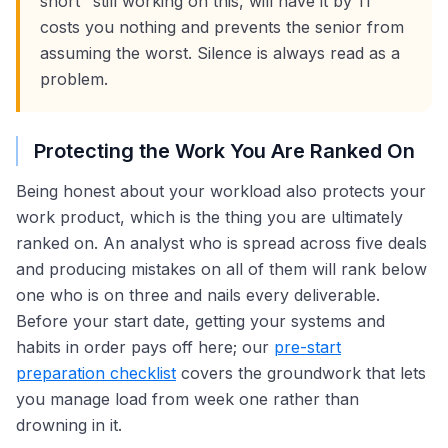
short "still working on this, will have it by 11"
costs you nothing and prevents the senior from
assuming the worst. Silence is always read as a
problem.
Protecting the Work You Are Ranked On
Being honest about your workload also protects your
work product, which is the thing you are ultimately
ranked on. An analyst who is spread across five deals
and producing mistakes on all of them will rank below
one who is on three and nails every deliverable.
Before your start date, getting your systems and
habits in order pays off here; our
pre-start
preparation checklist
covers the groundwork that lets
you manage load from week one rather than
drowning in it.