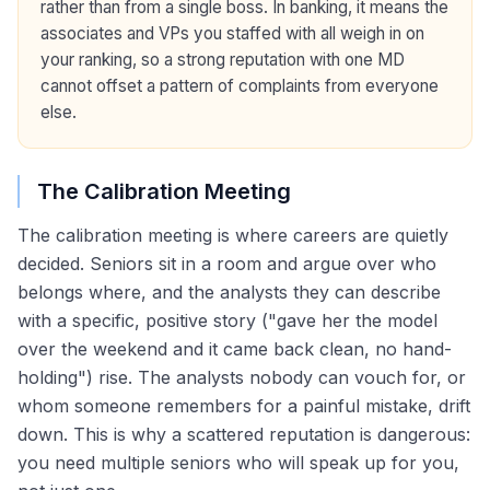
rather than from a single boss. In banking, it means the
associates and VPs you staffed with all weigh in on
your ranking, so a strong reputation with one MD
cannot offset a pattern of complaints from everyone
else.
The Calibration Meeting
The calibration meeting is where careers are quietly
decided. Seniors sit in a room and argue over who
belongs where, and the analysts they can describe
with a specific, positive story ("gave her the model
over the weekend and it came back clean, no hand-
holding") rise. The analysts nobody can vouch for, or
whom someone remembers for a painful mistake, drift
down. This is why a scattered reputation is dangerous:
you need multiple seniors who will speak up for you,