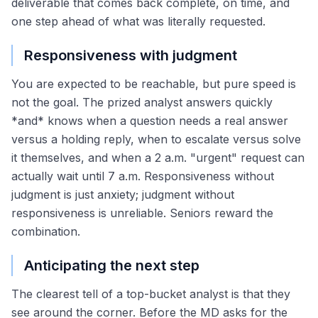
deliverable that comes back complete, on time, and
one step ahead of what was literally requested.
Responsiveness with judgment
You are expected to be reachable, but pure speed is
not the goal. The prized analyst answers quickly
*and* knows when a question needs a real answer
versus a holding reply, when to escalate versus solve
it themselves, and when a 2 a.m. "urgent" request can
actually wait until 7 a.m. Responsiveness without
judgment is just anxiety; judgment without
responsiveness is unreliable. Seniors reward the
combination.
Anticipating the next step
The clearest tell of a top-bucket analyst is that they
see around the corner. Before the MD asks for the