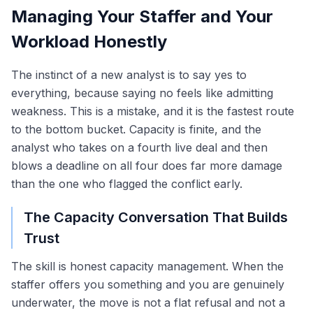
Managing Your Staffer and Your
Workload Honestly
The instinct of a new analyst is to say yes to
everything, because saying no feels like admitting
weakness. This is a mistake, and it is the fastest route
to the bottom bucket. Capacity is finite, and the
analyst who takes on a fourth live deal and then
blows a deadline on all four does far more damage
than the one who flagged the conflict early.
The Capacity Conversation That Builds
Trust
The skill is honest capacity management. When the
staffer offers you something and you are genuinely
underwater, the move is not a flat refusal and not a