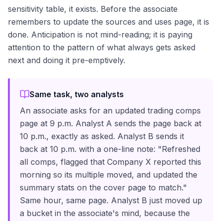
sensitivity table, it exists. Before the associate
remembers to update the sources and uses page, it is
done. Anticipation is not mind-reading; it is paying
attention to the pattern of what always gets asked
next and doing it pre-emptively.
Same task, two analysts
An associate asks for an updated trading comps
page at 9 p.m. Analyst A sends the page back at
10 p.m., exactly as asked. Analyst B sends it
back at 10 p.m. with a one-line note: "Refreshed
all comps, flagged that Company X reported this
morning so its multiple moved, and updated the
summary stats on the cover page to match."
Same hour, same page. Analyst B just moved up
a bucket in the associate's mind, because the