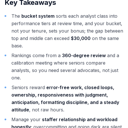
Key Takeaways
The
bucket system
sorts each analyst class into
performance tiers at review time, and your bucket,
not your tenure, sets your bonus; the gap between
top and middle can exceed
$30,000
on the same
base.
Rankings come from a
360-degree review
and a
calibration meeting where seniors compare
analysts, so you need several advocates, not just
one.
Seniors reward
error-free work, closed loops,
ownership, responsiveness with judgment,
anticipation, formatting discipline, and a steady
attitude
, not raw hours.
Manage your
staffer relationship and workload
honestly
; overcommitting and going dark are silent