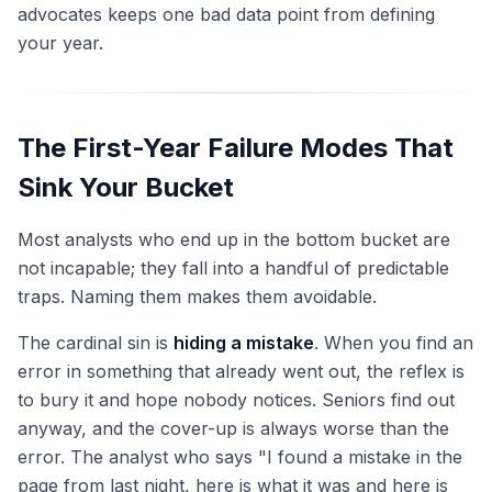
advocates keeps one bad data point from defining
your year.
The First-Year Failure Modes That
Sink Your Bucket
Most analysts who end up in the bottom bucket are
not incapable; they fall into a handful of predictable
traps. Naming them makes them avoidable.
The cardinal sin is
hiding a mistake
. When you find an
error in something that already went out, the reflex is
to bury it and hope nobody notices. Seniors find out
anyway, and the cover-up is always worse than the
error. The analyst who says "I found a mistake in the
page from last night, here is what it was and here is