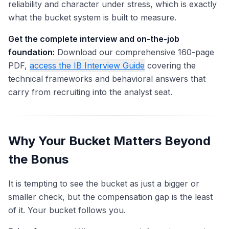
reliability and character under stress, which is exactly
what the bucket system is built to measure.
Get the complete interview and on-the-job
foundation:
Download our comprehensive 160-page
PDF,
access the IB Interview Guide
covering the
technical frameworks and behavioral answers that
carry from recruiting into the analyst seat.
Why Your Bucket Matters Beyond
the Bonus
It is tempting to see the bucket as just a bigger or
smaller check, but the compensation gap is the least
of it. Your bucket follows you.