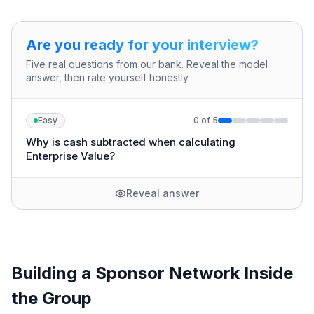
Are you ready for your interview?
Five real questions from our bank. Reveal the model
answer, then rate yourself honestly.
Easy
0
of
5
Why is cash subtracted when calculating
Enterprise Value?
Reveal answer
Building a Sponsor Network Inside
the Group