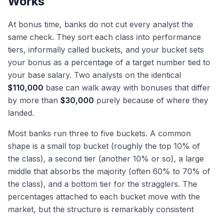
Works
At bonus time, banks do not cut every analyst the
same check. They sort each class into performance
tiers, informally called buckets, and your bucket sets
your bonus as a percentage of a target number tied to
your base salary. Two analysts on the identical
$110,000
base can walk away with bonuses that differ
by more than
$30,000
purely because of where they
landed.
Most banks run three to five buckets. A common
shape is a small top bucket (roughly the top 10% of
the class), a second tier (another 10% or so), a large
middle that absorbs the majority (often 60% to 70% of
the class), and a bottom tier for the stragglers. The
percentages attached to each bucket move with the
market, but the structure is remarkably consistent