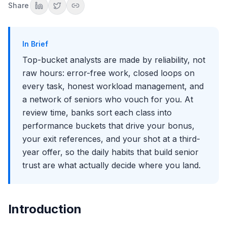
Share
Attitude under pressure
Managing Your Staffer and Your Workload Honestly
The Capacity Conversation That Builds Trust
In Brief
Protecting the Work You Are Ranked On
Top-bucket analysts are made by reliability, not
Building a Sponsor Network Inside the Group
raw hours: error-free work, closed loops on
Deliver for a Range of People, Not One MD
every task, honest workload management, and
The First-Year Failure Modes That Sink Your Bucket
a network of seniors who vouch for you. At
Why Your Bucket Matters Beyond the Bonus
review time, banks sort each class into
Key Takeaways
performance buckets that drive your bonus,
The Bottom Line
your exit references, and your shot at a third-
year offer, so the daily habits that build senior
trust are what actually decide where you land.
Introduction