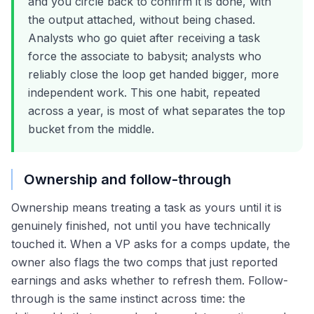
and you circle back to confirm it is done, with
the output attached, without being chased.
Analysts who go quiet after receiving a task
force the associate to babysit; analysts who
reliably close the loop get handed bigger, more
independent work. This one habit, repeated
across a year, is most of what separates the top
bucket from the middle.
Ownership and follow-through
Ownership means treating a task as yours until it is
genuinely finished, not until you have technically
touched it. When a VP asks for a comps update, the
owner also flags the two comps that just reported
earnings and asks whether to refresh them. Follow-
through is the same instinct across time: the