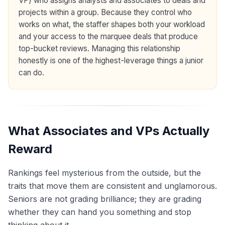
VP) who assigns analysts and associates to deals and
projects within a group. Because they control who
works on what, the staffer shapes both your workload
and your access to the marquee deals that produce
top-bucket reviews. Managing this relationship
honestly is one of the highest-leverage things a junior
can do.
What Associates and VPs Actually
Reward
Rankings feel mysterious from the outside, but the
traits that move them are consistent and unglamorous.
Seniors are not grading brilliance; they are grading
whether they can hand you something and stop