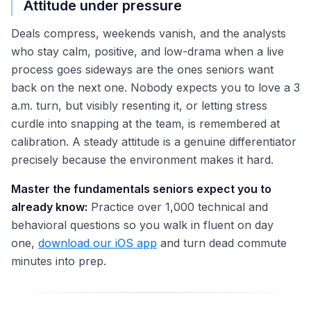
Attitude under pressure
Deals compress, weekends vanish, and the analysts
who stay calm, positive, and low-drama when a live
process goes sideways are the ones seniors want
back on the next one. Nobody expects you to love a 3
a.m. turn, but visibly resenting it, or letting stress
curdle into snapping at the team, is remembered at
calibration. A steady attitude is a genuine differentiator
precisely because the environment makes it hard.
Master the fundamentals seniors expect you to
already know:
Practice over 1,000 technical and
behavioral questions so you walk in fluent on day
one,
download our iOS app
and turn dead commute
minutes into prep.