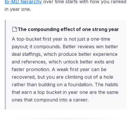
to-MD hierarchy
over time starts with how you ranked
in year one.
The compounding effect of one strong year
A top-bucket first year is not just a one-time
payout; it compounds. Better reviews win better
deal staffings, which produce better experience
and references, which unlock better exits and
faster promotion. A weak first year can be
recovered, but you are climbing out of a hole
rather than building on a foundation. The habits
that earn a top bucket in year one are the same
ones that compound into a career.