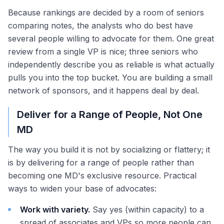
Because rankings are decided by a room of seniors
comparing notes, the analysts who do best have
several people willing to advocate for them. One great
review from a single VP is nice; three seniors who
independently describe you as reliable is what actually
pulls you into the top bucket. You are building a small
network of sponsors, and it happens deal by deal.
Deliver for a Range of People, Not One
MD
The way you build it is not by socializing or flattery; it
is by delivering for a range of people rather than
becoming one MD's exclusive resource. Practical
ways to widen your base of advocates:
Work with variety.
Say yes (within capacity) to a
spread of associates and VPs so more people can