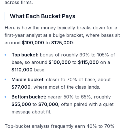
across firms.
What Each Bucket Pays
Here is how the money typically breaks down for a
first-year analyst at a bulge bracket, where bases sit
around
$100,000
to
$125,000
:
Top bucket:
bonus of roughly 90% to 105% of
base, so around
$100,000
to
$115,000
on a
$110,000
base.
Middle bucket:
closer to 70% of base, about
$77,000
, where most of the class lands.
Bottom bucket:
nearer 50% to 65%, roughly
$55,000
to
$70,000
, often paired with a quiet
message about fit.
Top-bucket analysts frequently earn 40% to 70%