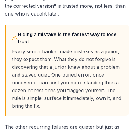
the corrected version" is trusted more, not less, than
one who is caught later.
Hiding a mistake is the fastest way to lose
trust
Every senior banker made mistakes as a junior;
they expect them. What they do not forgive is
discovering that a junior knew about a problem
and stayed quiet. One buried error, once
uncovered, can cost you more standing than a
dozen honest ones you flagged yourself. The
rule is simple: surface it immediately, own it, and
bring the fix.
The other recurring failures are quieter but just as