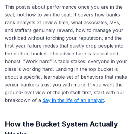
This post is about performance once you are in the
seat, not how to win the seat. It covers how banks
rank analysts at review time, what associates, VPs,
and staffers genuinely reward, how to manage your
workload without torching your reputation, and the
first-year failure modes that quietly drop people into
the bottom bucket. The advice here is tactical and
honest. "Work hard" is table stakes: everyone in your
class is working hard. Landing in the top bucket is
about a specific, learnable set of behaviors that make
senior bankers trust you with more. If you want the
ground-level view of the job itself first, start with our
breakdown of a
day in the life of an analyst
.
How the Bucket System Actually