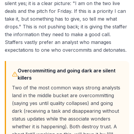
silent yes; it is a clear picture: "I am on the two live
deals and the pitch for Friday. If this is a priority I can
take it, but something has to give, so tell me what
drops." This is not pushing back; it is giving the staffer
the information they need to make a good call.
Staffers vastly prefer an analyst who manages
expectations to one who overcommits and detonates.
Overcommitting and going dark are silent
killers
Two of the most common ways strong analysts
land in the middle bucket are overcommitting
(saying yes until quality collapses) and going
dark (receiving a task and disappearing without
status updates while the associate wonders
whether it is happening). Both destroy trust. A