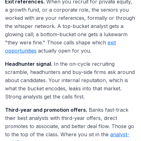
Exit references.
When you recruit for private equity,
a growth fund, or a corporate role, the seniors you
worked with are your references, formally or through
the whisper network. A top-bucket analyst gets a
glowing call; a bottom-bucket one gets a lukewarm
"they were fine." Those calls shape which
exit
opportunities
actually open for you.
Headhunter signal.
In the on-cycle recruiting
scramble, headhunters and buy-side firms ask around
about candidates. Your internal reputation, which is
what the bucket encodes, leaks into that market.
Strong analysts get the calls first.
Third-year and promotion offers.
Banks fast-track
their best analysts with third-year offers, direct
promotes to associate, and better deal flow. Those go
to the top of the class. Where you sit in the
analyst-