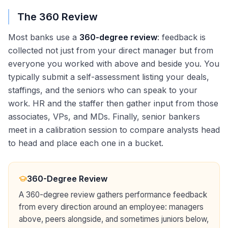
The 360 Review
Most banks use a
360-degree review
: feedback is
collected not just from your direct manager but from
everyone you worked with above and beside you. You
typically submit a self-assessment listing your deals,
staffings, and the seniors who can speak to your
work. HR and the staffer then gather input from those
associates, VPs, and MDs. Finally, senior bankers
meet in a calibration session to compare analysts head
to head and place each one in a bucket.
360-Degree Review
A 360-degree review gathers performance feedback
from every direction around an employee: managers
above, peers alongside, and sometimes juniors below,