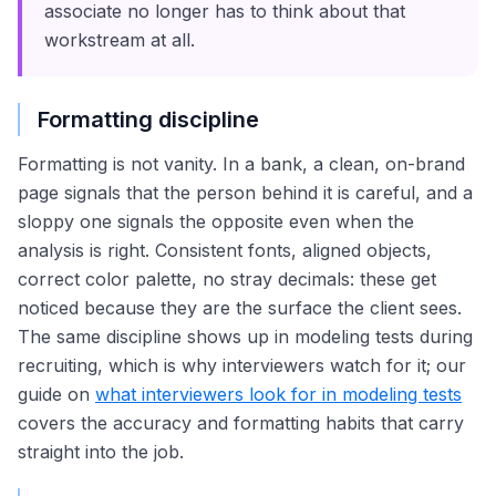
associate no longer has to think about that
workstream at all.
Formatting discipline
Formatting is not vanity. In a bank, a clean, on-brand
page signals that the person behind it is careful, and a
sloppy one signals the opposite even when the
analysis is right. Consistent fonts, aligned objects,
correct color palette, no stray decimals: these get
noticed because they are the surface the client sees.
The same discipline shows up in modeling tests during
recruiting, which is why interviewers watch for it; our
guide on
what interviewers look for in modeling tests
covers the accuracy and formatting habits that carry
straight into the job.