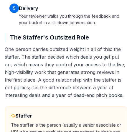
Delivery
5
Your reviewer walks you through the feedback and
your bucket in a sit-down conversation.
The Staffer's Outsized Role
One person carries outsized weight in all of this: the
staffer. The staffer decides which deals you get put
on, which means they control your access to the live,
high-visibility work that generates strong reviews in
the first place. A good relationship with the staffer is
not politics; it is the difference between a year of
interesting deals and a year of dead-end pitch books.
Staffer
The staffer is the person (usually a senior associate or