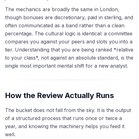
The mechanics are broadly the same in London,
though bonuses are discretionary, paid in sterling, and
often communicated as a band rather than a clean
percentage. The cultural logic is identical: a committee
compares you against your peers and slots you into a
tier. Understanding that you are being ranked *relative
to your class*, not against an absolute standard, is the
single most important mental shift for a new analyst.
How the Review Actually Runs
The bucket does not fall from the sky. It is the output
of a structured process that runs once or twice a
year, and knowing the machinery helps you feed it
well.