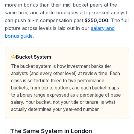
more in bonus than their mid-bucket peers at the
same firm, and at elite boutiques a top-ranked analyst
can push all-in compensation past
$250,000
. The full
picture across levels is laid out in our
salary and
bonus guide
.
Bucket System
The bucket system is how investment banks tier
analysts (and every other level) at review time. Each
class is sorted into three to five performance
buckets, from top to bottom, and each bucket maps
to a bonus range expressed as a percentage of base
salary. Your bucket, not your title or tenure, is what
actually determines your year-end number.
The Same System in London