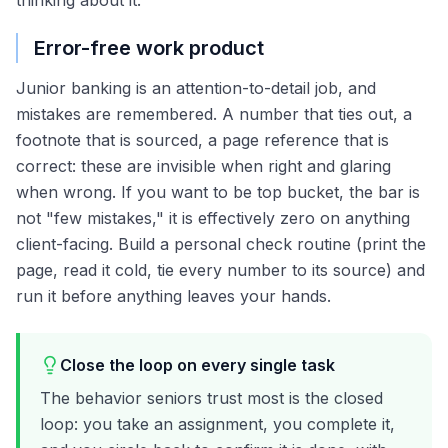
thinking about it.
Error-free work product
Junior banking is an attention-to-detail job, and
mistakes are remembered. A number that ties out, a
footnote that is sourced, a page reference that is
correct: these are invisible when right and glaring
when wrong. If you want to be top bucket, the bar is
not "few mistakes," it is effectively zero on anything
client-facing. Build a personal check routine (print the
page, read it cold, tie every number to its source) and
run it before anything leaves your hands.
Close the loop on every single task
The behavior seniors trust most is the closed
loop: you take an assignment, you complete it,