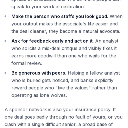
speak to your work at calibration.
Make the person who staffs you look good.
When
your output makes the associate's life easier and
the deal cleaner, they become a natural advocate.
Ask for feedback early and act on it.
An analyst
who solicits a mid-deal critique and visibly fixes it
earns more goodwill than one who waits for the
formal review.
Be generous with peers.
Helping a fellow analyst
who is buried gets noticed, and banks explicitly
reward people who "live the values" rather than
operating as lone wolves.
A sponsor network is also your insurance policy. If
one deal goes badly through no fault of yours, or you
clash with a single difficult senior, a broad base of