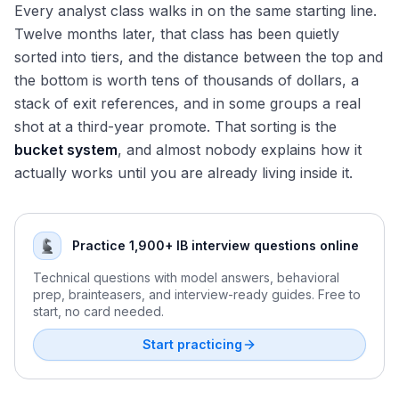
Every analyst class walks in on the same starting line.
Twelve months later, that class has been quietly
sorted into tiers, and the distance between the top and
the bottom is worth tens of thousands of dollars, a
stack of exit references, and in some groups a real
shot at a third-year promote. That sorting is the
bucket system
, and almost nobody explains how it
actually works until you are already living inside it.
Practice 1,900+ IB interview questions online
Technical questions with model answers, behavioral
prep, brainteasers, and interview-ready guides. Free to
start, no card needed.
Start practicing