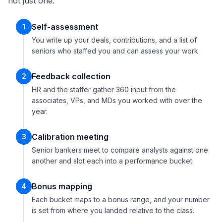
not just one.
Self-assessment
1
You write up your deals, contributions, and a list of
seniors who staffed you and can assess your work.
Feedback collection
2
HR and the staffer gather 360 input from the
associates, VPs, and MDs you worked with over the
year.
Calibration meeting
3
Senior bankers meet to compare analysts against one
another and slot each into a performance bucket.
Bonus mapping
4
Each bucket maps to a bonus range, and your number
is set from where you landed relative to the class.