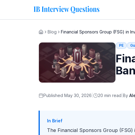
Blog
Financial Sponsors Group (FSG) in I
Home
PE
Gu
Fin
Ban
Published
May 30, 2026
|
20
min read
|
By
Al
In Brief
The Financial Sponsors Group (FSG) is