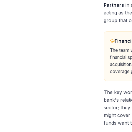
Partners
in 
acting as th
group that o
Financi
The team wi
financial s
acquisition
coverage g
The key wor
bank's relati
sector; they
might cover 
funds want t