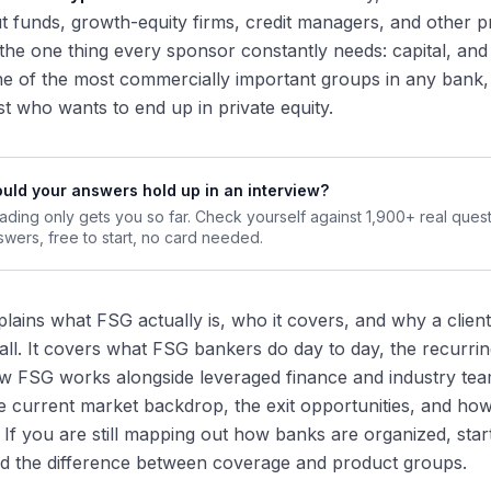
 funds, growth-equity firms, credit managers, and other pr
 the one thing every sponsor constantly needs: capital, and
 one of the most commercially important groups in any bank
st who wants to end up in private equity.
uld your answers hold up in an interview?
ading only gets you so far. Check yourself against 1,900+ real ques
swers, free to start, no card needed.
plains what FSG actually is, who it covers, and why a clien
all. It covers what FSG bankers do day to day, the recurri
w FSG works alongside leveraged finance and industry teams 
 current market backdrop, the exit opportunities, and how
. If you are still mapping out how banks are organized, star
d the difference between coverage and product groups.