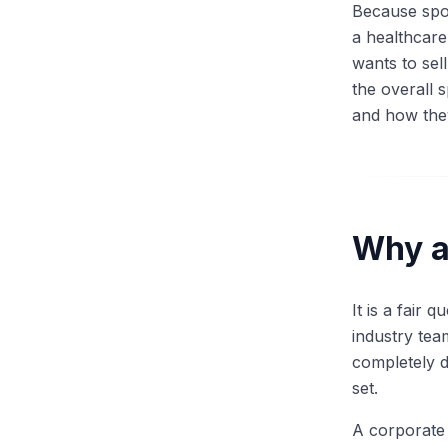
Because spon
a healthcare
wants to sel
the overall 
and how the
Why a 
It is a fair
industry tea
completely d
set.
A corporate 