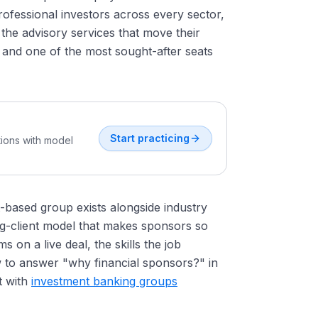
ofessional investors across every sector,
 the advisory services that move their
, and one of the most sought-after seats
Start practicing
tions with model
t-based group exists alongside industry
ng-client model that makes sponsors so
on a live deal, the skills the job
 to answer "why financial sponsors?" in
t with
investment banking groups