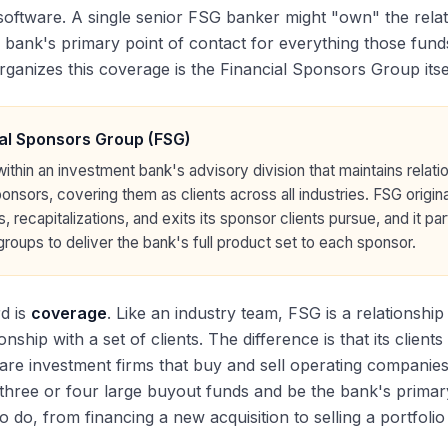
software. A single senior FSG banker might "own" the relati
e bank's primary point of contact for everything those funds
rganizes this coverage is the Financial Sponsors Group itsel
al Sponsors Group (FSG)
thin an investment bank's advisory division that maintains relatio
ponsors, covering them as clients across all industries. FSG origi
s, recapitalizations, and exits its sponsor clients pursue, and it p
roups to deliver the bank's full product set to each sponsor.
d is
coverage
. Like an industry team, FSG is a relationsh
onship with a set of clients. The difference is that its clie
 are investment firms that buy and sell operating companie
three or four large buyout funds and be the bank's primary
o do, from financing a new acquisition to selling a portfol