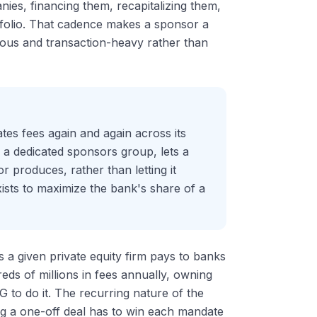
anies, financing them, recapitalizing them,
rtfolio. That cadence makes a sponsor a
nuous and transaction-heavy rather than
ates fees again and again across its
gh a dedicated sponsors group, lets a
r produces, rather than letting it
ists to maximize the bank's share of a
s a given private equity firm pays to banks
eds of millions in fees annually, owning
G to do it. The recurring nature of the
ng a one-off deal has to win each mandate