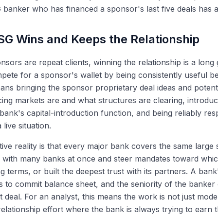
 banker who has financed a sponsor's last five deals has 
G Wins and Keeps the Relationship
sors are repeat clients, winning the relationship is a long
ete for a sponsor's wallet by being consistently useful b
eans bringing the sponsor proprietary deal ideas and potentia
ing markets are and what structures are clearing, introduc
bank's capital-introduction function, and being reliably r
 live situation.
ive reality is that every major bank covers the same large
s with many banks at once and steer mandates toward whic
g terms, or built the deepest trust with its partners. A bank
ess to commit balance sheet, and the seniority of the banker 
t deal. For an analyst, this means the work is not just model
relationship effort where the bank is always trying to earn 