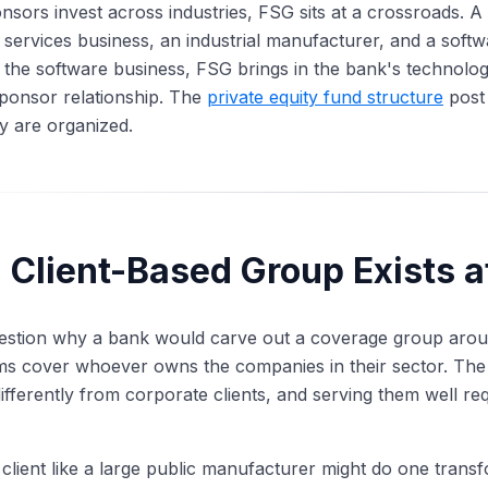
sors invest across industries, FSG sits at a crossroads.
 services business, an industrial manufacturer, and a sof
l the software business, FSG brings in the bank's technolo
sponsor relationship. The
private equity fund structure
post 
y are organized.
Client-Based Group Exists at
 question why a bank would carve out a coverage group around
ms cover whoever owns the companies in their sector. The 
ifferently from corporate clients, and serving them well requ
client like a large public manufacturer might do one transf