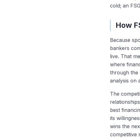
cold; an FSG
How FS
Because spon
bankers comp
live. That m
where financ
through the 
analysis on a
The competit
relationship
best financin
its willingn
wins the nex
competitive 