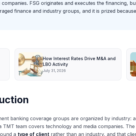
g companies. FSG originates and executes the financing, buy
eraged finance and industry groups, and it is prized becau
How Interest Rates Drive M&A and
LBO Activity
July 31, 2026
uction
ent banking coverage groups are organized by industry: a
 TMT team covers technology and media companies. The Fin
round a
type of client
rather than an industry, and that clie