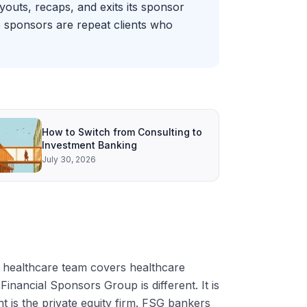
outs, recaps, and exits its sponsor
se sponsors are repeat clients who
How to Switch from Consulting to
Investment Banking
July 30, 2026
 healthcare team covers healthcare
ancial Sponsors Group is different. It is
nt is the private equity firm. FSG bankers