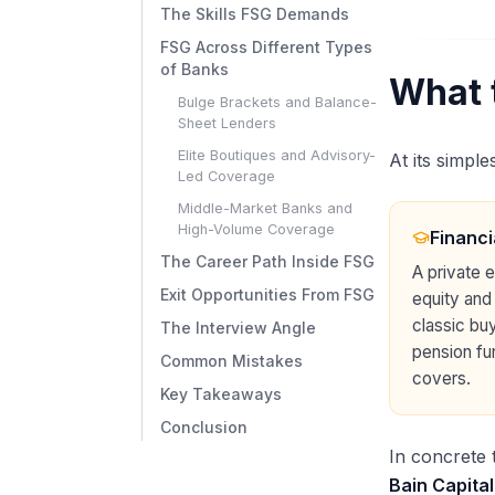
The Skills FSG Demands
FSG Across Different Types
of Banks
What 
Bulge Brackets and Balance-
Sheet Lenders
Elite Boutiques and Advisory-
At its simple
Led Coverage
Middle-Market Banks and
High-Volume Coverage
Financi
The Career Path Inside FSG
A private 
Exit Opportunities From FSG
equity and
classic bu
The Interview Angle
pension fu
Common Mistakes
covers.
Key Takeaways
Conclusion
In concrete 
Bain Capital