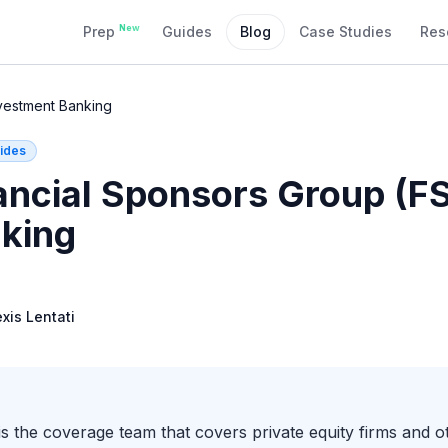
New
Prep
Guides
Blog
Case Studies
Res
nvestment Banking
ides
ancial Sponsors Group (FS
king
exis Lentati
 the coverage team that covers private equity firms and oth