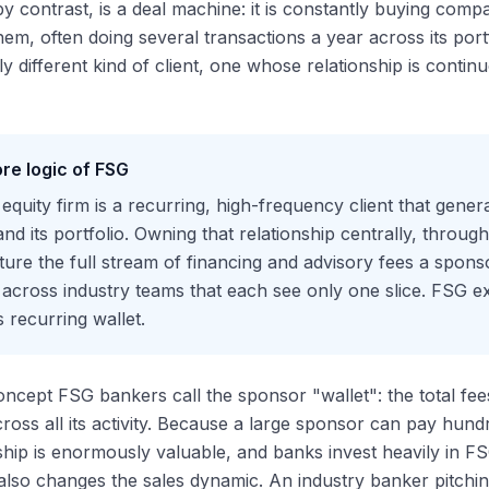
by contrast, is a deal machine: it is constantly buying comp
them, often doing several transactions a year across its po
y different kind of client, one whose relationship is conti
re logic of FSG
 equity firm is a recurring, high-frequency client that gener
 and its portfolio. Owning that relationship centrally, throu
ure the full stream of financing and advisory fees a sponso
across industry teams that each see only one slice. FSG ex
 recurring wallet.
concept FSG bankers call the sponsor "wallet": the total fee
ross all its activity. Because a large sponsor can pay hundr
nship is enormously valuable, and banks invest heavily in FS
 also changes the sales dynamic. An industry banker pitchi