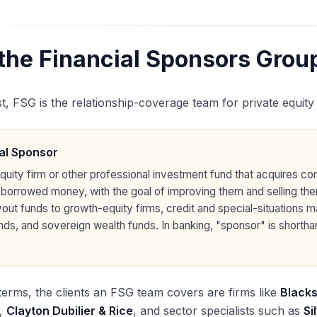
the Financial Sponsors Group
st, FSG is the relationship-coverage team for private equity
al Sponsor
equity firm or other professional investment fund that acquires co
 borrowed money, with the goal of improving them and selling th
yout funds to growth-equity firms, credit and special-situations 
nds, and sovereign wealth funds. In banking, "sponsor" is shortha
terms, the clients an FSG team covers are firms like
Black
,
Clayton Dubilier & Rice
, and sector specialists such as
Si