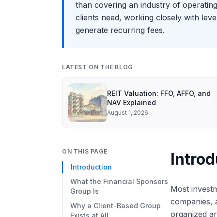
than covering an industry of operatin
clients need, working closely with lev
generate recurring fees.
LATEST ON THE BLOG
REIT Valuation: FFO, AFFO, and
NAV Explained
August 1, 2026
ON THIS PAGE
Introd
Introduction
What the Financial Sponsors
Most investm
Group Is
companies, a
Why a Client-Based Group
organized a
Exists at All