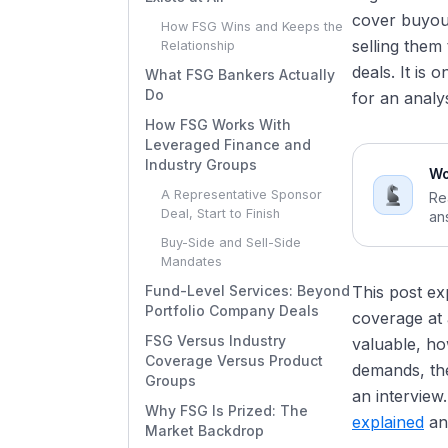
cover buyout
How FSG Wins and Keeps the
selling them
Relationship
deals. It is
What FSG Bankers Actually
Do
for an analy
How FSG Works With
Leveraged Finance and
Industry Groups
Wo
A Representative Sponsor
Re
Deal, Start to Finish
an
Buy-Side and Sell-Side
Mandates
Fund-Level Services: Beyond
This post ex
Portfolio Company Deals
coverage at 
FSG Versus Industry
valuable, ho
Coverage Versus Product
demands, the
Groups
an interview
Why FSG Is Prized: The
explained
an
Market Backdrop