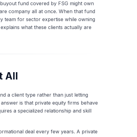
 A buyout fund covered by FSG might own
tware company all at once. When that fund
gy team for sector expertise while owning
explains what these clients actually are
 All
 a client type rather than just letting
answer is that private equity firms behave
ires a specialized relationship and skill
ormational deal every few years. A private