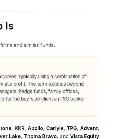
 Is
 firms and similar funds.
mpanies, typically using a combination of
em at a profit. The term extends beyond
managers, hedge funds, family offices,
nd for the buy-side client an FSG banker
stone
,
KKR
,
Apollo
,
Carlyle
,
TPG
,
Advent
,
lver Lake
,
Thoma Bravo
, and
Vista Equity