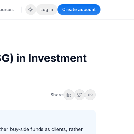
ources
Log in
Create account
G) in Investment
Share
er buy-side funds as clients, rather