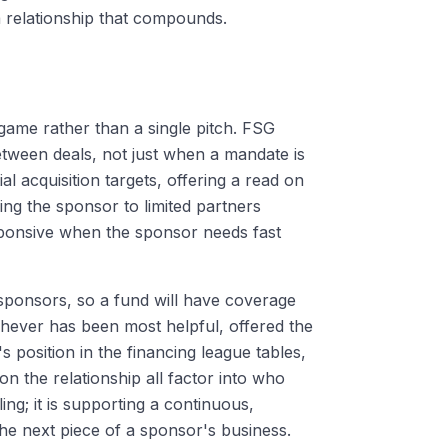
a relationship that compounds.
 game rather than a single pitch. FSG
etween deals, not just when a mandate is
l acquisition targets, offering a read on
ing the sponsor to limited partners
esponsive when the sponsor needs fast
 sponsors, so a fund will have coverage
hever has been most helpful, offered the
's position in the financing league tables,
on the relationship all factor into who
ing; it is supporting a continuous,
the next piece of a sponsor's business.