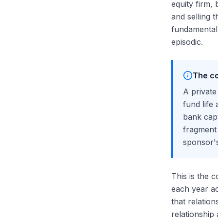
equity firm, 
and selling 
fundamentall
episodic.
The co
A private
fund life
bank capt
fragment 
sponsor's
This is the 
each year ac
that relatio
relationship