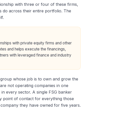
onship with three or four of these firms,
 do across their entire portfolio. The
f.
nships with private equity firms and other
nates and helps execute the financings,
artners with leveraged finance and industry
ip group whose job is to own and grow the
nts are not operating companies in one
s in every sector. A single FSG banker
 point of contact for everything those
io company they have owned for five years.