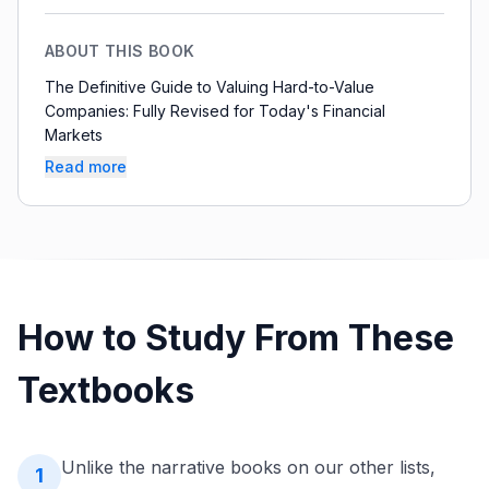
ABOUT THIS BOOK
The Definitive Guide to Valuing Hard-to-Value
Companies: Fully Revised for Today's Financial
Markets
Read more
How to Study From These
Textbooks
Unlike the narrative books on our other lists,
1