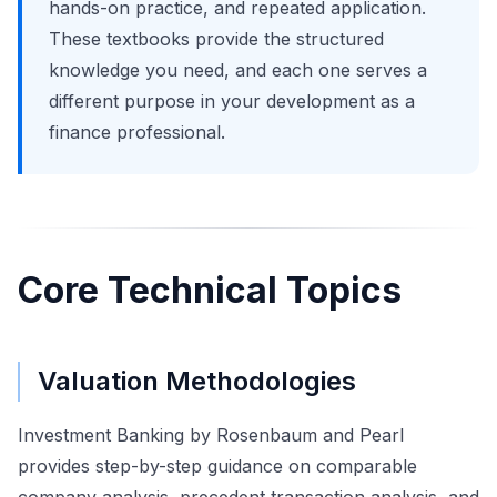
hands-on practice, and repeated application.
These textbooks provide the structured
knowledge you need, and each one serves a
different purpose in your development as a
finance professional.
Core Technical Topics
Valuation Methodologies
Investment Banking by Rosenbaum and Pearl
provides step-by-step guidance on comparable
company analysis, precedent transaction analysis, and