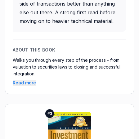
side of transactions better than anything
else out there. A strong first read before
moving on to heavier technical material.
ABOUT THIS BOOK
Walks you through every step of the process - from
valuation to securities laws to closing and successful
integration.
Read more
#
3