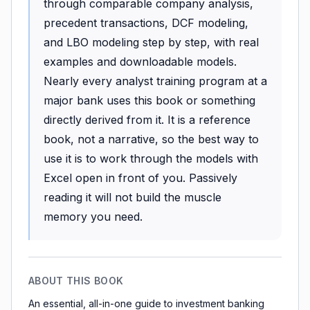
through comparable company analysis,
precedent transactions, DCF modeling,
and LBO modeling step by step, with real
examples and downloadable models.
Nearly every analyst training program at a
major bank uses this book or something
directly derived from it. It is a reference
book, not a narrative, so the best way to
use it is to work through the models with
Excel open in front of you. Passively
reading it will not build the muscle
memory you need.
ABOUT THIS BOOK
An essential, all-in-one guide to investment banking