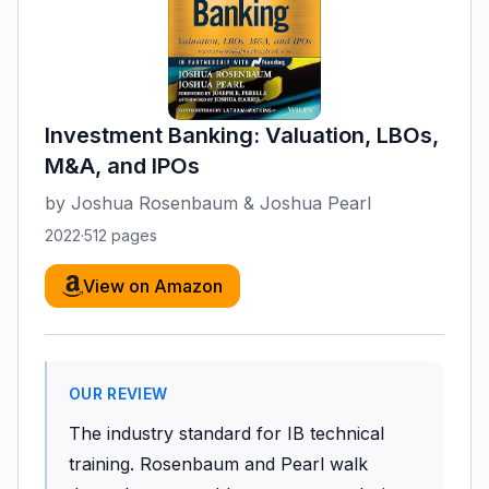
Investment Banking: Valuation, LBOs,
M&A, and IPOs
by
Joshua Rosenbaum & Joshua Pearl
2022
·
512
pages
View on Amazon
OUR REVIEW
The industry standard for IB technical
training. Rosenbaum and Pearl walk