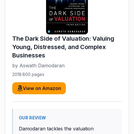
The Dark Side of Valuation: Valuing
Young, Distressed, and Complex
Businesses
by
Aswath Damodaran
2018
·
800
pages
View on Amazon
OUR REVIEW
Damodaran tackles the valuation