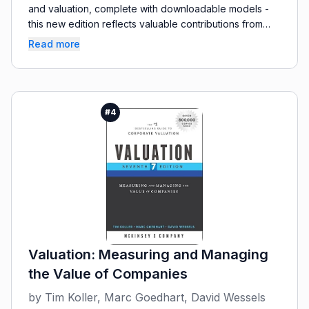
and valuation, complete with downloadable models -
this new edition reflects valuable contributions from
Nasdaq and the global law firm Latham & Watkins LLP
Read more
plus access to the online valuation models and course.
#
4
Valuation: Measuring and Managing
the Value of Companies
by
Tim Koller, Marc Goedhart, David Wessels