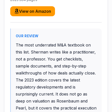
View on Amazon
OUR REVIEW
The most underrated M&A textbook on
this list. Sherman writes like a practitioner,
not a professor. You get checklists,
sample documents, and step-by-step
walkthroughs of how deals actually close.
The 2023 edition covers the latest
regulatory developments and is
surprisingly current. It does not go as
deep on valuation as Rosenbaum and
Pearl, but it covers the practical execution