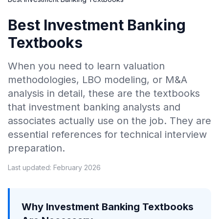
Best Investment Banking
Textbooks
When you need to learn valuation
methodologies, LBO modeling, or M&A
analysis in detail, these are the textbooks
that investment banking analysts and
associates actually use on the job. They are
essential references for technical interview
preparation.
Last updated: February 2026
Why Investment Banking Textbooks