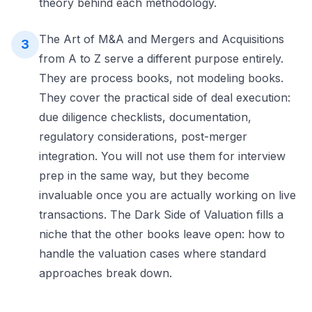
theory behind each methodology.
The Art of M&A and Mergers and Acquisitions
3
from A to Z serve a different purpose entirely.
They are process books, not modeling books.
They cover the practical side of deal execution:
due diligence checklists, documentation,
regulatory considerations, post-merger
integration. You will not use them for interview
prep in the same way, but they become
invaluable once you are actually working on live
transactions. The Dark Side of Valuation fills a
niche that the other books leave open: how to
handle the valuation cases where standard
approaches break down.