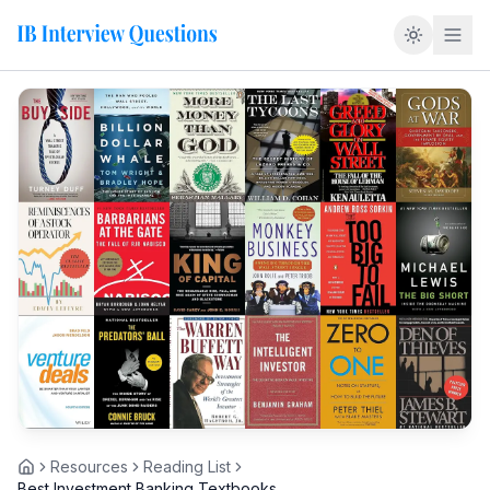
Resources
Reading List
Home
Best Investment Banking Textbooks