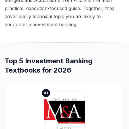
Mergers and Acquisitions from A to Z is the most
practical, execution-focused guide. Together, they
cover every technical topic you are likely to
encounter in investment banking.
Top 5
Investment Banking
Textbooks
for 2026
#
1