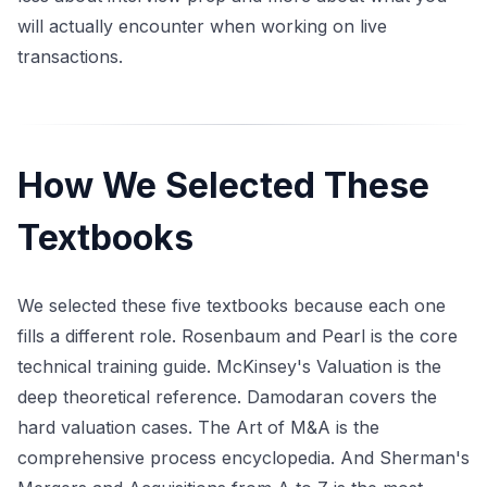
will actually encounter when working on live
transactions.
How We Selected These
Textbooks
We selected these five textbooks because each one
fills a different role. Rosenbaum and Pearl is the core
technical training guide. McKinsey's Valuation is the
deep theoretical reference. Damodaran covers the
hard valuation cases. The Art of M&A is the
comprehensive process encyclopedia. And Sherman's