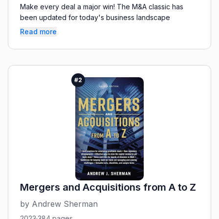
Make every deal a major win! The M&A classic has
been updated for today's business landscape
Read more
#
2
Mergers and Acquisitions from A to Z
by
Andrew Sherman
2023
·
384
pages