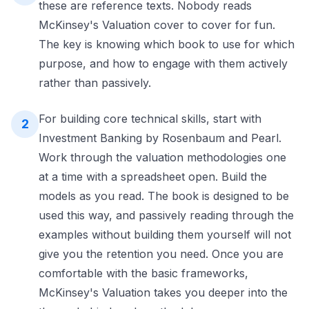
these are reference texts. Nobody reads
McKinsey's Valuation cover to cover for fun.
The key is knowing which book to use for which
purpose, and how to engage with them actively
rather than passively.
For building core technical skills, start with
2
Investment Banking by Rosenbaum and Pearl.
Work through the valuation methodologies one
at a time with a spreadsheet open. Build the
models as you read. The book is designed to be
used this way, and passively reading through the
examples without building them yourself will not
give you the retention you need. Once you are
comfortable with the basic frameworks,
McKinsey's Valuation takes you deeper into the