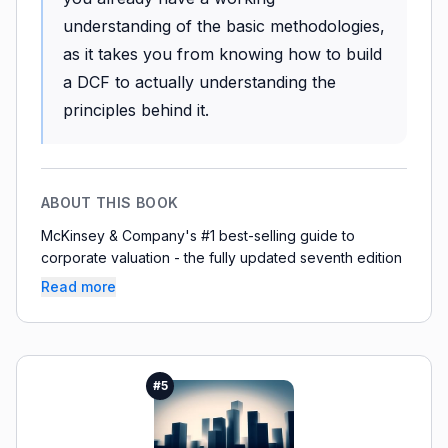
understanding of the basic methodologies,
as it takes you from knowing how to build
a DCF to actually understanding the
principles behind it.
ABOUT THIS BOOK
McKinsey & Company's #1 best-selling guide to
corporate valuation - the fully updated seventh edition
Read more
#
5