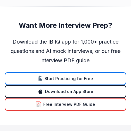
Want More Interview Prep?
Download the IB IQ app for 1,000+ practice
questions and AI mock interviews, or our free
interview PDF guide.
Start Practicing for Free
Download on App Store
Free Interview PDF Guide