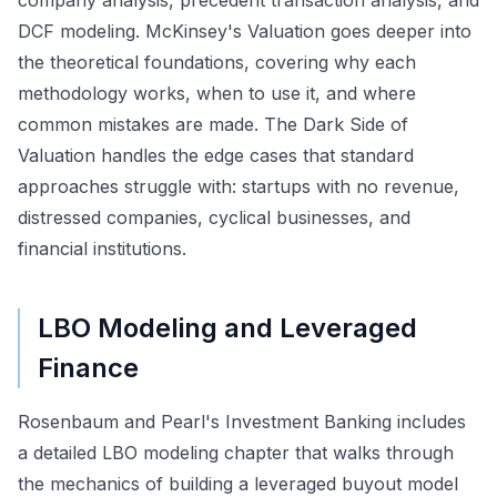
DCF modeling. McKinsey's Valuation goes deeper into
the theoretical foundations, covering why each
methodology works, when to use it, and where
common mistakes are made. The Dark Side of
Valuation handles the edge cases that standard
approaches struggle with: startups with no revenue,
distressed companies, cyclical businesses, and
financial institutions.
LBO Modeling and Leveraged
Finance
Rosenbaum and Pearl's Investment Banking includes
a detailed LBO modeling chapter that walks through
the mechanics of building a leveraged buyout model