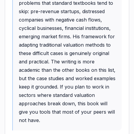
problems that standard textbooks tend to
skip: pre-revenue startups, distressed
companies with negative cash flows,
cyclical businesses, financial institutions,
emerging market firms. His framework for
adapting traditional valuation methods to
these difficult cases is genuinely original
and practical. The writing is more
academic than the other books on this list,
but the case studies and worked examples
keep it grounded. If you plan to work in
sectors where standard valuation
approaches break down, this book will
give you tools that most of your peers will
not have.