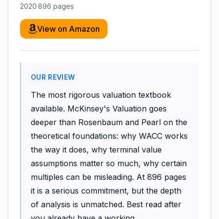
2020
·
896
pages
View on Amazon
OUR REVIEW
The most rigorous valuation textbook
available. McKinsey's Valuation goes
deeper than Rosenbaum and Pearl on the
theoretical foundations: why WACC works
the way it does, why terminal value
assumptions matter so much, why certain
multiples can be misleading. At 896 pages
it is a serious commitment, but the depth
of analysis is unmatched. Best read after
you already have a working