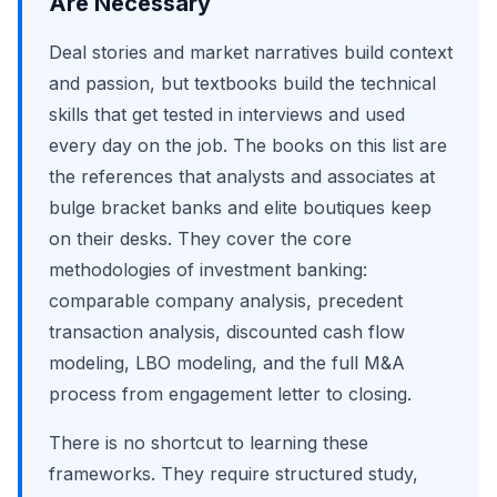
Are Necessary
Deal stories and market narratives build context
and passion, but textbooks build the technical
skills that get tested in interviews and used
every day on the job. The books on this list are
the references that analysts and associates at
bulge bracket banks and elite boutiques keep
on their desks. They cover the core
methodologies of investment banking:
comparable company analysis, precedent
transaction analysis, discounted cash flow
modeling, LBO modeling, and the full M&A
process from engagement letter to closing.
There is no shortcut to learning these
frameworks. They require structured study,