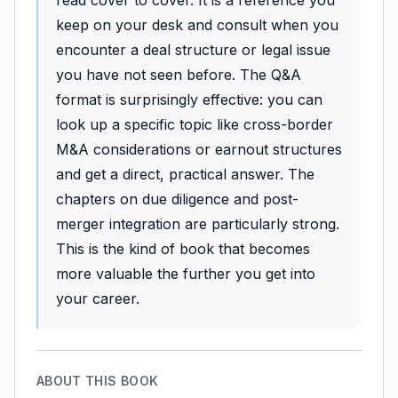
keep on your desk and consult when you
encounter a deal structure or legal issue
you have not seen before. The Q&A
format is surprisingly effective: you can
look up a specific topic like cross-border
M&A considerations or earnout structures
and get a direct, practical answer. The
chapters on due diligence and post-
merger integration are particularly strong.
This is the kind of book that becomes
more valuable the further you get into
your career.
ABOUT THIS BOOK