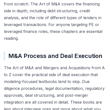
from scratch. The Art of M&A covers the financing
side in depth, including debt structuring, credit
analysis, and the role of different types of lenders in
leveraged transactions. For anyone targeting PE or
leveraged finance roles, these chapters are essential
reading.
M&A Process and Deal Execution
The Art of M&A and Mergers and Acquisitions from A
to Z cover the practical side of deal execution that
modeling-focused textbooks tend to skip. Due
diligence procedures, legal documentation, regulatory
approvals, deal structuring, and post-merger
integration are all covered in detail. These books are
less about interview prep and more about what you