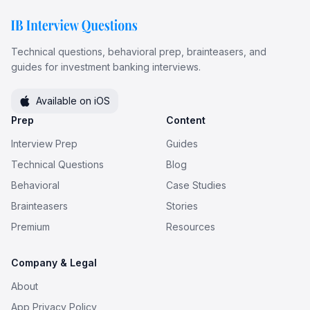
Technical questions, behavioral prep, brainteasers, and
guides for investment banking interviews.
Available on iOS
Prep
Content
Interview Prep
Guides
Technical Questions
Blog
Behavioral
Case Studies
Brainteasers
Stories
Premium
Resources
Company & Legal
About
App Privacy Policy