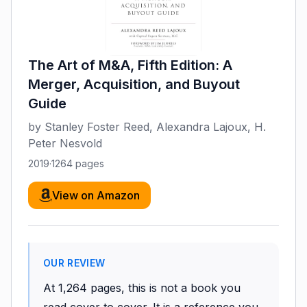
The Art of M&A, Fifth Edition: A
Merger, Acquisition, and Buyout
Guide
by
Stanley Foster Reed, Alexandra Lajoux, H.
Peter Nesvold
2019
·
1264
pages
View on Amazon
OUR REVIEW
At 1,264 pages, this is not a book you
read cover to cover. It is a reference you