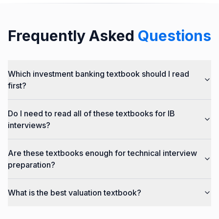
Frequently Asked
Questions
Which investment banking textbook should I read
first?
Do I need to read all of these textbooks for IB
interviews?
Are these textbooks enough for technical interview
preparation?
What is the best valuation textbook?