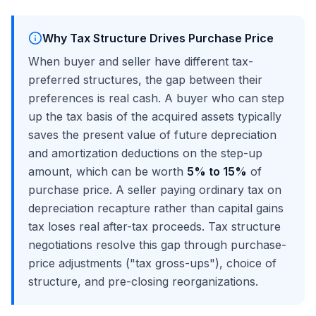
Why Tax Structure Drives Purchase Price
When buyer and seller have different tax-
preferred structures, the gap between their
preferences is real cash. A buyer who can step
up the tax basis of the acquired assets typically
saves the present value of future depreciation
and amortization deductions on the step-up
amount, which can be worth
5% to 15%
of
purchase price. A seller paying ordinary tax on
depreciation recapture rather than capital gains
tax loses real after-tax proceeds. Tax structure
negotiations resolve this gap through purchase-
price adjustments ("tax gross-ups"), choice of
structure, and pre-closing reorganizations.