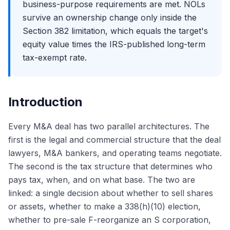
business-purpose requirements are met. NOLs
survive an ownership change only inside the
Section 382 limitation, which equals the target's
equity value times the IRS-published long-term
tax-exempt rate.
Introduction
Every M&A deal has two parallel architectures. The
first is the legal and commercial structure that the deal
lawyers, M&A bankers, and operating teams negotiate.
The second is the tax structure that determines who
pays tax, when, and on what base. The two are
linked: a single decision about whether to sell shares
or assets, whether to make a 338(h)(10) election,
whether to pre-sale F-reorganize an S corporation,