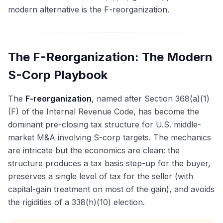
modern alternative is the F-reorganization.
The F-Reorganization: The Modern
S-Corp Playbook
The
F-reorganization
, named after Section 368(a)(1)
(F) of the Internal Revenue Code, has become the
dominant pre-closing tax structure for U.S. middle-
market M&A involving S-corp targets. The mechanics
are intricate but the economics are clean: the
structure produces a tax basis step-up for the buyer,
preserves a single level of tax for the seller (with
capital-gain treatment on most of the gain), and avoids
the rigidities of a 338(h)(10) election.