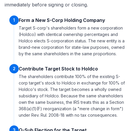
immediately before signing or closing.
Form a New S-Corp Holding Company
1
Target S-corp's shareholders form a new corporation
(Holdco) with identical ownership percentages and
Holdco elects S-corporation status. The new entity is a
brand-new corporation for state-law purposes, owned
by the same shareholders in the same proportions.
Contribute Target Stock to Holdco
2
The shareholders contribute 100% of the existing S-
corp target's stock to Holdco in exchange for 100% of
Holdco's stock. The target becomes a wholly owned
subsidiary of Holdco. Because the same shareholders
own the same business, the IRS treats this as a Section
368(a)(1)(F) reorganization (a "mere change in form")
under Rev. Rul. 2008-18 with no tax consequences.
Q-Sub Election for the Target
3