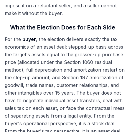
impose it on a reluctant seller, and a seller cannot
make it without the buyer.
What the Election Does for Each Side
For the
buyer
, the election delivers exactly the tax
economics of an asset deal: stepped-up basis across
the target's assets equal to the grossed-up purchase
price (allocated under the Section 1060 residual
method), full depreciation and amortization restart on
the step-up amount, and Section 197 amortization of
goodwill, trade names, customer relationships, and
other intangibles over 15 years. The buyer does not
have to negotiate individual asset transfers, deal with
sales tax on each asset, or face the contractual mess
of separating assets from a legal entity. From the
buyer's operational perspective, it is a stock deal.
From the buyer's tax perspective, it is an asset deal.