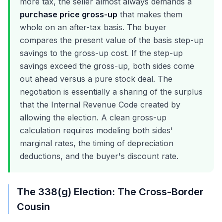
more tax, the seller almost always demands a
purchase price gross-up
that makes them
whole on an after-tax basis. The buyer
compares the present value of the basis step-up
savings to the gross-up cost. If the step-up
savings exceed the gross-up, both sides come
out ahead versus a pure stock deal. The
negotiation is essentially a sharing of the surplus
that the Internal Revenue Code created by
allowing the election. A clean gross-up
calculation requires modeling both sides'
marginal rates, the timing of depreciation
deductions, and the buyer's discount rate.
The 338(g) Election: The Cross-Border
Cousin