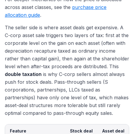
across asset classes, see the
purchase price
allocation guide
.
The seller side is where asset deals get expensive. A
C-corp asset sale triggers two layers of tax: first at the
corporate level on the gain on each asset (often with
depreciation recapture taxed as ordinary income
rather than capital gain), then again at the shareholder
level when after-tax proceeds are distributed. This
double taxation
is why C-corp sellers almost always
push for stock deals. Pass-through sellers (S
corporations, partnerships, LLCs taxed as
partnerships) have only one level of tax, which makes
asset-deal structures more tolerable but still rarely
optimal compared to pass-through equity sales.
Feature
Stock deal
Asset deal