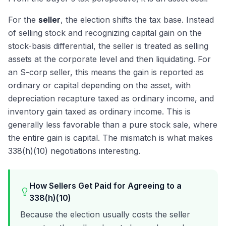
For the
seller
, the election shifts the tax base. Instead
of selling stock and recognizing capital gain on the
stock-basis differential, the seller is treated as selling
assets at the corporate level and then liquidating. For
an S-corp seller, this means the gain is reported as
ordinary or capital depending on the asset, with
depreciation recapture taxed as ordinary income, and
inventory gain taxed as ordinary income. This is
generally less favorable than a pure stock sale, where
the entire gain is capital. The mismatch is what makes
338(h)(10) negotiations interesting.
How Sellers Get Paid for Agreeing to a
338(h)(10)
Because the election usually costs the seller