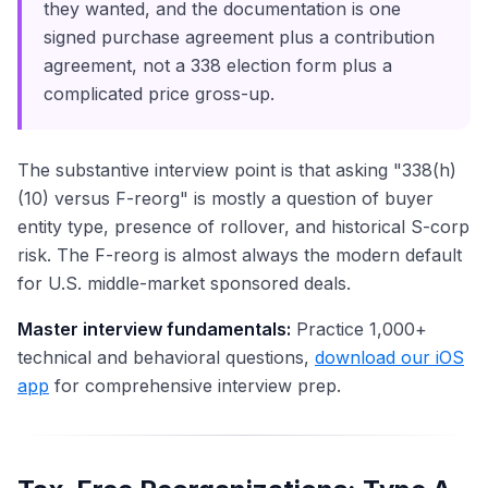
they wanted, and the documentation is one
signed purchase agreement plus a contribution
agreement, not a 338 election form plus a
complicated price gross-up.
The substantive interview point is that asking "338(h)
(10) versus F-reorg" is mostly a question of buyer
entity type, presence of rollover, and historical S-corp
risk. The F-reorg is almost always the modern default
for U.S. middle-market sponsored deals.
Master interview fundamentals:
Practice 1,000+
technical and behavioral questions,
download our iOS
app
for comprehensive interview prep.