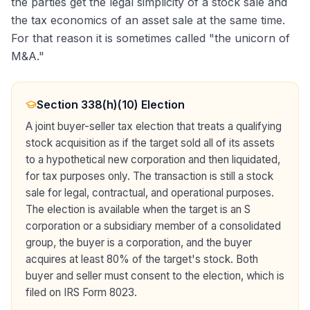
the parties get the legal simplicity of a stock sale and
the tax economics of an asset sale at the same time.
For that reason it is sometimes called "the unicorn of
M&A."
Section 338(h)(10) Election
A joint buyer-seller tax election that treats a qualifying
stock acquisition as if the target sold all of its assets
to a hypothetical new corporation and then liquidated,
for tax purposes only. The transaction is still a stock
sale for legal, contractual, and operational purposes.
The election is available when the target is an S
corporation or a subsidiary member of a consolidated
group, the buyer is a corporation, and the buyer
acquires at least 80% of the target's stock. Both
buyer and seller must consent to the election, which is
filed on IRS Form 8023.