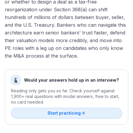
or whether to design a deal as a tax-free
reorganization under Section 368(a) can shift
hundreds of millions of dollars between buyer, seller,
and the U.S. Treasury. Bankers who can navigate this
architecture earn senior bankers' trust faster, defend
their valuation models more credibly, and move into
PE roles with a leg up on candidates who only know
the M&A process at the surface.
Would your answers hold up in an interview?
Reading only gets you so far. Check yourself against
1,900+ real questions with model answers, free to start,
no card needed.
Start practicing