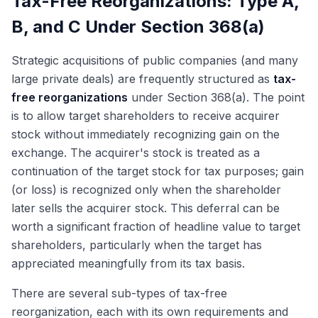
Tax-Free Reorganizations: Type A,
B, and C Under Section 368(a)
Strategic acquisitions of public companies (and many
large private deals) are frequently structured as
tax-
free reorganizations
under Section 368(a). The point
is to allow target shareholders to receive acquirer
stock without immediately recognizing gain on the
exchange. The acquirer's stock is treated as a
continuation of the target stock for tax purposes; gain
(or loss) is recognized only when the shareholder
later sells the acquirer stock. This deferral can be
worth a significant fraction of headline value to target
shareholders, particularly when the target has
appreciated meaningfully from its tax basis.
There are several sub-types of tax-free
reorganization, each with its own requirements and