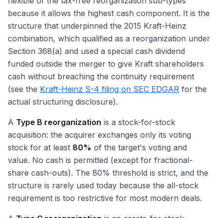
flexible of the tax-free reorganization sub-types
because it allows the highest cash component. It is the
structure that underpinned the 2015 Kraft-Heinz
combination, which qualified as a reorganization under
Section 368(a) and used a special cash dividend
funded outside the merger to give Kraft shareholders
cash without breaching the continuity requirement
(see the
Kraft-Heinz S-4 filing on SEC EDGAR
for the
actual structuring disclosure).
A
Type B reorganization
is a stock-for-stock
acquisition: the acquirer exchanges only its voting
stock for at least
80%
of the target's voting and
value. No cash is permitted (except for fractional-
share cash-outs). The 80% threshold is strict, and the
structure is rarely used today because the all-stock
requirement is too restrictive for most modern deals.