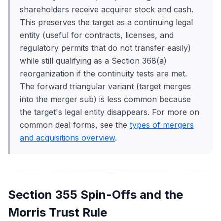
shareholders receive acquirer stock and cash.
This preserves the target as a continuing legal
entity (useful for contracts, licenses, and
regulatory permits that do not transfer easily)
while still qualifying as a Section 368(a)
reorganization if the continuity tests are met.
The forward triangular variant (target merges
into the merger sub) is less common because
the target's legal entity disappears. For more on
common deal forms, see the
types of mergers
and acquisitions overview
.
Section 355 Spin-Offs and the
Morris Trust Rule