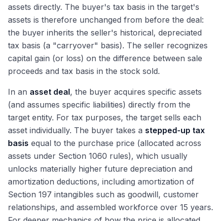
assets directly. The buyer's tax basis in the target's
assets is therefore unchanged from before the deal:
the buyer inherits the seller's historical, depreciated
tax basis (a "carryover" basis). The seller recognizes
capital gain (or loss) on the difference between sale
proceeds and tax basis in the stock sold.
In an
asset deal
, the buyer acquires specific assets
(and assumes specific liabilities) directly from the
target entity. For tax purposes, the target sells each
asset individually. The buyer takes a
stepped-up tax
basis
equal to the purchase price (allocated across
assets under Section 1060 rules), which usually
unlocks materially higher future depreciation and
amortization deductions, including amortization of
Section 197 intangibles such as goodwill, customer
relationships, and assembled workforce over 15 years.
For deeper mechanics of how the price is allocated