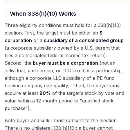
When 338(h)(10) Works
Three eligibility conditions must hold for a 338(h)(10)
election. First, the target must be either an
S
corporation
or a
subsidiary of a consolidated group
(a corporate subsidiary owned by a U.S. parent that
files a consolidated federal income tax return).
Second, the
buyer must be a corporation
(not an
individual, partnership, or LLC taxed as a partnership,
although a corporate LLC subsidiary of a PE fund
holding company can qualify). Third, the buyer must
acquire at least
80%
of the target's stock by vote and
value within a 12-month period (a "qualified stock
purchase").
Both buyer and seller must consent to the election.
There is no unilateral 338(h)(10): a buyer cannot