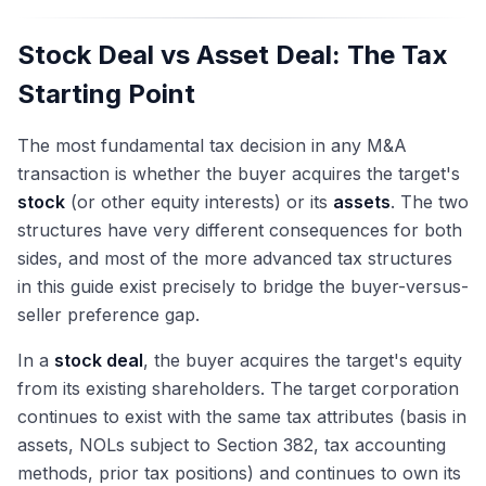
Stock Deal vs Asset Deal: The Tax
Starting Point
The most fundamental tax decision in any M&A
transaction is whether the buyer acquires the target's
stock
(or other equity interests) or its
assets
. The two
structures have very different consequences for both
sides, and most of the more advanced tax structures
in this guide exist precisely to bridge the buyer-versus-
seller preference gap.
In a
stock deal
, the buyer acquires the target's equity
from its existing shareholders. The target corporation
continues to exist with the same tax attributes (basis in
assets, NOLs subject to Section 382, tax accounting
methods, prior tax positions) and continues to own its