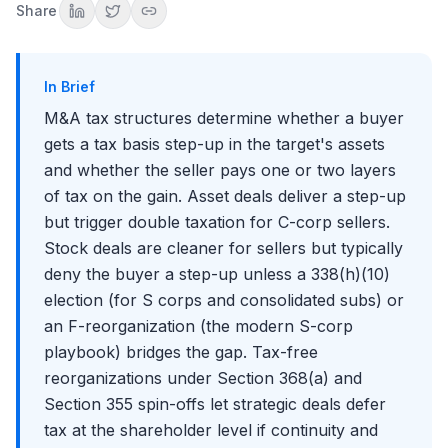
Share
The Reverse Morris Trust
NOL Preservation and the Section 382 Limitation
When Section 382 Applies
In Brief
Calculating the Annual Limitation
M&A tax structures determine whether a buyer
NUBIGs, NUBILs, and the Recognition Period
gets a tax basis step-up in the target's assets
How the Deal Team Negotiates Tax Structure in Practice
and whether the seller pays one or two layers
Common Tax-Structuring Mistakes Interviewers Catch
of tax on the gain. Asset deals deliver a step-up
Putting It All Together
but trigger double taxation for C-corp sellers.
Stock deals are cleaner for sellers but typically
deny the buyer a step-up unless a 338(h)(10)
election (for S corps and consolidated subs) or
an F-reorganization (the modern S-corp
playbook) bridges the gap. Tax-free
reorganizations under Section 368(a) and
Section 355 spin-offs let strategic deals defer
tax at the shareholder level if continuity and