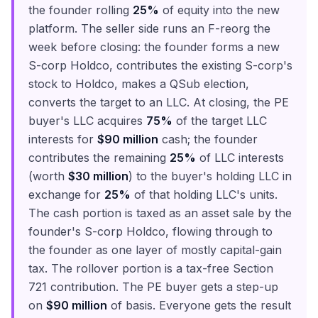
the founder rolling
25%
of equity into the new
platform. The seller side runs an F-reorg the
week before closing: the founder forms a new
S-corp Holdco, contributes the existing S-corp's
stock to Holdco, makes a QSub election,
converts the target to an LLC. At closing, the PE
buyer's LLC acquires
75%
of the target LLC
interests for
$90 million
cash; the founder
contributes the remaining
25%
of LLC interests
(worth
$30 million
) to the buyer's holding LLC in
exchange for
25%
of that holding LLC's units.
The cash portion is taxed as an asset sale by the
founder's S-corp Holdco, flowing through to
the founder as one layer of mostly capital-gain
tax. The rollover portion is a tax-free Section
721 contribution. The PE buyer gets a step-up
on
$90 million
of basis. Everyone gets the result