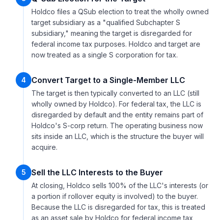
Holdco files a QSub election to treat the wholly owned
target subsidiary as a "qualified Subchapter S
subsidiary," meaning the target is disregarded for
federal income tax purposes. Holdco and target are
now treated as a single S corporation for tax.
Convert Target to a Single-Member LLC
4
The target is then typically converted to an LLC (still
wholly owned by Holdco). For federal tax, the LLC is
disregarded by default and the entity remains part of
Holdco's S-corp return. The operating business now
sits inside an LLC, which is the structure the buyer will
acquire.
Sell the LLC Interests to the Buyer
5
At closing, Holdco sells 100% of the LLC's interests (or
a portion if rollover equity is involved) to the buyer.
Because the LLC is disregarded for tax, this is treated
as an asset sale by Holdco for federal income tax