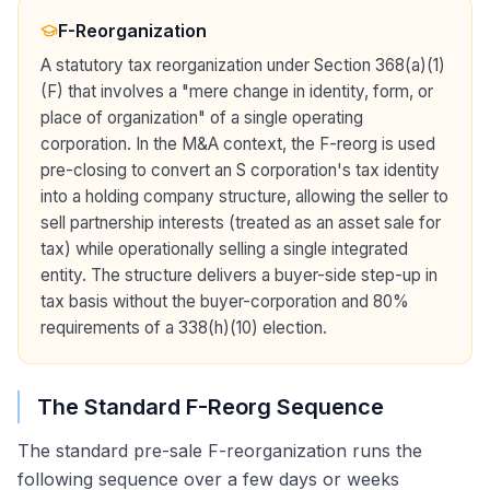
F-Reorganization
A statutory tax reorganization under Section 368(a)(1)
(F) that involves a "mere change in identity, form, or
place of organization" of a single operating
corporation. In the M&A context, the F-reorg is used
pre-closing to convert an S corporation's tax identity
into a holding company structure, allowing the seller to
sell partnership interests (treated as an asset sale for
tax) while operationally selling a single integrated
entity. The structure delivers a buyer-side step-up in
tax basis without the buyer-corporation and 80%
requirements of a 338(h)(10) election.
The Standard F-Reorg Sequence
The standard pre-sale F-reorganization runs the
following sequence over a few days or weeks