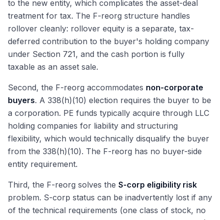
to the new entity, which complicates the asset-deal
treatment for tax. The F-reorg structure handles
rollover cleanly: rollover equity is a separate, tax-
deferred contribution to the buyer's holding company
under Section 721, and the cash portion is fully
taxable as an asset sale.
Second, the F-reorg accommodates
non-corporate
buyers
. A 338(h)(10) election requires the buyer to be
a corporation. PE funds typically acquire through LLC
holding companies for liability and structuring
flexibility, which would technically disqualify the buyer
from the 338(h)(10). The F-reorg has no buyer-side
entity requirement.
Third, the F-reorg solves the
S-corp eligibility risk
problem. S-corp status can be inadvertently lost if any
of the technical requirements (one class of stock, no