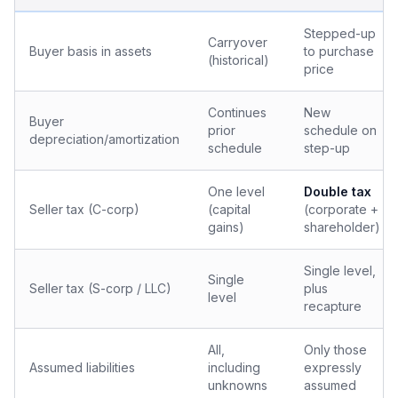
Stepped-up
Carryover
Buyer basis in assets
to purchase
(historical)
price
Continues
New
Buyer
prior
schedule on
depreciation/amortization
schedule
step-up
One level
Double tax
Seller tax (C-corp)
(capital
(corporate +
gains)
shareholder)
Single level,
Single
Seller tax (S-corp / LLC)
plus
level
recapture
All,
Only those
Assumed liabilities
including
expressly
unknowns
assumed