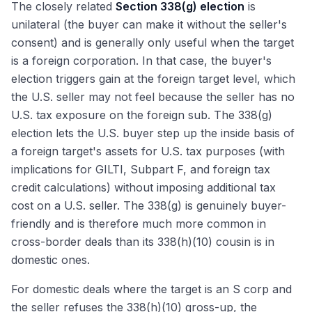
The closely related
Section 338(g) election
is
unilateral (the buyer can make it without the seller's
consent) and is generally only useful when the target
is a foreign corporation. In that case, the buyer's
election triggers gain at the foreign target level, which
the U.S. seller may not feel because the seller has no
U.S. tax exposure on the foreign sub. The 338(g)
election lets the U.S. buyer step up the inside basis of
a foreign target's assets for U.S. tax purposes (with
implications for GILTI, Subpart F, and foreign tax
credit calculations) without imposing additional tax
cost on a U.S. seller. The 338(g) is genuinely buyer-
friendly and is therefore much more common in
cross-border deals than its 338(h)(10) cousin is in
domestic ones.
For domestic deals where the target is an S corp and
the seller refuses the 338(h)(10) gross-up, the