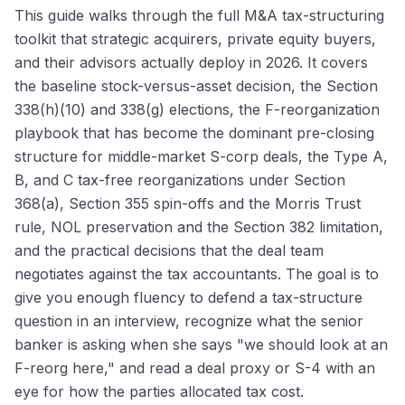
This guide walks through the full M&A tax-structuring
toolkit that strategic acquirers, private equity buyers,
and their advisors actually deploy in 2026. It covers
the baseline stock-versus-asset decision, the Section
338(h)(10) and 338(g) elections, the F-reorganization
playbook that has become the dominant pre-closing
structure for middle-market S-corp deals, the Type A,
B, and C tax-free reorganizations under Section
368(a), Section 355 spin-offs and the Morris Trust
rule, NOL preservation and the Section 382 limitation,
and the practical decisions that the deal team
negotiates against the tax accountants. The goal is to
give you enough fluency to defend a tax-structure
question in an interview, recognize what the senior
banker is asking when she says "we should look at an
F-reorg here," and read a deal proxy or S-4 with an
eye for how the parties allocated tax cost.