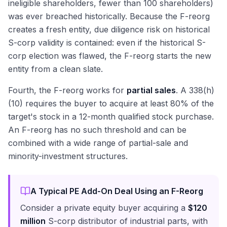
ineligible shareholders, fewer than 100 shareholders)
was ever breached historically. Because the F-reorg
creates a fresh entity, due diligence risk on historical
S-corp validity is contained: even if the historical S-
corp election was flawed, the F-reorg starts the new
entity from a clean slate.
Fourth, the F-reorg works for
partial sales
. A 338(h)
(10) requires the buyer to acquire at least 80% of the
target's stock in a 12-month qualified stock purchase.
An F-reorg has no such threshold and can be
combined with a wide range of partial-sale and
minority-investment structures.
A Typical PE Add-On Deal Using an F-Reorg
Consider a private equity buyer acquiring a
$120
million
S-corp distributor of industrial parts, with