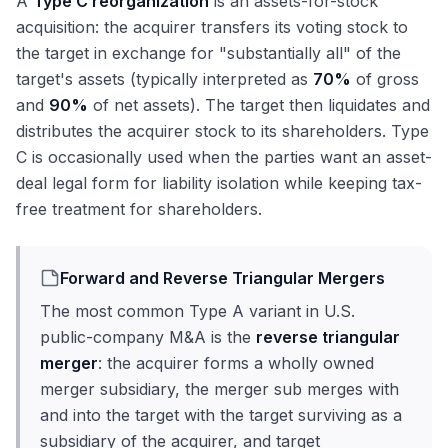
A
Type C reorganization
is an assets-for-stock
acquisition: the acquirer transfers its voting stock to
the target in exchange for "substantially all" of the
target's assets (typically interpreted as
70%
of gross
and
90%
of net assets). The target then liquidates and
distributes the acquirer stock to its shareholders. Type
C is occasionally used when the parties want an asset-
deal legal form for liability isolation while keeping tax-
free treatment for shareholders.
Forward and Reverse Triangular Mergers
The most common Type A variant in U.S.
public-company M&A is the
reverse triangular
merger
: the acquirer forms a wholly owned
merger subsidiary, the merger sub merges with
and into the target with the target surviving as a
subsidiary of the acquirer, and target