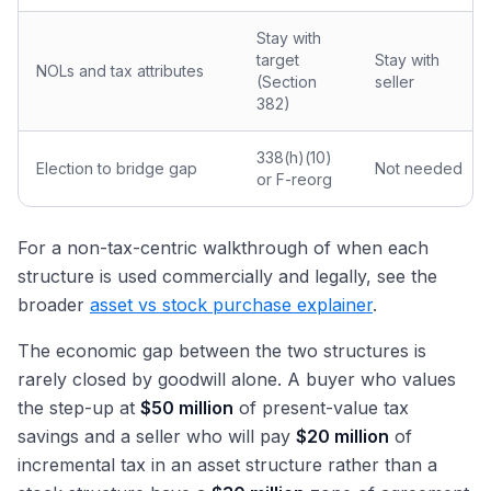
Stay with
target
Stay with
NOLs and tax attributes
(Section
seller
382)
338(h)(10)
Election to bridge gap
Not needed
or F-reorg
For a non-tax-centric walkthrough of when each
structure is used commercially and legally, see the
broader
asset vs stock purchase explainer
.
The economic gap between the two structures is
rarely closed by goodwill alone. A buyer who values
the step-up at
$50 million
of present-value tax
savings and a seller who will pay
$20 million
of
incremental tax in an asset structure rather than a