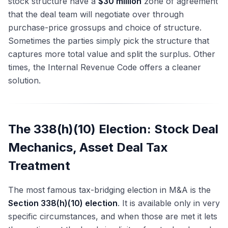
stock structure have a
$30 million
zone of agreement
that the deal team will negotiate over through
purchase-price grossups and choice of structure.
Sometimes the parties simply pick the structure that
captures more total value and split the surplus. Other
times, the Internal Revenue Code offers a cleaner
solution.
The 338(h)(10) Election: Stock Deal
Mechanics, Asset Deal Tax
Treatment
The most famous tax-bridging election in M&A is the
Section 338(h)(10) election
. It is available only in very
specific circumstances, and when those are met it lets