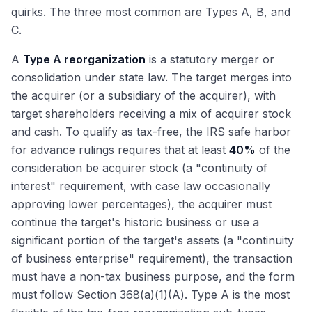
quirks. The three most common are Types A, B, and
C.
A
Type A reorganization
is a statutory merger or
consolidation under state law. The target merges into
the acquirer (or a subsidiary of the acquirer), with
target shareholders receiving a mix of acquirer stock
and cash. To qualify as tax-free, the IRS safe harbor
for advance rulings requires that at least
40%
of the
consideration be acquirer stock (a "continuity of
interest" requirement, with case law occasionally
approving lower percentages), the acquirer must
continue the target's historic business or use a
significant portion of the target's assets (a "continuity
of business enterprise" requirement), the transaction
must have a non-tax business purpose, and the form
must follow Section 368(a)(1)(A). Type A is the most