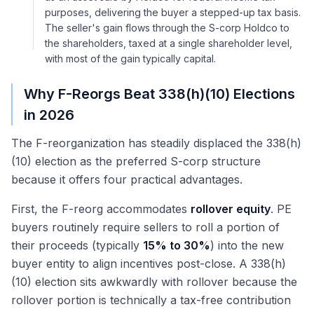
purposes, delivering the buyer a stepped-up tax basis.
The seller's gain flows through the S-corp Holdco to
the shareholders, taxed at a single shareholder level,
with most of the gain typically capital.
Why F-Reorgs Beat 338(h)(10) Elections
in 2026
The F-reorganization has steadily displaced the 338(h)
(10) election as the preferred S-corp structure
because it offers four practical advantages.
First, the F-reorg accommodates
rollover equity
. PE
buyers routinely require sellers to roll a portion of
their proceeds (typically
15% to 30%
) into the new
buyer entity to align incentives post-close. A 338(h)
(10) election sits awkwardly with rollover because the
rollover portion is technically a tax-free contribution