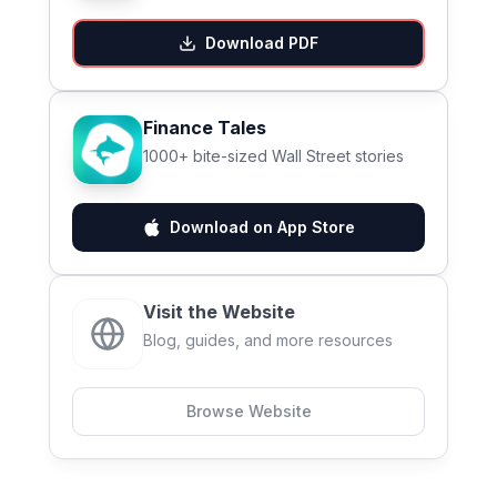
Download PDF
Finance Tales
1000+ bite-sized Wall Street stories
Download on App Store
Visit the Website
Blog, guides, and more resources
Browse Website