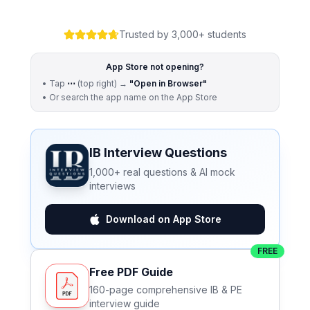
Trusted by 3,000+ students
App Store not opening?
• Tap
⋯
(top right) →
"Open in Browser"
• Or search the app name on the App Store
IB Interview Questions
1,000+ real questions & AI mock
interviews
Download on App Store
FREE
Free PDF Guide
160-page comprehensive IB & PE
interview guide